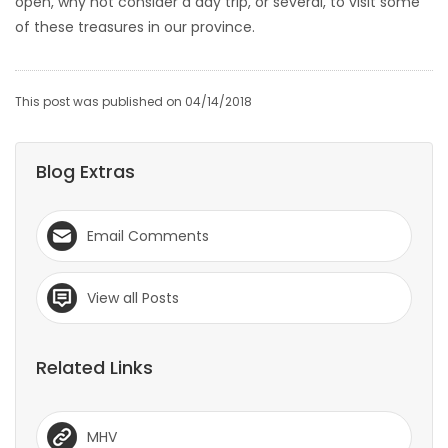
open, why not consider a day trip, or several, to visit some
of these treasures in our province.
This post was published on 04/14/2018
Blog Extras
Email Comments
View all Posts
Related Links
MHV