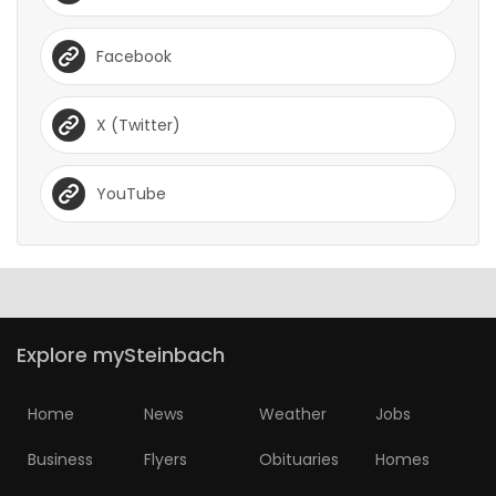
Facebook
X (Twitter)
YouTube
Explore mySteinbach
Home
News
Weather
Jobs
Business
Flyers
Obituaries
Homes