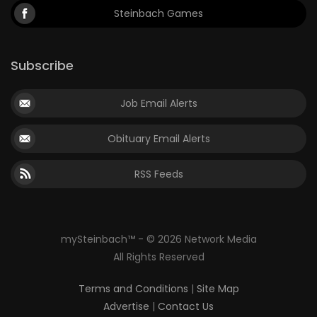
Steinbach Games
Subscribe
Job Email Alerts
Obituary Email Alerts
RSS Feeds
mySteinbach™ - © 2026 Network Media
All Rights Reserved
Terms and Conditions
|
Site Map
Advertise
|
Contact Us