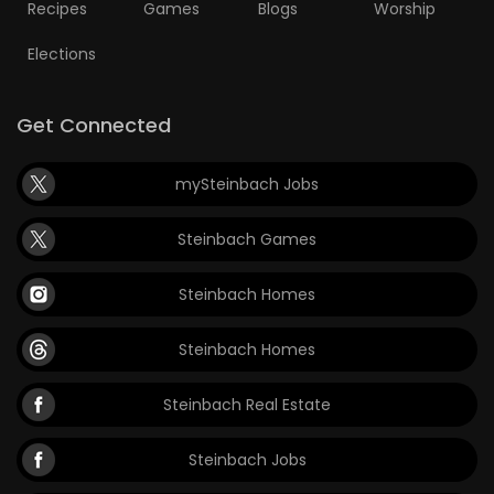
Recipes
Games
Blogs
Worship
Elections
Get Connected
mySteinbach Jobs
Steinbach Games
Steinbach Homes
Steinbach Homes
Steinbach Real Estate
Steinbach Jobs