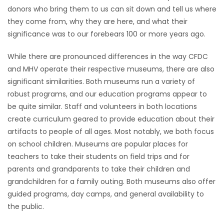
donors who bring them to us can sit down and tell us where
they come from, why they are here, and what their
significance was to our forebears 100 or more years ago.
While there are pronounced differences in the way CFDC
and MHV operate their respective museums, there are also
significant similarities. Both museums run a variety of
robust programs, and our education programs appear to
be quite similar. Staff and volunteers in both locations
create curriculum geared to provide education about their
artifacts to people of all ages. Most notably, we both focus
on school children. Museums are popular places for
teachers to take their students on field trips and for
parents and grandparents to take their children and
grandchildren for a family outing. Both museums also offer
guided programs, day camps, and general availability to
the public.