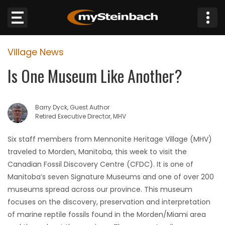
×
Village News
Website
Is One Museum Like Another?
Sections
Barry Dyck, Guest Author
NEWS
Retired Executive Director, MHV
WEATHER
Six staff members from Mennonite Heritage Village (MHV)
traveled to Morden, Manitoba, this week to visit the
JOBS
Canadian Fossil Discovery Centre (CFDC). It is one of
Manitoba’s seven Signature Museums and one of over 200
BUSINESS
museums spread across our province. This museum
focuses on the discovery, preservation and interpretation
OBITUARIES
of marine reptile fossils found in the Morden/Miami area