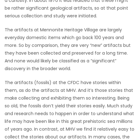
a curiosity. In about 1970 it was realized that these might
be rather significant geological artifacts, so at that point
Game
serious collection and study were initiated.
Zone
The artifacts at Mennonite Heritage Village are largely
everyday domestic items which go back 100 years and
LATEST
more. So by comparison, they are very “new” artifacts but
GAMES
they have been collected and preserved for a long time.
And none would likely be classified as a “significant”
MAHJONG
discovery in the broader world.
MATCH-
The artifacts (fossils) at the CFDC have stories within
them, as do the artifacts at MHV. And it’s those stories that
3
make collecting and exhibiting them so interesting. Being
so old, the fossils don’t yield their stories easily. Much study
PUZZLE
and research needs to happen in order to understand what
life may have been like in this great prehistoric sea millions
of years ago. In contrast, at MHV we find it relatively easy to
collect the stories about our artifacts. In many cases, the