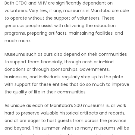
Both CFDC and MHV are significantly dependent on
volunteers. Very few, if any, museums in Manitoba are able
to operate without the support of volunteers. These
generous people assist with delivering the education
programs, preparing artifacts, maintaining facilities, and
much more.
Museums such as ours also depend on their communities
to support them financially, through cash or in-kind
donations or through sponsorships. Governments,
businesses, and individuals regularly step up to the plate
with support for these entities that do so much to improve
the quality of life in their communities.
As unique as each of Manitoba’s 200 museums is, all work
hard to preserve valuable historical artifacts and records,
and all are eager to host guests from across the province
and beyond. This summer, when so many museums will be