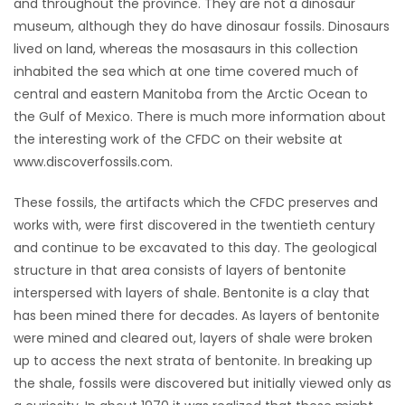
and throughout the province. They are not a dinosaur
HOMES
museum, although they do have dinosaur fossils. Dinosaurs
lived on land, whereas the mosasaurs in this collection
GAMES
inhabited the sea which at one time covered much of
central and eastern Manitoba from the Arctic Ocean to
BLOGS
the Gulf of Mexico. There is much more information about
the interesting work of the CFDC on their website at
www.discoverfossils.com.
Featured
Sections
These fossils, the artifacts which the CFDC preserves and
works with, were first discovered in the twentieth century
and continue to be excavated to this day. The geological
WORSHIP
structure in that area consists of layers of bentonite
interspersed with layers of shale. Bentonite is a clay that
FLYERS
has been mined there for decades. As layers of bentonite
were mined and cleared out, layers of shale were broken
ELECTIONS
up to access the next strata of bentonite. In breaking up
the shale, fossils were discovered but initially viewed only as
RECIPES