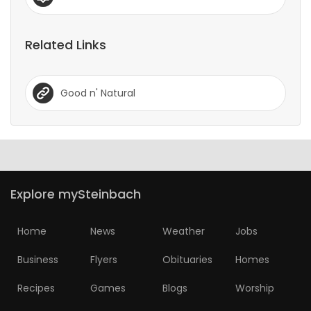
Related Links
Good n' Natural
Explore mySteinbach
Home
News
Weather
Jobs
Business
Flyers
Obituaries
Homes
Recipes
Games
Blogs
Worship