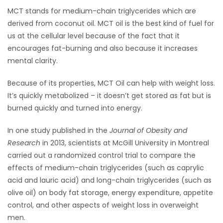
MCT stands for medium-chain triglycerides which are
HOMES
derived from coconut oil. MCT oil is the best kind of fuel for
us at the cellular level because of the fact that it
GAMES
encourages fat-burning and also because it increases
mental clarity.
BLOGS
Because of its properties, MCT Oil can help with weight loss.
Featured
It’s quickly metabolized – it doesn’t get stored as fat but is
Sections
burned quickly and turned into energy.
In one study published in the
Journal of Obesity and
WORSHIP
Research
in 2013, scientists at McGill University in Montreal
carried out a randomized control trial to compare the
FLYERS
effects of medium-chain triglycerides (such as caprylic
acid and lauric acid) and long-chain triglycerides (such as
ELECTIONS
olive oil) on body fat storage, energy expenditure, appetite
control, and other aspects of weight loss in overweight
RECIPES
men.