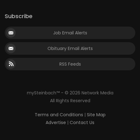
Subscribe
Job Email Alerts
Obituary Email Alerts
RSS Feeds
mySteinbach™ - © 2026 Network Media
All Rights Reserved
Terms and Conditions
|
Site Map
Advertise
|
Contact Us