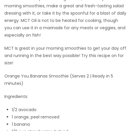
morning smoothies, make a great and fresh-tasting salad
dressing with it, or take it by the spoonful for a blast of daily
energy. MCT Oil is not to be heated for cooking, though
you can use it in a marinade for any meats or veggies, and
especially on fish!
MCT Is great in your morning smoothies to get your day off
and running in the best way possible! Try this recipe on for
size!
Orange You Bananas Smoothie (Serves 2 | Ready in 5
minutes)
Ingredients:
1/2 avocado
1 orange, peel removed
1 banana