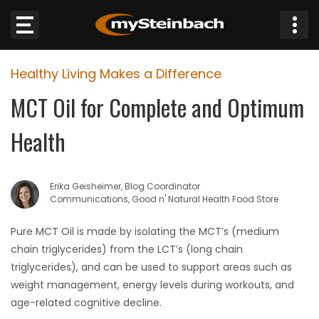
×
Healthy Living Makes a Difference
Website
MCT Oil for Complete and Optimum
Sections
Health
NEWS
Erika Geisheimer, Blog Coordinator
WEATHER
Communications, Good n' Natural Health Food Store
JOBS
Pure MCT Oil is made by isolating the MCT’s (medium
chain triglycerides) from the LCT’s (long chain
BUSINESS
triglycerides), and can be used to support areas such as
weight management, energy levels during workouts, and
OBITUARIES
age-related cognitive decline.