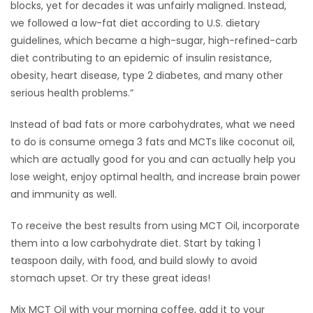
blocks, yet for decades it was unfairly maligned. Instead,
we followed a low-fat diet according to U.S. dietary
guidelines, which became a high-sugar, high-refined-carb
diet contributing to an epidemic of insulin resistance,
obesity, heart disease, type 2 diabetes, and many other
serious health problems.”
Instead of bad fats or more carbohydrates, what we need
to do is consume omega 3 fats and MCTs like coconut oil,
which are actually good for you and can actually help you
lose weight, enjoy optimal health, and increase brain power
and immunity as well.
To receive the best results from using MCT Oil, incorporate
them into a low carbohydrate diet. Start by taking 1
teaspoon daily, with food, and build slowly to avoid
stomach upset. Or try these great ideas!
Mix MCT Oil with your morning coffee, add it to your