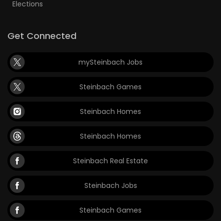
Elections
Get Connected
mySteinbach Jobs
Steinbach Games
Steinbach Homes
Steinbach Homes
Steinbach Real Estate
Steinbach Jobs
Steinbach Games