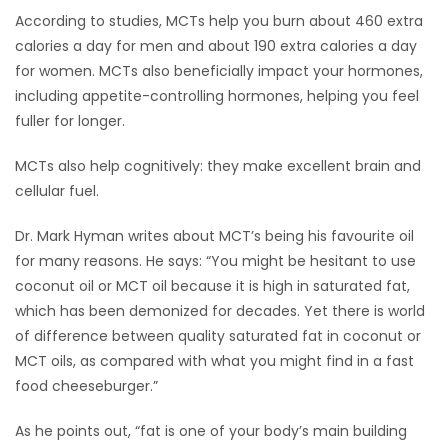
According to studies, MCTs help you burn about 460 extra
calories a day for men and about 190 extra calories a day
for women. MCTs also beneficially impact your hormones,
including appetite-controlling hormones, helping you feel
fuller for longer.
MCTs also help cognitively: they make excellent brain and
cellular fuel.
Dr. Mark Hyman writes about MCT’s being his favourite oil
for many reasons. He says: “You might be hesitant to use
coconut oil or MCT oil because it is high in saturated fat,
which has been demonized for decades. Yet there is world
of difference between quality saturated fat in coconut or
MCT oils, as compared with what you might find in a fast
food cheeseburger.”
As he points out, “fat is one of your body’s main building