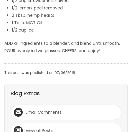
1/2 cup strawberries, halved
1/2 lemon, peel removed
2 Tbsp. hemp hearts
1 Tbsp. MCT Oil
1/2 cup ice
ADD all ingredients to a blender, and blend until smooth.
POUR evenly in two glasses. CHEERS, and enjoy!
This post was published on 07/06/2018
Blog Extras
Email Comments
View all Posts