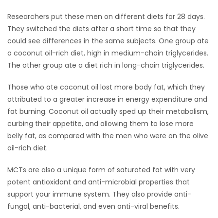
Researchers put these men on different diets for 28 days.
Game
They switched the diets after a short time so that they
Zone
could see differences in the same subjects. One group ate
a coconut oil-rich diet, high in medium-chain triglycerides.
LATEST
The other group ate a diet rich in long-chain triglycerides.
GAMES
Those who ate coconut oil lost more body fat, which they
attributed to a greater increase in energy expenditure and
MAHJONG
fat burning. Coconut oil actually sped up their metabolism,
curbing their appetite, and allowing them to lose more
MATCH-
belly fat, as compared with the men who were on the olive
oil-rich diet.
3
MCTs are also a unique form of saturated fat with very
PUZZLE
potent antioxidant and anti-microbial properties that
support your immune system. They also provide anti-
fungal, anti-bacterial, and even anti-viral benefits.