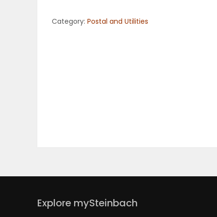
OBITUARIES
Category:
Postal and Utilities
HOMES
GAMES
BLOGS
Featured
Sections
WORSHIP
Explore mySteinbach
FLYERS