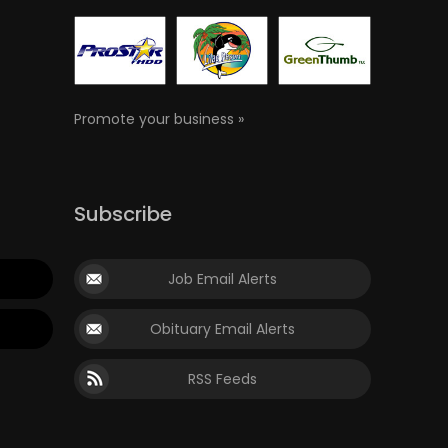
Promote your business »
Subscribe
Job Email Alerts
Obituary Email Alerts
RSS Feeds