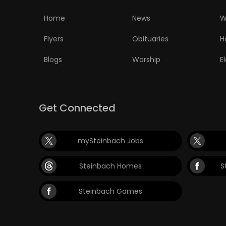
ELECTIONS
Home
News
W
RECIPES
Flyers
Obituaries
H
Blogs
Worship
E
Game
Zone
Get Connected
LATEST
mySteinbach Jobs
GAMES
Steinbach Homes
S
MAHJONG
Steinbach Games
MATCH-
3