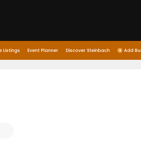
 Listings
Event Planner
Discover Steinbach
+
Add Bu