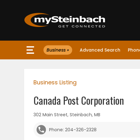
×
Business »
Advanced Search
Phone
Website
Sections
Business Listing
NEWS
Canada Post Corporation
WEATHER
302 Main Street, Steinbach, MB
JOBS
Phone: 204-326-2328
BUSINESS