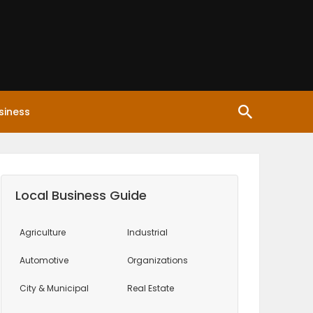
siness
Local Business Guide
Agriculture
Industrial
Automotive
Organizations
City & Municipal
Real Estate