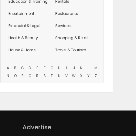
Education
& Training
Rentals
Entertainment
Restaurants
Financial & Legal
Services
Health & Beauty
Shopping & Retail
House & Home
Travel & Tourism
A
B
C
D
E
F
G
H
I
J
K
L
M
N
O
P
Q
R
S
T
U
V
W
X
Y
Z
Advertise