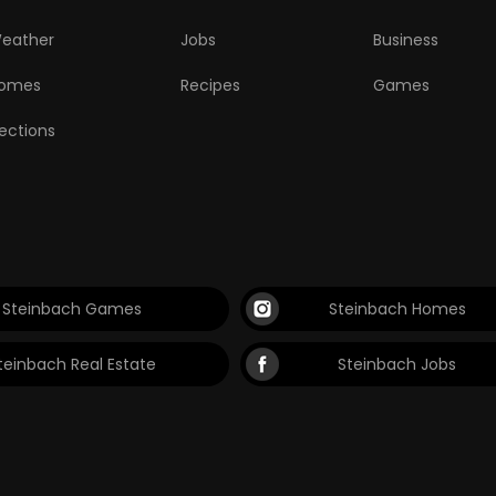
eather
Jobs
Business
omes
Recipes
Games
lections
Steinbach Games
Steinbach Homes
teinbach Real Estate
Steinbach Jobs