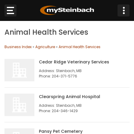
×
Animal Health Services
Website
Business Index
»
Agriculture
»
Animal Health Services
Sections
Cedar Ridge Veterinary Services
NEWS
Address: Steinbach, MB
Phone: 204-371-5776
WEATHER
Clearspring Animal Hospital
JOBS
Address: Steinbach, MB
Phone: 204-346-1429
BUSINESS
OBITUARIES
Pansy Pet Cemetery