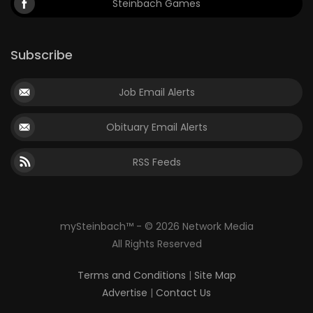
Steinbach Games
Subscribe
Job Email Alerts
Obituary Email Alerts
RSS Feeds
mySteinbach™ - © 2026 Network Media
All Rights Reserved
Terms and Conditions
|
Site Map
Advertise
|
Contact Us