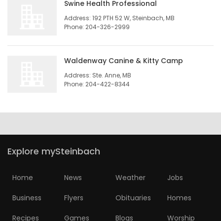
Swine Health Professional
Game
Address: 192 PTH 52 W, Steinbach, MB
Phone: 204-326-2999
Zone
Waldenway Canine & Kitty Camp
LATEST
Address: Ste. Anne, MB
GAMES
Phone: 204-422-8344
MAHJONG
MATCH-
Explore mySteinbach
3
PUZZLE
Home
News
Weather
Jobs
Business
Flyers
Obituaries
Homes
Recipes
Games
Blogs
Worship