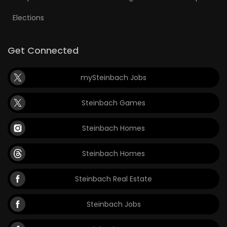
Elections
Get Connected
mySteinbach Jobs
Steinbach Games
Steinbach Homes
Steinbach Homes
Steinbach Real Estate
Steinbach Jobs