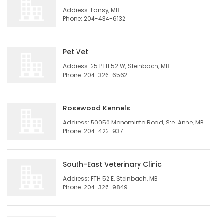
Address: Pansy, MB
HOMES
Phone: 204-434-6132
GAMES
Pet Vet
BLOGS
Address: 25 PTH 52 W, Steinbach, MB
Phone: 204-326-6562
Featured
Sections
Rosewood Kennels
Address: 50050 Monominto Road, Ste. Anne, MB
Phone: 204-422-9371
WORSHIP
FLYERS
South-East Veterinary Clinic
Address: PTH 52 E, Steinbach, MB
ELECTIONS
Phone: 204-326-9849
RECIPES