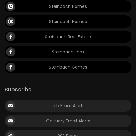
Steinbach Homes
Steinbach Homes
Steinbach Real Estate
Steinbach Jobs
Steinbach Games
Subscribe
Job Email Alerts
Obituary Email Alerts