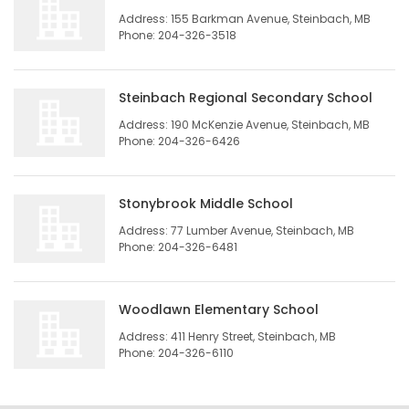
Address: 155 Barkman Avenue, Steinbach, MB
HOMES
Phone: 204-326-3518
GAMES
Steinbach Regional Secondary School
BLOGS
Address: 190 McKenzie Avenue, Steinbach, MB
Phone: 204-326-6426
Featured
Sections
Stonybrook Middle School
Address: 77 Lumber Avenue, Steinbach, MB
Phone: 204-326-6481
WORSHIP
FLYERS
Woodlawn Elementary School
Address: 411 Henry Street, Steinbach, MB
ELECTIONS
Phone: 204-326-6110
RECIPES