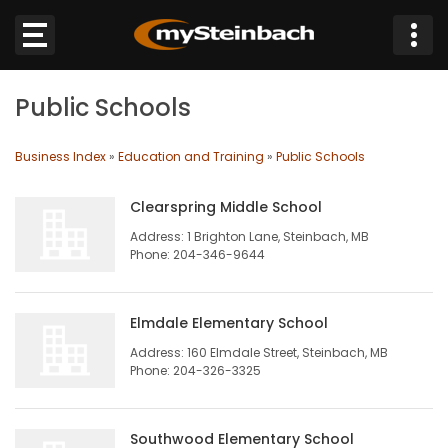
×
Public Schools
Website
Business Index
»
Education and Training
»
Public Schools
Sections
Clearspring Middle School
NEWS
Address: 1 Brighton Lane, Steinbach, MB
Phone: 204-346-9644
WEATHER
Elmdale Elementary School
JOBS
Address: 160 Elmdale Street, Steinbach, MB
Phone: 204-326-3325
BUSINESS
OBITUARIES
Southwood Elementary School