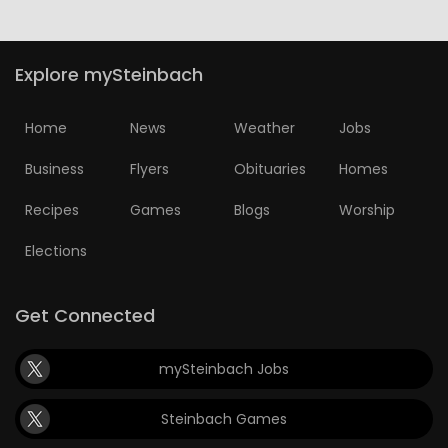
Game
Zone
Explore mySteinbach
LATEST
Home
News
Weather
Jobs
GAMES
Business
Flyers
Obituaries
Homes
Recipes
Games
Blogs
Worship
MAHJONG
Elections
MATCH-
3
Get Connected
PUZZLE
mySteinbach Jobs
Steinbach Games