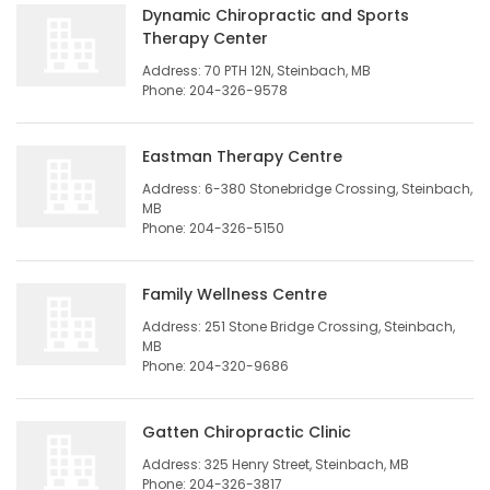
Dynamic Chiropractic and Sports
HOMES
Therapy Center
Address: 70 PTH 12N, Steinbach, MB
GAMES
Phone: 204-326-9578
BLOGS
Eastman Therapy Centre
Address: 6-380 Stonebridge Crossing, Steinbach,
Featured
MB
Sections
Phone: 204-326-5150
Family Wellness Centre
WORSHIP
Address: 251 Stone Bridge Crossing, Steinbach,
MB
FLYERS
Phone: 204-320-9686
ELECTIONS
Gatten Chiropractic Clinic
RECIPES
Address: 325 Henry Street, Steinbach, MB
Phone: 204-326-3817