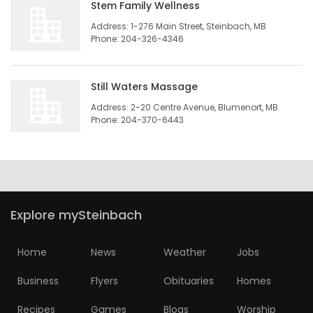
Stem Family Wellness
Address: 1-276 Main Street, Steinbach, MB
Phone: 204-326-4346
Still Waters Massage
Address: 2-20 Centre Avenue, Blumenort, MB
Phone: 204-370-6443
Explore mySteinbach
Home
News
Weather
Jobs
Business
Flyers
Obituaries
Homes
Recipes
Games
Blogs
Worship