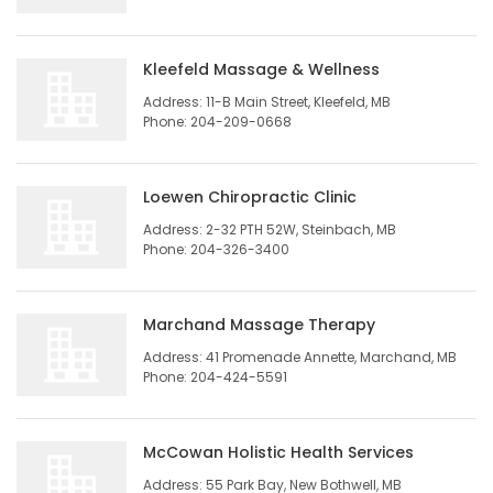
Game
Zone
Kleefeld Massage & Wellness
Address: 11-B Main Street, Kleefeld, MB
Phone: 204-209-0668
LATEST
GAMES
Loewen Chiropractic Clinic
Address: 2-32 PTH 52W, Steinbach, MB
MAHJONG
Phone: 204-326-3400
MATCH-
Marchand Massage Therapy
3
Address: 41 Promenade Annette, Marchand, MB
Phone: 204-424-5591
PUZZLE
McCowan Holistic Health Services
Address: 55 Park Bay, New Bothwell, MB