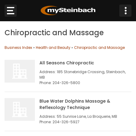
×
Chiropractic and Massage
Website
Business Index
»
Health and Beauty
»
Chiropractic and Massage
Sections
All Seasons Chiropractic
NEWS
Address: 185 Stonebridge Crossing, Steinbach,
MB
WEATHER
Phone: 204-326-5800
JOBS
Blue Water Dolphins Massage &
Reflexology Technique
BUSINESS
Address: 55 Sunrise Lane, La Broquerie, MB
Phone: 204-326-5927
OBITUARIES