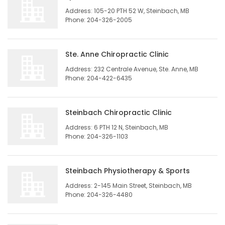
Address: 105-20 PTH 52 W, Steinbach, MB
Phone: 204-326-2005
Ste. Anne Chiropractic Clinic
Address: 232 Centrale Avenue, Ste. Anne, MB
Phone: 204-422-6435
Steinbach Chiropractic Clinic
Address: 6 PTH 12 N, Steinbach, MB
Phone: 204-326-1103
Steinbach Physiotherapy & Sports
Address: 2-145 Main Street, Steinbach, MB
Phone: 204-326-4480