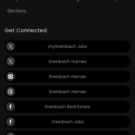
Elections
Get Connected
mySteinbach Jobs
Steinbach Games
Steinbach Homes
Steinbach Homes
Steinbach Real Estate
Steinbach Jobs