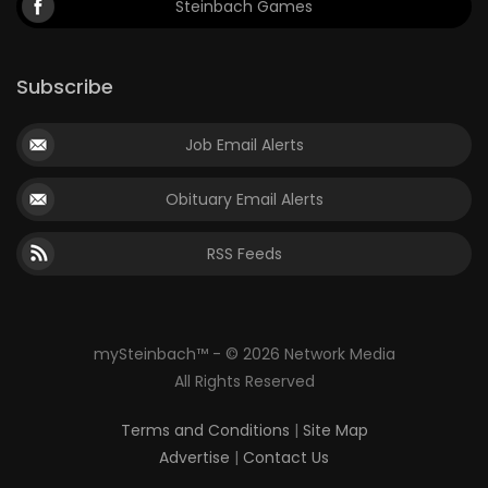
Steinbach Games
Subscribe
Job Email Alerts
Obituary Email Alerts
RSS Feeds
mySteinbach™ - © 2026 Network Media
All Rights Reserved
Terms and Conditions
|
Site Map
Advertise
|
Contact Us