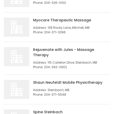
Phone: 204-326-0103
Myocare Therapeutic Massage
Address: 138 Rocky Lane, Mitchell, MB
Phone: 204-371-3396
Rejuvenate with Jules - Massage
Therapy
Address: 115 Carleton Drive, Steinbach, MB
Phone: 204-392-0902
Shaun Neufeldt Mobile Physiotherapy
Address: Steinbach, MB
Phone: 204-371-5548
Spine Steinbach