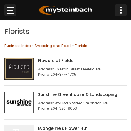
×
Florists
Website
Business Index
»
Shopping and Retail
»
Florists
Sections
Flowers at Fields
NEWS
Address: 76 Main Street, Kleefeld, MB
Phone: 204-377-4735
WEATHER
Sunshine Greenhouse & Landscaping
JOBS
Address: 824 Main Street, Steinbach, MB
Phone: 204-326-9053
BUSINESS
OBITUARIES
Evangeline's Flower Hut