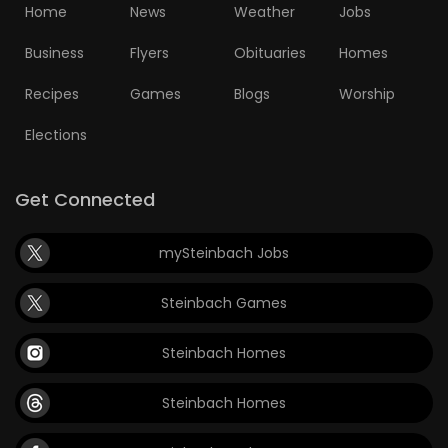
Home
News
Weather
Jobs
Game
Business
Flyers
Obituaries
Homes
Zone
Recipes
Games
Blogs
Worship
LATEST
Elections
GAMES
Get Connected
MAHJONG
mySteinbach Jobs
MATCH-
Steinbach Games
3
Steinbach Homes
PUZZLE
Steinbach Homes