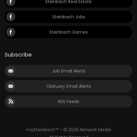
Steinbach Real Estate
Steinbach Jobs
Steinbach Games
Subscribe
Job Email Alerts
Obituary Email Alerts
RSS Feeds
mySteinbach™ - © 2026 Network Media