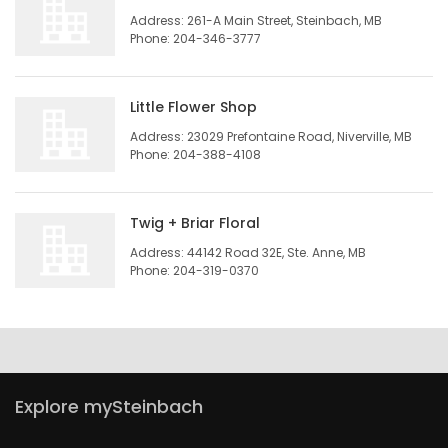
Address: 261-A Main Street, Steinbach, MB
HOMES
Phone: 204-346-3777
GAMES
Little Flower Shop
BLOGS
Address: 23029 Prefontaine Road, Niverville, MB
Phone: 204-388-4108
Featured
Sections
Twig + Briar Floral
Address: 44142 Road 32E, Ste. Anne, MB
Phone: 204-319-0370
WORSHIP
FLYERS
ELECTIONS
Explore mySteinbach
RECIPES