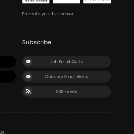
Promote your business »
Subscribe
Job Email Alerts
Obituary Email Alerts
RSS Feeds
Us