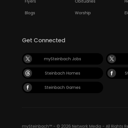
Flyers
Obituaries
H
PUZZLE
Blogs
Worship
E
Get Connected
mySteinbach Jobs
Steinbach Homes
S
Steinbach Games
mySteinbach™ - © 2026 Network Media - All Rights 