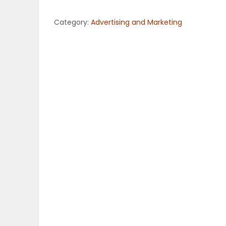
OBITUARIES
Category:
Advertising and Marketing
HOMES
GAMES
BLOGS
Featured
Sections
WORSHIP
FLYERS