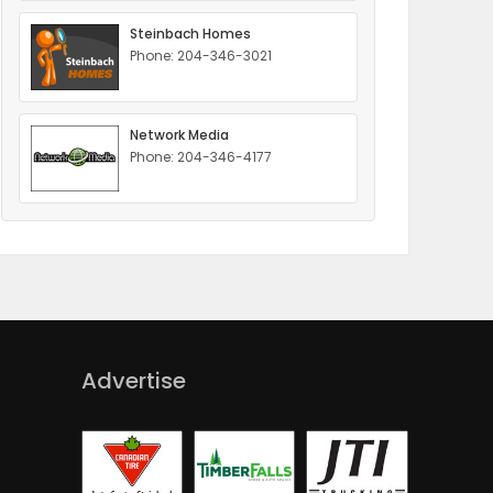
Steinbach Homes
Phone: 204-346-3021
Network Media
Phone: 204-346-4177
Advertise