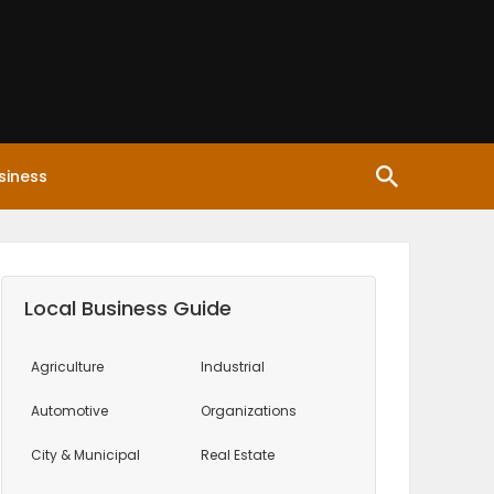
siness
Local Business Guide
Agriculture
Industrial
Automotive
Organizations
City & Municipal
Real Estate