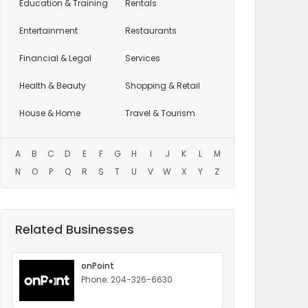
Education
& Training
Rentals
Entertainment
Restaurants
Financial & Legal
Services
Health & Beauty
Shopping & Retail
House & Home
Travel & Tourism
A
B
C
D
E
F
G
H
I
J
K
L
M
N
O
P
Q
R
S
T
U
V
W
X
Y
Z
Related Businesses
onPoint
Phone: 204-326-6630