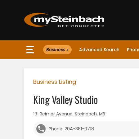
×
Business »
Advanced Search
Phone
Website
Sections
Business Listing
NEWS
King Valley Studio
WEATHER
191 Reimer Avenue, Steinbach, MB
JOBS
Phone: 204-381-0718
BUSINESS