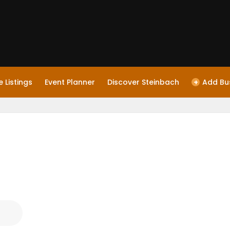
 Listings
Event Planner
Discover Steinbach
+
Add Bu