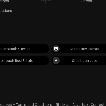
omes
Recipes
Games
lections
Steinbach Games
Steinbach Homes
teinbach Real Estate
Steinbach Jobs
Reserved -
Terms and Conditions
|
Site Map
|
Advertise
|
Contact 