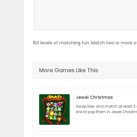
ELECTIONS
RECIPES
150 levels of matching fun. Match two or more of
Game
Zone
More Games Like This
LATEST
GAMES
Jewel Christmas
MAHJONG
Swap tiles and match at least 3 
line to pop them in Jewel Christ
MATCH-
3