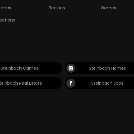
omes
Recipes
Games
lections
Steinbach Games
Steinbach Homes
teinbach Real Estate
Steinbach Jobs