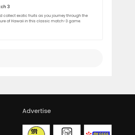
tch 3
collect exotic fruits as you journey through the
ture of Hawaii in this classic match-3 game.
Advertise