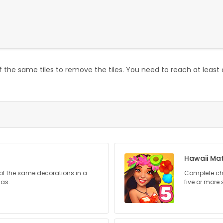
 the same tiles to remove the tiles. You need to reach at least 
Hawaii Ma
of the same decorations in a
Complete cha
mas.
five or more