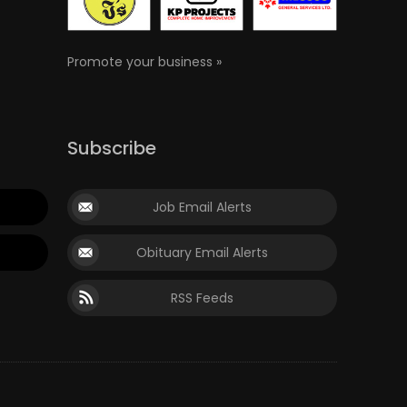
Promote your business »
Subscribe
Job Email Alerts
Obituary Email Alerts
RSS Feeds