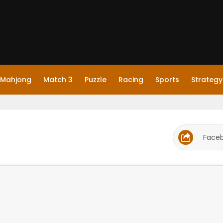
Mahjong
Match 3
Puzzle
Racing
Sports
Strategy
Face