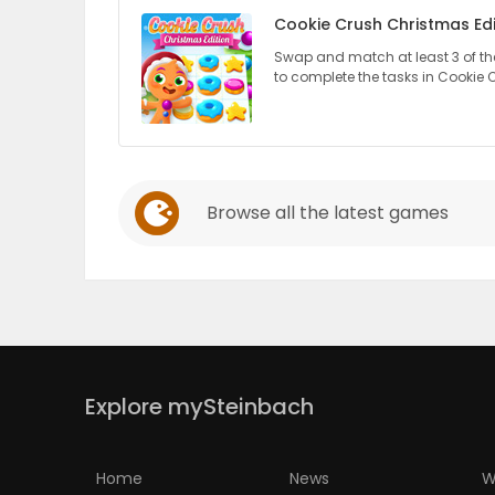
Cookie Crush Christmas Edi
PUZZLE
Swap and match at least 3 of the
to complete the tasks in Cookie 
Browse all the latest games
Explore mySteinbach
Home
News
W