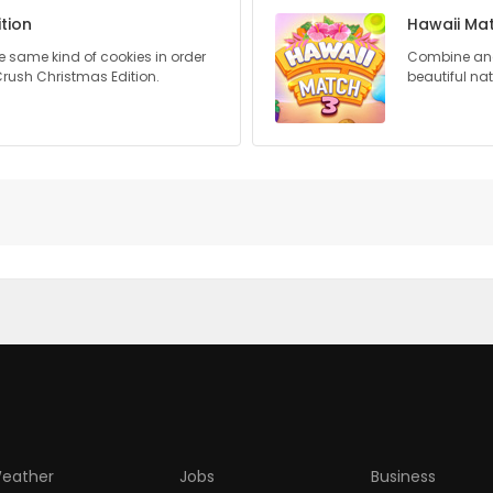
tion
Hawaii Ma
 same kind of cookies in order
Combine and 
Crush Christmas Edition.
beautiful na
eather
Jobs
Business