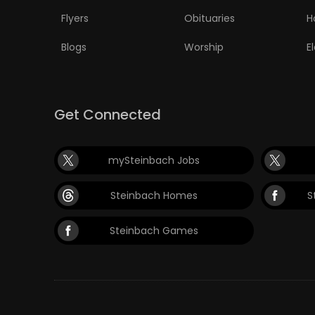
Flyers
Obituaries
H
Blogs
Worship
E
Get Connected
mySteinbach Jobs
Steinbach Homes
S
Steinbach Games