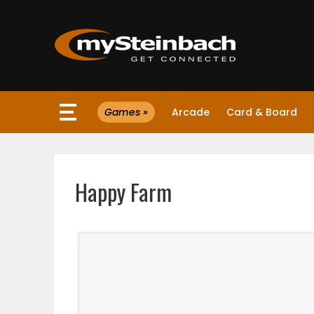
×
Games »
Arcade
Card & Board
Website
Sections
Happy Farm
NEWS
WEATHER
JOBS
BUSINESS