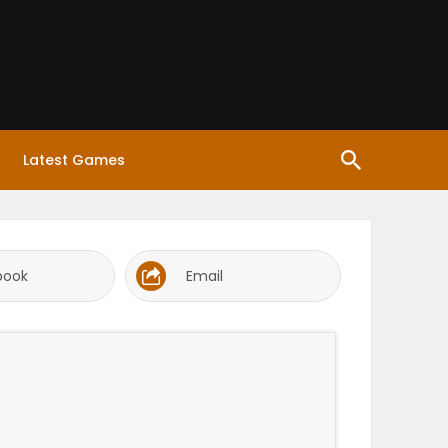
Latest Games
book
Email