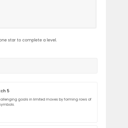
one star to complete a level.
tch 5
llenging goals in limited moves by forming rows of
 symbols.