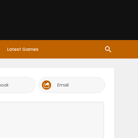
Latest Games
book
Email