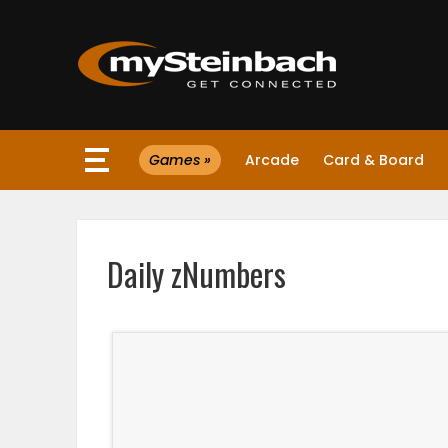
×
Games »
Arcade
Card & Board
Website
Sections
Daily zNumbers
NEWS
WEATHER
JOBS
BUSINESS