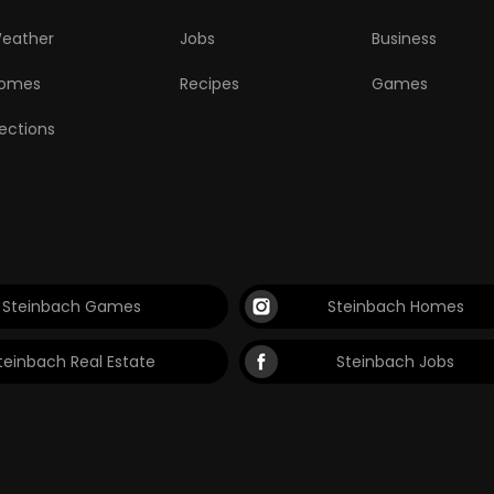
eather
Jobs
Business
omes
Recipes
Games
lections
Steinbach Games
Steinbach Homes
teinbach Real Estate
Steinbach Jobs