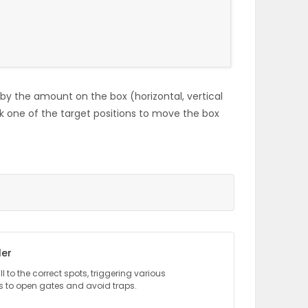
y the amount on the box (horizontal, vertical
lick one of the target positions to move the box
ler
l to the correct spots, triggering various
to open gates and avoid traps.