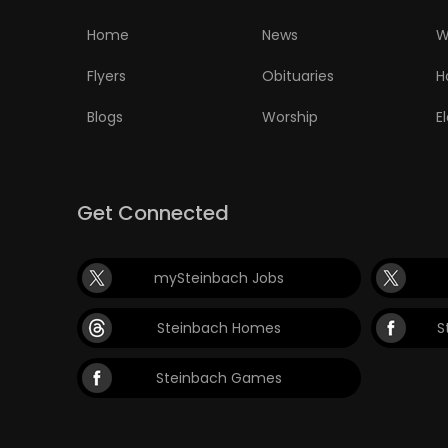
Home
News
W
Flyers
Obituaries
H
Blogs
Worship
E
Get Connected
mySteinbach Jobs
Steinbach Homes
S
Steinbach Games