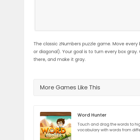
ELECTIONS
RECIPES
The classic zNumbers puzzle game. Move every b
Game
or diagonal). Your goal is to turn every box gray.
Zone
there, and make it gray.
LATEST
More Games Like This
GAMES
MAHJONG
Word Hunter
MATCH-
Touch and drag the words to hi
vocabulary with words from diff
3