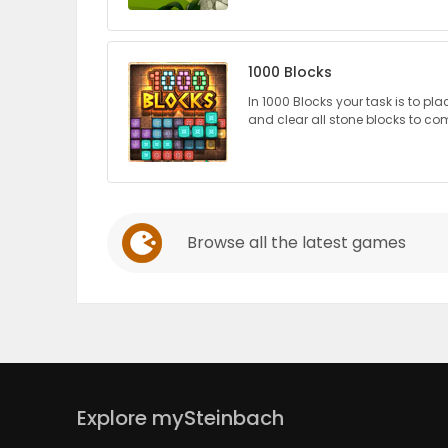
PUZZLE
1000 Blocks
In 1000 Blocks your task is to pla
and clear all stone blocks to com
Browse all the latest games
Explore mySteinbach