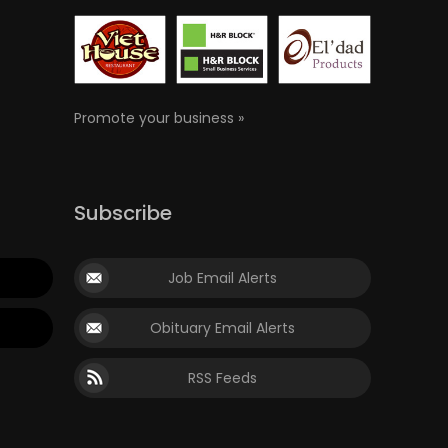
Promote your business »
Subscribe
Job Email Alerts
Obituary Email Alerts
RSS Feeds