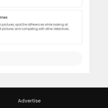
lmes
pictures, spot the differences while looking at
 pictures and competing with other detectives.
Advertise