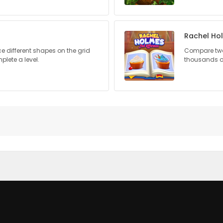
Rachel Ho
ce different shapes on the grid
Compare two 
plete a level.
thousands of