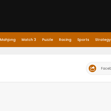
Mahjong
Match 3
Puzzle
Racing
Sports
Strategy
Face