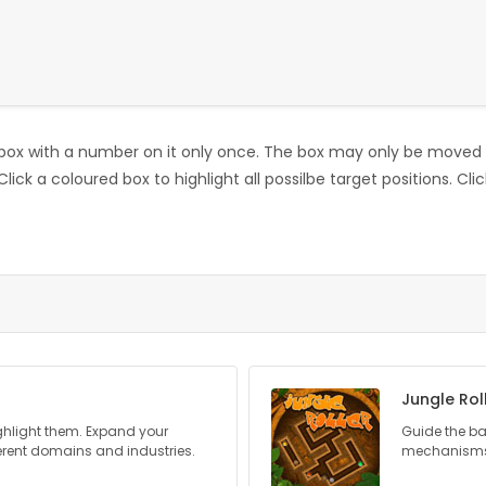
ox with a number on it only once. The box may only be moved b
 Click a coloured box to highlight all possilbe target positions. C
Jungle Rol
ghlight them. Expand your
Guide the bal
erent domains and industries.
mechanisms 