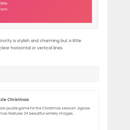
notty is stylish and charming but a little
ear horizontal or vertical lines.
zle Christmas
gsaw puzzle game for the Christmas season! Jigsaw
tmas features 24 beautiful wintery images.