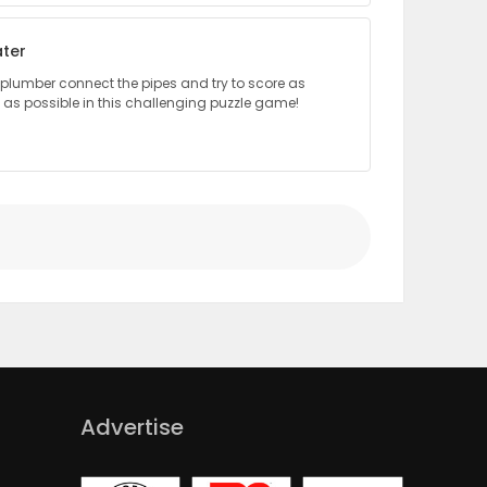
ter
le plumber connect the pipes and try to score as
as possible in this challenging puzzle game!
Advertise