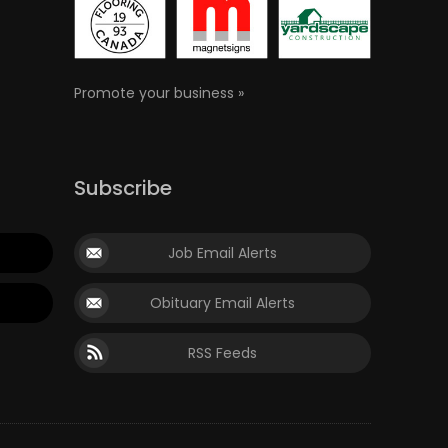
Promote your business »
Subscribe
Job Email Alerts
Obituary Email Alerts
RSS Feeds