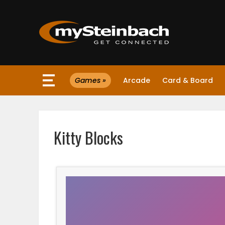
×
Games »
Arcade
Card & Board
Website
Sections
Kitty Blocks
NEWS
WEATHER
JOBS
BUSINESS