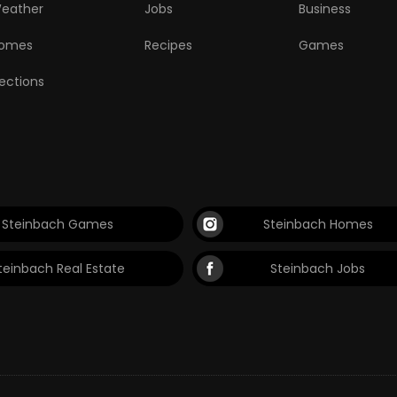
eather
Jobs
Business
omes
Recipes
Games
lections
Steinbach Games
Steinbach Homes
teinbach Real Estate
Steinbach Jobs