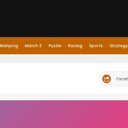
Mahjong
Match 3
Puzzle
Racing
Sports
Strategy
Face