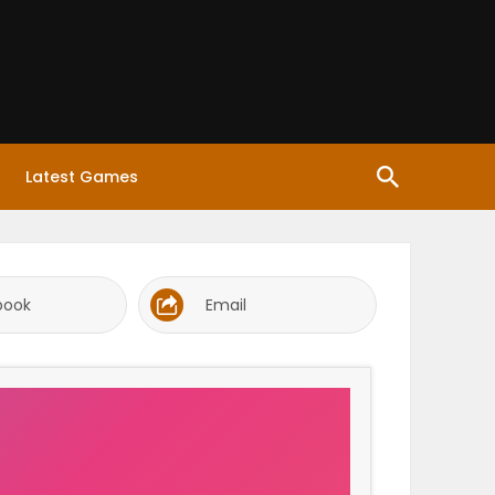
Latest Games
book
Email