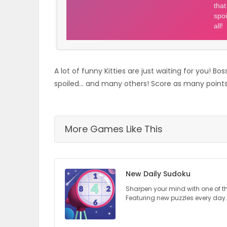
ELECTIONS
RECIPES
A lot of funny Kitties are just waiting for you! B
Game
spoiled... and many others! Score as many points a
Zone
More Games Like This
LATEST
GAMES
New Daily Sudoku
MAHJONG
Sharpen your mind with one of t
Featuring new puzzles every day.
MATCH-
3