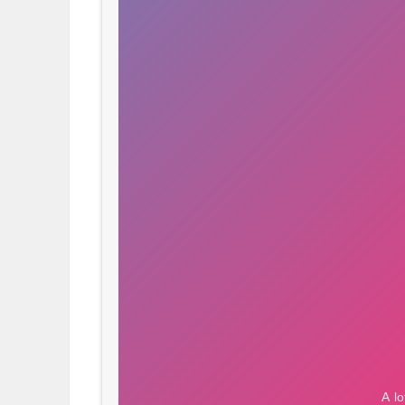
OBITUARIES
HOMES
GAMES
BLOGS
Featured
Sections
WORSHIP
FLYERS