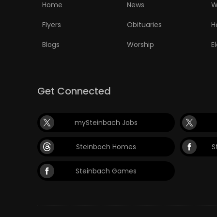
Home
News
W
Flyers
Obituaries
H
Blogs
Worship
E
Get Connected
mySteinbach Jobs
Steinbach Homes
S
Steinbach Games