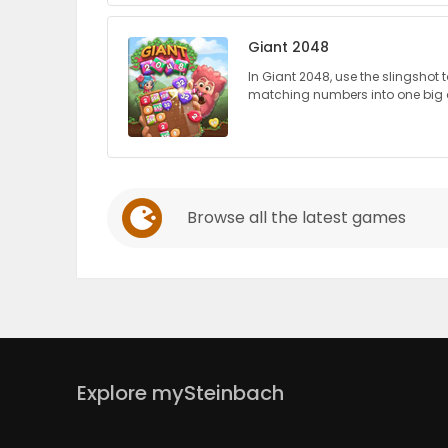
PUZZLE
Giant 2048
In Giant 2048, use the slingshot
matching numbers into one big
Browse all the latest games
Explore mySteinbach