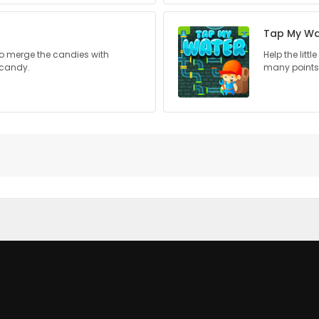
Tap My Wa
 to merge the candies with
Help the litt
 candy.
many points 