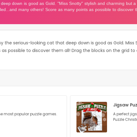
ossy the serious-looking cat that deep down is good as Gold. Miss S
s possible to discover them all! Drag the blocks on the grid to cl
Jigsaw Puz
he most popular puzzle games.
A perfect ji
Puzzle Chris