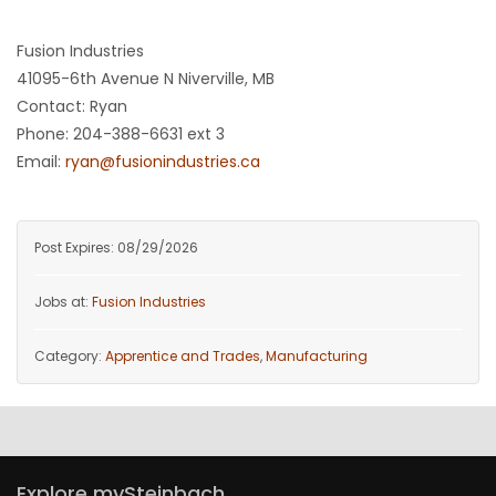
HOMES
Fusion Industries
41095-6th Avenue N Niverville, MB
GAMES
Contact: Ryan
Phone: 204-388-6631 ext 3
BLOGS
Email:
ryan@fusionindustries.ca
Featured
Sections
Post Expires: 08/29/2026
Jobs at:
Fusion Industries
WORSHIP
Category:
Apprentice and Trades
,
Manufacturing
FLYERS
ELECTIONS
RECIPES
Explore mySteinbach