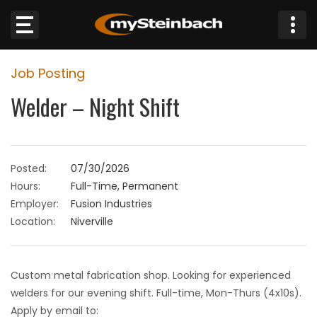
×
Job Posting
Website
Welder – Night Shift
Sections
NEWS
Posted:
07/30/2026
Hours:
Full-Time, Permanent
WEATHER
Employer:
Fusion Industries
Location:
Niverville
JOBS
BUSINESS
Custom metal fabrication shop. Looking for experienced
welders for our evening shift. Full-time, Mon-Thurs (4x10s).
OBITUARIES
Apply by email to: