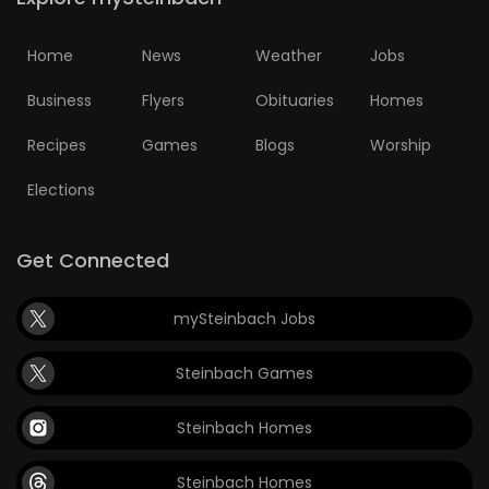
Game
Home
News
Weather
Jobs
Zone
Business
Flyers
Obituaries
Homes
LATEST
Recipes
Games
Blogs
Worship
GAMES
Elections
MAHJONG
Get Connected
MATCH-
mySteinbach Jobs
3
Steinbach Games
PUZZLE
Steinbach Homes
Steinbach Homes