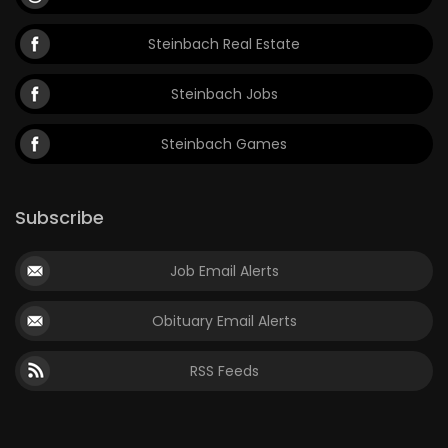
Steinbach Real Estate
Steinbach Jobs
Steinbach Games
Subscribe
Job Email Alerts
Obituary Email Alerts
RSS Feeds