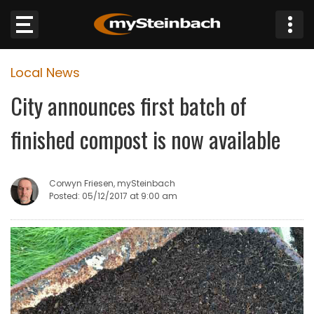
×
Local News
Website
City announces first batch of
Sections
finished compost is now available
NEWS
Corwyn Friesen, mySteinbach
WEATHER
Posted: 05/12/2017 at 9:00 am
JOBS
BUSINESS
OBITUARIES