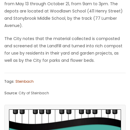
from May 13 through October 21, from 9am to 3pm. The
Game
depots are located at Woodlawn School (411 Henry Street)
Zone
and Stonybrook Middle School, by the track (77 Lumber
Avenue).
LATEST
The City notes that the material collected is composted
and screened at the Landfill and turned into rich compost
GAMES
for use by residents in their yard and garden projects, as
well as by the City for parks and flower beds.
MAHJONG
MATCH-
Tags:
Steinbach
3
Source:
City of Steinbach
PUZZLE