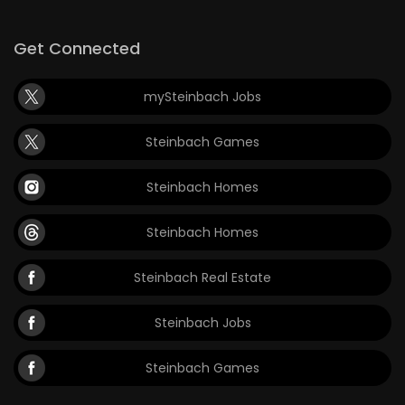
Get Connected
mySteinbach Jobs
Steinbach Games
Steinbach Homes
Steinbach Homes
Steinbach Real Estate
Steinbach Jobs
Steinbach Games