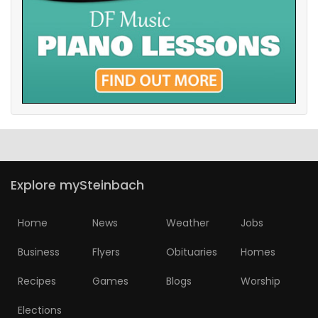
Explore mySteinbach
Home
News
Weather
Jobs
Business
Flyers
Obituaries
Homes
Recipes
Games
Blogs
Worship
Elections