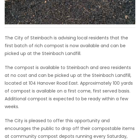
HOMES
GAMES
The City of Steinbach is advising local residents that the
BLOGS
first batch of rich compost is now available and can be
picked up at the Steinbach Landfill.
Featured
Sections
The compost is available to Steinbach and area residents
at no cost and can be picked up at the Steinbach Landfill,
located at 104 Hanover Road East. Approximately 100 yards
WORSHIP
of compost is available on a first come, first served basis.
Additional compost is expected to be ready within a few
FLYERS
weeks.
ELECTIONS
The City is pleased to offer this opportunity and
encourages the public to drop off their compostable items
RECIPES
at community compost depots running every Saturday,