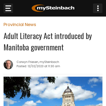
×
Provincial News
Website
Adult Literacy Act introduced by
Sections
Manitoba government
NEWS
Corwyn Friesen, mySteinbach
WEATHER
Posted: 12/02/2023 at 11:30 am
JOBS
BUSINESS
OBITUARIES