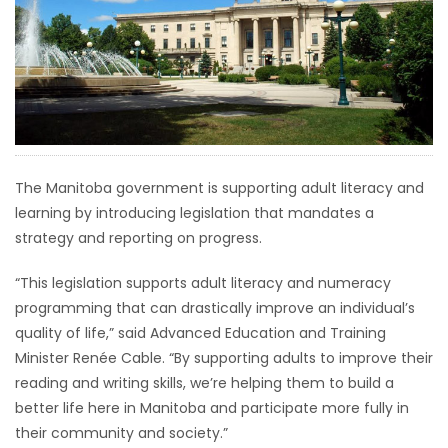
HOMES
GAMES
BLOGS
Featured
The Manitoba government is supporting adult literacy and
Sections
learning by introducing legislation that mandates a
strategy and reporting on progress.
WORSHIP
“This legislation supports adult literacy and numeracy
programming that can drastically improve an individual’s
FLYERS
quality of life,” said Advanced Education and Training
Minister Renée Cable. “By supporting adults to improve their
ELECTIONS
reading and writing skills, we’re helping them to build a
better life here in Manitoba and participate more fully in
RECIPES
their community and society.”