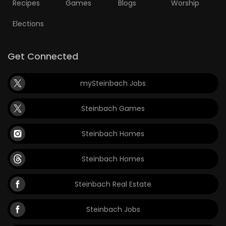
Recipes
Games
Blogs
Worship
Elections
Get Connected
mySteinbach Jobs
Steinbach Games
Steinbach Homes
Steinbach Homes
Steinbach Real Estate
Steinbach Jobs