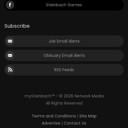
Steinbach Games
Subscribe
Job Email Alerts
Obituary Email Alerts
RSS Feeds
mySteinbach™ - © 2026 Network Media
All Rights Reserved
Terms and Conditions
|
Site Map
Advertise
|
Contact Us