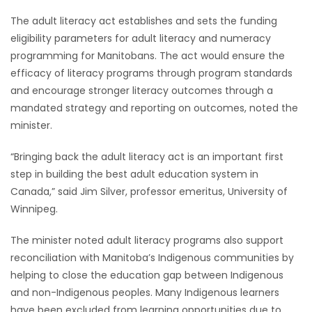
The adult literacy act establishes and sets the funding
Game
eligibility parameters for adult literacy and numeracy
Zone
programming for Manitobans. The act would ensure the
efficacy of literacy programs through program standards
LATEST
and encourage stronger literacy outcomes through a
mandated strategy and reporting on outcomes, noted the
GAMES
minister.
MAHJONG
“Bringing back the adult literacy act is an important first
step in building the best adult education system in
MATCH-
Canada,” said Jim Silver, professor emeritus, University of
Winnipeg.
3
The minister noted adult literacy programs also support
PUZZLE
reconciliation with Manitoba’s Indigenous communities by
helping to close the education gap between Indigenous
and non-Indigenous peoples. Many Indigenous learners
have been excluded from learning opportunities due to