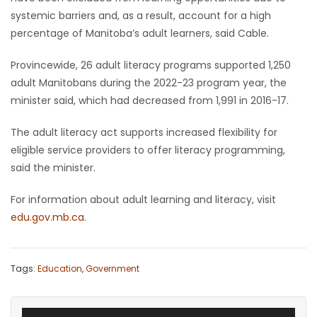
systemic barriers and, as a result, account for a high
percentage of Manitoba’s adult learners, said Cable.
Provincewide, 26 adult literacy programs supported 1,250
adult Manitobans during the 2022-23 program year, the
minister said, which had decreased from 1,991 in 2016-17.
The adult literacy act supports increased flexibility for
eligible service providers to offer literacy programming,
said the minister.
For information about adult learning and literacy, visit
edu.gov.mb.ca
.
Tags:
Education
,
Government