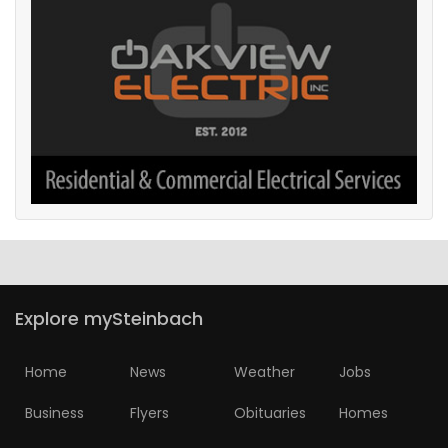
Explore mySteinbach
Home
News
Weather
Jobs
Business
Flyers
Obituaries
Homes