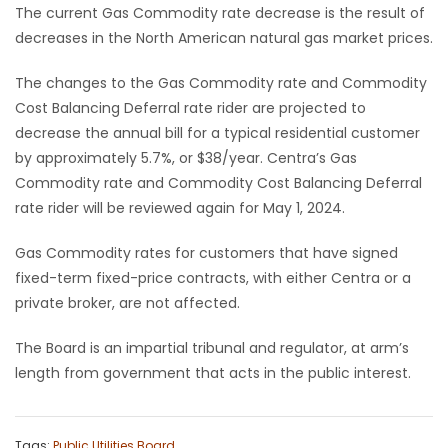
The current Gas Commodity rate decrease is the result of
Game
decreases in the North American natural gas market prices.
Zone
The changes to the Gas Commodity rate and Commodity
Cost Balancing Deferral rate rider are projected to
LATEST
decrease the annual bill for a typical residential customer
by approximately 5.7%, or $38/year. Centra’s Gas
GAMES
Commodity rate and Commodity Cost Balancing Deferral
rate rider will be reviewed again for May 1, 2024.
MAHJONG
Gas Commodity rates for customers that have signed
MATCH-
fixed-term fixed-price contracts, with either Centra or a
private broker, are not affected.
3
The Board is an impartial tribunal and regulator, at arm’s
PUZZLE
length from government that acts in the public interest.
Tags:
Public Utilities Board