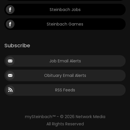
Steinbach Jobs
Steinbach Games
Subscribe
Job Email Alerts
Obituary Email Alerts
RSS Feeds
mySteinbach™ - © 2026 Network Media
All Rights Reserved