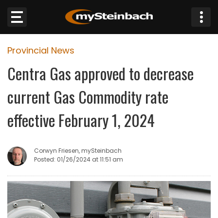
×
Provincial News
Website
Centra Gas approved to decrease
Sections
current Gas Commodity rate
NEWS
effective February 1, 2024
WEATHER
Corwyn Friesen, mySteinbach
JOBS
Posted: 01/26/2024 at 11:51 am
BUSINESS
OBITUARIES