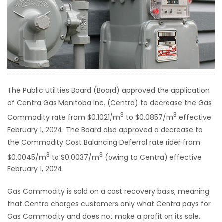
HOMES
GAMES
BLOGS
The Public Utilities Board (Board) approved the application
Featured
of Centra Gas Manitoba Inc. (Centra) to decrease the Gas
Sections
3
3
Commodity rate from $0.1021/m
to $0.0857/m
effective
February 1, 2024. The Board also approved a decrease to
WORSHIP
the Commodity Cost Balancing Deferral rate rider from
3
3
$0.0045/m
to $0.0037/m
(owing to Centra) effective
FLYERS
February 1, 2024.
ELECTIONS
Gas Commodity is sold on a cost recovery basis, meaning
that Centra charges customers only what Centra pays for
RECIPES
Gas Commodity and does not make a profit on its sale.