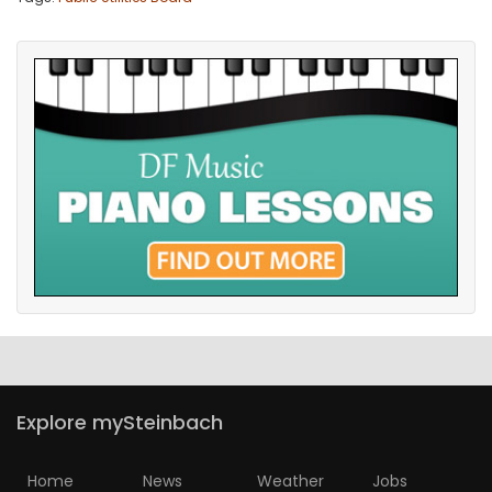
Explore mySteinbach
Home
News
Weather
Jobs