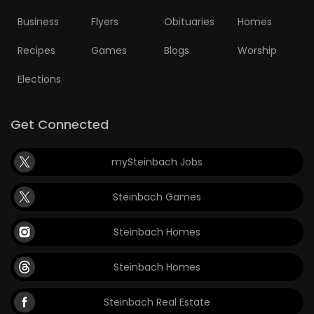
Business
Flyers
Obituaries
Homes
Recipes
Games
Blogs
Worship
Elections
Get Connected
mySteinbach Jobs
Steinbach Games
Steinbach Homes
Steinbach Homes
Steinbach Real Estate