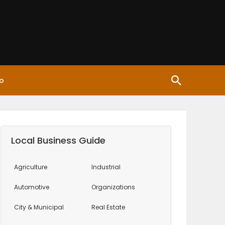
o
Local Business Guide
Agriculture
Industrial
Automotive
Organizations
City & Municipal
Real Estate