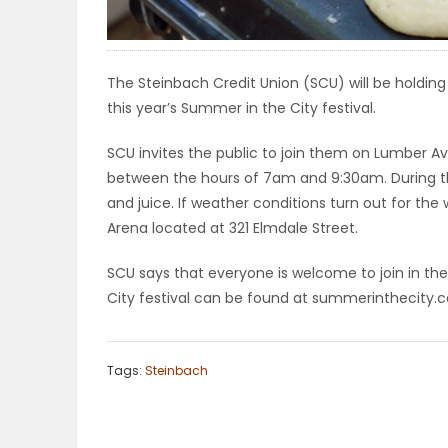
ELECTIONS
RECIPES
The Steinbach Credit Union (SCU) will be holding 
this year’s Summer in the City festival.
SCU invites the public to join them on Lumber Av
Game
between the hours of 7am and 9:30am. During thi
Zone
and juice. If weather conditions turn out for the 
Arena located at 321 Elmdale Street.
LATEST
SCU says that everyone is welcome to join in th
City festival can be found at summerinthecity.c
GAMES
MAHJONG
Tags:
Steinbach
MATCH-
3