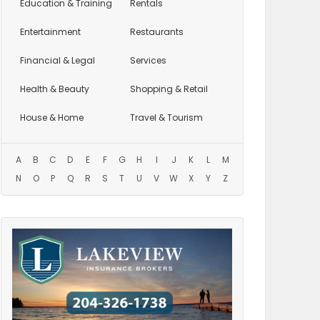
Education
& Training
Rentals
Entertainment
Restaurants
Financial & Legal
Services
Health & Beauty
Shopping & Retail
House & Home
Travel & Tourism
A
B
C
D
E
F
G
H
I
J
K
L
M
N
O
P
Q
R
S
T
U
V
W
X
Y
Z