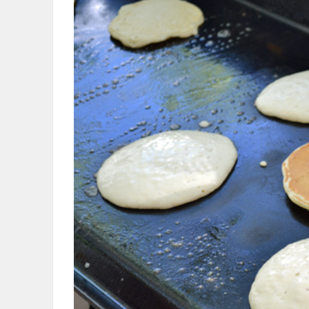
OBITUARIES
HOMES
GAMES
BLOGS
Featured
Sections
WORSHIP
FLYERS