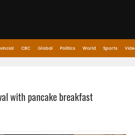
vincial
CBC
Global
Politics
World
Sports
Vide
val with pancake breakfast