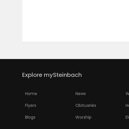
PUZZLE
Explore mySteinbach
Home
News
W
Flyers
Obituaries
H
Blogs
Worship
E