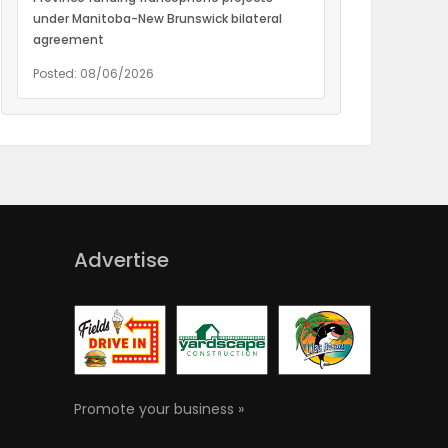
under Manitoba-New Brunswick bilateral
agreement
Posted: 08/06/2026
Advertise
Promote your business »