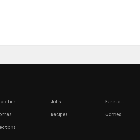
eather
Jobs
Business
omes
Recipes
Games
lections