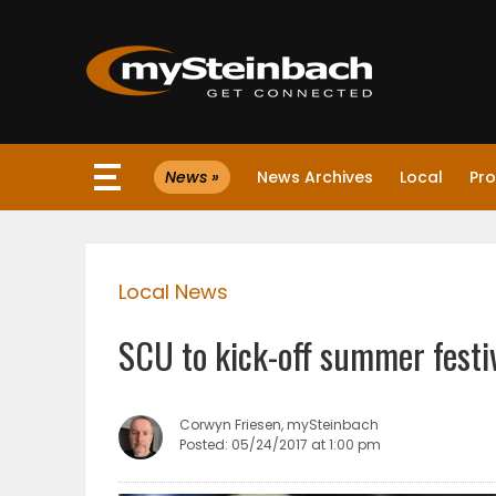
×
News »
News Archives
Local
Pro
Website
Sections
Local News
NEWS
SCU to kick-off summer festi
WEATHER
JOBS
Corwyn Friesen, mySteinbach
Posted: 05/24/2017 at 1:00 pm
BUSINESS