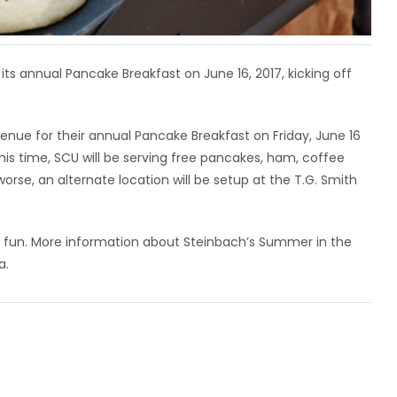
its annual Pancake Breakfast on June 16, 2017, kicking off
enue for their annual Pancake Breakfast on Friday, June 16
s time, SCU will be serving free pancakes, ham, coffee
worse, an alternate location will be setup at the T.G. Smith
e fun. More information about Steinbach’s Summer in the
a.