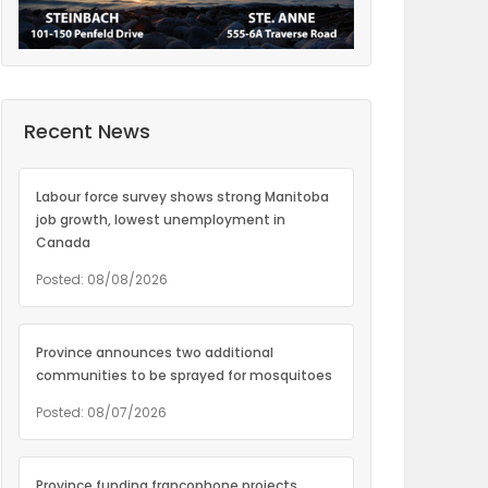
Recent News
Labour force survey shows strong Manitoba
job growth, lowest unemployment in
Canada
Posted: 08/08/2026
Province announces two additional
communities to be sprayed for mosquitoes
Posted: 08/07/2026
Province funding francophone projects