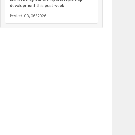
development this past week
Posted: 08/06/2026