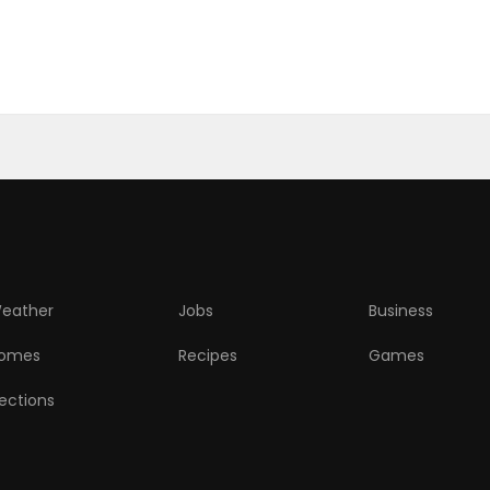
eather
Jobs
Business
omes
Recipes
Games
lections