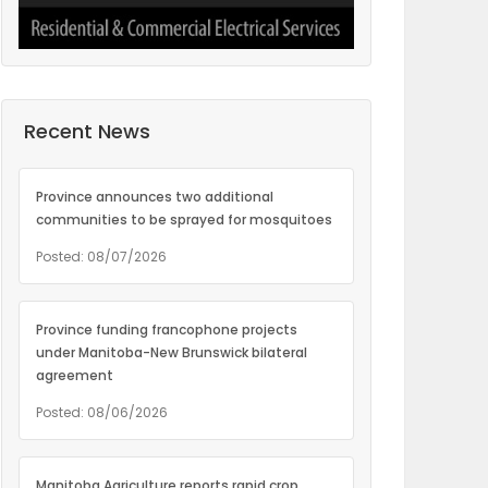
Recent News
Province announces two additional
communities to be sprayed for mosquitoes
Posted: 08/07/2026
Province funding francophone projects
under Manitoba-New Brunswick bilateral
agreement
Posted: 08/06/2026
Manitoba Agriculture reports rapid crop