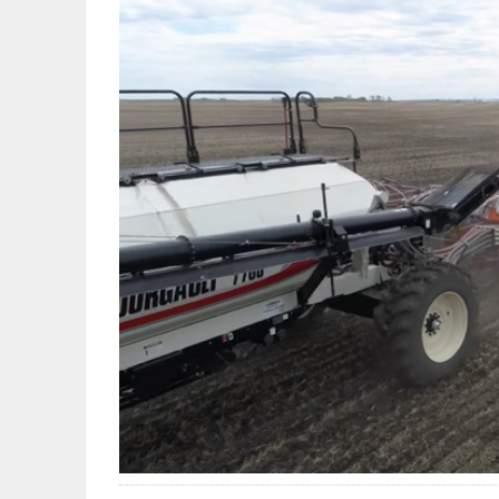
OBITUARIES
HOMES
GAMES
BLOGS
Featured
Sections
WORSHIP
FLYERS