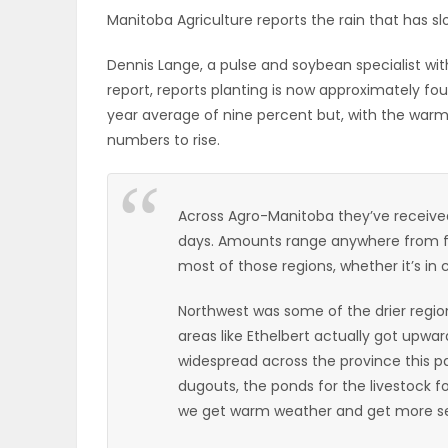
Manitoba Agriculture reports the rain that has slo
ELECTIONS
Dennis Lange, a pulse and soybean specialist wit
RECIPES
report, reports planting is now approximately fo
year average of nine percent but, with the warm
numbers to rise.
Game
Zone
Across Agro-Manitoba they’ve received 
days. Amounts range anywhere from fou
LATEST
most of those regions, whether it’s in c
GAMES
Northwest was some of the drier region
areas like Ethelbert actually got upwar
MAHJONG
widespread across the province this pa
dugouts, the ponds for the livestock f
MATCH-
we get warm weather and get more s
3