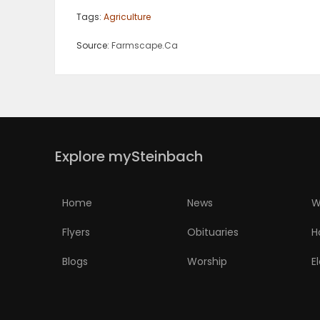
Tags:
Agriculture
Source:
Farmscape.Ca
Explore mySteinbach
Home
News
W
Flyers
Obituaries
H
Blogs
Worship
E