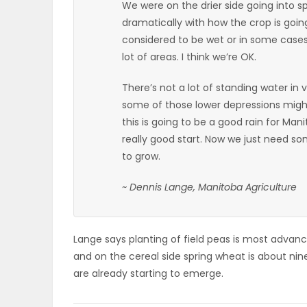
We were on the drier side going into spr
dramatically with how the crop is goin
PUZZLE
considered to be wet or in some cases 
lot of areas. I think we’re OK.
There’s not a lot of standing water in v
some of those lower depressions might 
this is going to be a good rain for Man
really good start. Now we just need s
to grow.
~ Dennis Lange, Manitoba Agriculture
Lange says planting of field peas is most advanc
and on the cereal side spring wheat is about ni
are already starting to emerge.