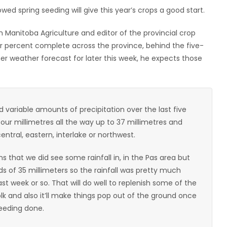
wed spring seeding will give this year’s crops a good start.
h Manitoba Agriculture and editor of the provincial crop
ur percent complete across the province, behind the five-
er weather forecast for later this week, he expects those
variable amounts of precipitation over the last five
r millimetres all the way up to 37 millimetres and
entral, eastern, interlake or northwest.
s that we did see some rainfall in, in the Pas area but
ds of 35 millimeters so the rainfall was pretty much
st week or so. That will do well to replenish some of the
olk and also it’ll make things pop out of the ground once
eeding done.