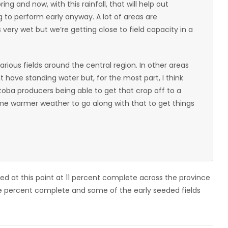
ing and now, with this rainfall, that will help out
g to perform early anyway. A lot of areas are
very wet but we’re getting close to field capacity in a
arious fields around the central region. In other areas
have standing water but, for the most part, I think
itoba producers being able to get that crop off to a
ome warmer weather to go along with that to get things
ed at this point at 11 percent complete across the province
ne percent complete and some of the early seeded fields