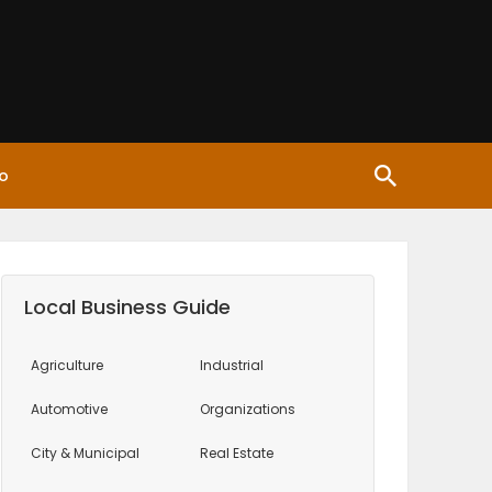
o
Local Business Guide
Agriculture
Industrial
Automotive
Organizations
City & Municipal
Real Estate