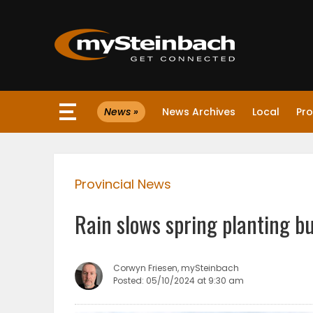
×
News »
News Archives
Local
Pro
Website
Sections
Provincial News
NEWS
Rain slows spring planting bu
WEATHER
JOBS
Corwyn Friesen, mySteinbach
Posted: 05/10/2024 at 9:30 am
BUSINESS