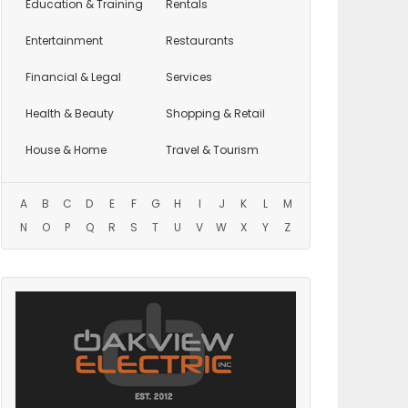
Education
& Training
Rentals
Entertainment
Restaurants
Financial & Legal
Services
Health & Beauty
Shopping & Retail
House & Home
Travel & Tourism
A
B
C
D
E
F
G
H
I
J
K
L
M
N
O
P
Q
R
S
T
U
V
W
X
Y
Z