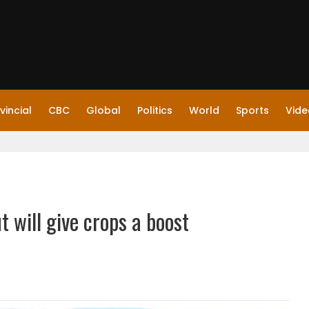
vincial
CBC
Global
Politics
World
Sports
Vide
t will give crops a boost