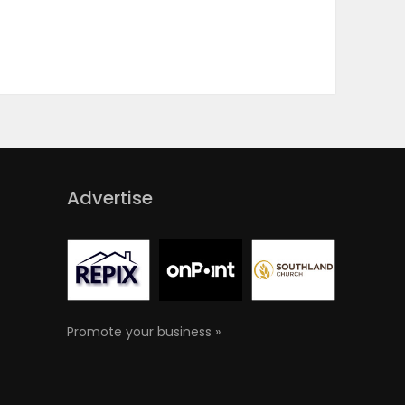
Advertise
Promote your business »