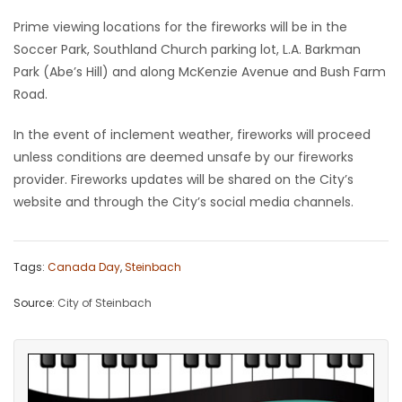
Prime viewing locations for the fireworks will be in the
Game
Soccer Park, Southland Church parking lot, L.A. Barkman
Zone
Park (Abe’s Hill) and along McKenzie Avenue and Bush Farm
Road.
LATEST
In the event of inclement weather, fireworks will proceed
GAMES
unless conditions are deemed unsafe by our fireworks
provider. Fireworks updates will be shared on the City’s
MAHJONG
website and through the City’s social media channels.
MATCH-
Tags:
Canada Day
,
Steinbach
3
Source:
City of Steinbach
PUZZLE