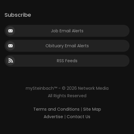
Subscribe
Job Email Alerts
Obituary Email Alerts
RSS Feeds
mySteinbach™ - © 2026 Network Media
All Rights Reserved
Terms and Conditions
|
Site Map
Advertise
|
Contact Us