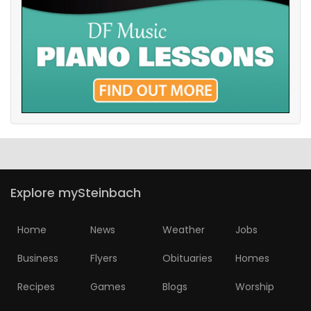
Explore mySteinbach
Home
News
Weather
Jobs
Business
Flyers
Obituaries
Homes
Recipes
Games
Blogs
Worship