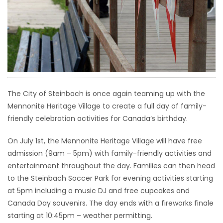
HOMES
GAMES
BLOGS
Featured
The City of Steinbach is once again teaming up with the
Sections
Mennonite Heritage Village to create a full day of family-
friendly celebration activities for Canada’s birthday.
WORSHIP
On July 1st, the Mennonite Heritage Village will have free
admission (9am – 5pm) with family-friendly activities and
FLYERS
entertainment throughout the day. Families can then head
to the Steinbach Soccer Park for evening activities starting
ELECTIONS
at 5pm including a music DJ and free cupcakes and
Canada Day souvenirs. The day ends with a fireworks finale
RECIPES
starting at 10:45pm – weather permitting.