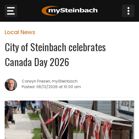
×
Local News
Website
City of Steinbach celebrates
Sections
Canada Day 2026
NEWS
Corwyn Friesen, mySteinbach
WEATHER
Posted: 06/12/2026 at 10:00 am
JOBS
BUSINESS
OBITUARIES