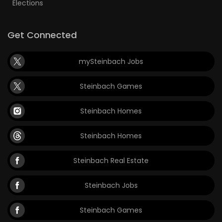
Elections
Get Connected
mySteinbach Jobs
Steinbach Games
Steinbach Homes
Steinbach Homes
Steinbach Real Estate
Steinbach Jobs
Steinbach Games