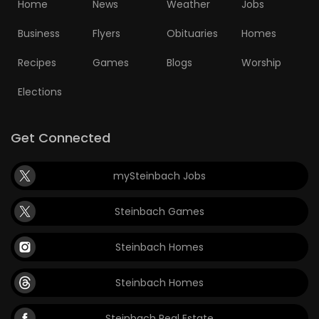
Home
News
Weather
Jobs
Business
Flyers
Obituaries
Homes
Recipes
Games
Blogs
Worship
Elections
Get Connected
mySteinbach Jobs
Steinbach Games
Steinbach Homes
Steinbach Homes
Steinbach Real Estate