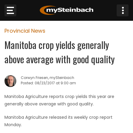
×
Provincial News
Website
Manitoba crop yields generally
Sections
above average with good quality
NEWS
Corwyn Friesen, mySteinbach
WEATHER
Posted: 08/23/2017 at 9:00 am
JOBS
Manitoba Agriculture reports crop yields this year are
generally above average with good quality.
BUSINESS
Manitoba Agriculture released its weekly crop report
Monday.
OBITUARIES