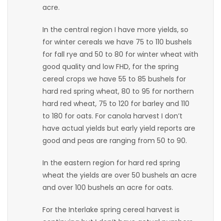
acre.
Game
In the central region I have more yields, so
Zone
for winter cereals we have 75 to 110 bushels
for fall rye and 50 to 80 for winter wheat with
LATEST
good quality and low FHD, for the spring
cereal crops we have 55 to 85 bushels for
GAMES
hard red spring wheat, 80 to 95 for northern
hard red wheat, 75 to 120 for barley and 110
MAHJONG
to 180 for oats. For canola harvest I don’t
have actual yields but early yield reports are
MATCH-
good and peas are ranging from 50 to 90.
3
In the eastern region for hard red spring
wheat the yields are over 50 bushels an acre
PUZZLE
and over 100 bushels an acre for oats.
For the Interlake spring cereal harvest is