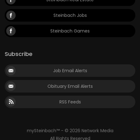
Steinbach Jobs
Steinbach Games
Subscribe
Job Email Alerts
Obituary Email Alerts
RSS Feeds
mySteinbach™ - © 2026 Network Media
All Rights Reserved