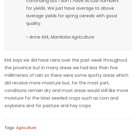
continuing but I don’t have actual numbers
for yields. We just have average to above
average yields for spring cereals with good
quality.
~ Anne Kirk, Manitoba Agriculture
Kirk says we did have rains over the past week throughout
the province but in many areas we had less than five
millimeters of rain so there were some spotty areas which
did receive more moisture but, for the most part,
conditions remain dry and most areas would still like more
moisture for the later seeded crops such as corn and
soybeans and for pasture and hay crops.
Tags:
Agriculture