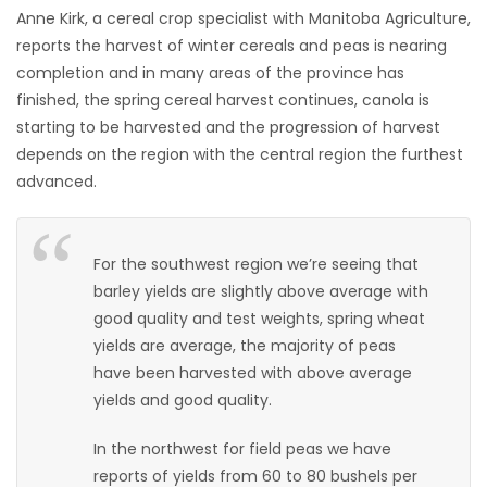
Anne Kirk, a cereal crop specialist with Manitoba Agriculture,
HOMES
reports the harvest of winter cereals and peas is nearing
completion and in many areas of the province has
GAMES
finished, the spring cereal harvest continues, canola is
starting to be harvested and the progression of harvest
BLOGS
depends on the region with the central region the furthest
advanced.
Featured
Sections
For the southwest region we’re seeing that
barley yields are slightly above average with
WORSHIP
good quality and test weights, spring wheat
yields are average, the majority of peas
FLYERS
have been harvested with above average
yields and good quality.
ELECTIONS
In the northwest for field peas we have
RECIPES
reports of yields from 60 to 80 bushels per