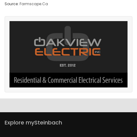
Source:
Farmscape.Ca
Explore mySteinbach