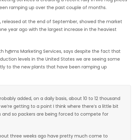
 been ramping up over the past couple of months.
t, released at the end of September, showed the market
ne year ago with the largest increase in the heaviest
ith h@ms Marketing Services, says despite the fact that
duction levels in the United States we are seeing some
rectly to the new plants that have been ramping up
probably added, on a daily basis, about 10 to 12 thousand
re getting to a point I think where there’s a little bit
s and so packers are being forced to compete for
bout three weeks ago have pretty much come to