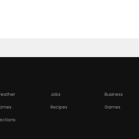
eather
Jobs
Business
omes
Recipes
Games
lections