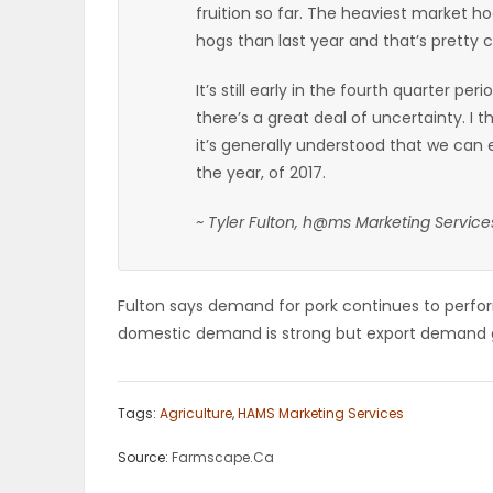
fruition so far. The heaviest market 
ELECTIONS
hogs than last year and that’s pretty 
RECIPES
It’s still early in the fourth quarter pe
there’s a great deal of uncertainty. I
it’s generally understood that we can 
Game
the year, of 2017.
Zone
~ Tyler Fulton, h@ms Marketing Service
LATEST
Fulton says demand for pork continues to perfor
GAMES
domestic demand is strong but export demand g
MAHJONG
Tags:
Agriculture
,
HAMS Marketing Services
MATCH-
Source:
Farmscape.Ca
3