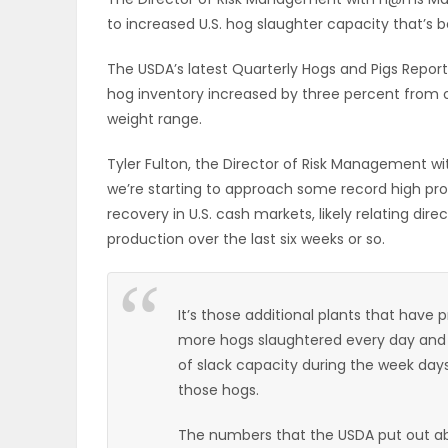
to increased U.S. hog slaughter capacity that’s
OBITUARIES
The USDA’s latest Quarterly Hogs and Pigs Repor
HOMES
hog inventory increased by three percent from o
weight range.
GAMES
Tyler Fulton, the Director of Risk Management w
BLOGS
we’re starting to approach some record high pro
recovery in U.S. cash markets, likely relating di
production over the last six weeks or so.
Featured
Sections
It’s those additional plants that have 
more hogs slaughtered every day and we’
of slack capacity during the week day
WORSHIP
those hogs.
FLYERS
The numbers that the USDA put out a