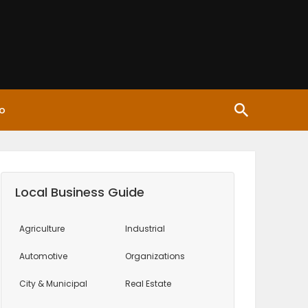
o
Local Business Guide
Agriculture
Industrial
Automotive
Organizations
City & Municipal
Real Estate