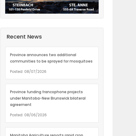
Recent News
Province announces two additional
communities to be sprayed for mosquitoes
Posted: 08/07/2026
Province funding francophone projects
under Manitoba-New Brunswick bilateral
agreement
Posted: 08/06/2026
Manitoba Agriculture reports rapid crop