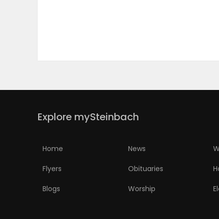
PUZZLE
Explore mySteinbach
Home
News
W
Flyers
Obituaries
H
Blogs
Worship
E