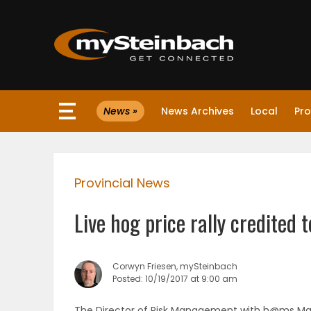
×
News »
News Archives
Local
Pro
Website
Sections
Provincial News
NEWS
Live hog price rally credited 
WEATHER
JOBS
Corwyn Friesen, mySteinbach
Posted: 10/19/2017 at 9:00 am
BUSINESS
The Director of Risk Management with h@ms Market