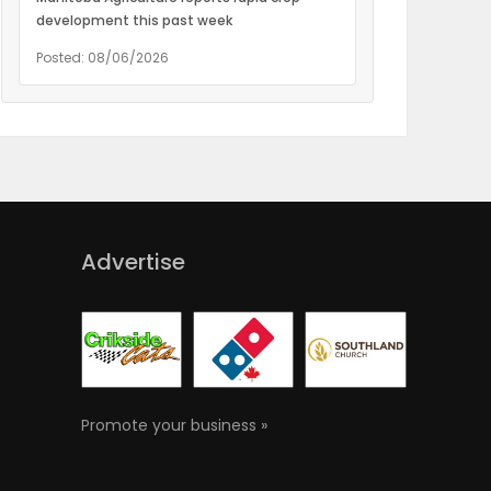
development this past week
Posted: 08/06/2026
Advertise
Promote your business »