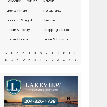
Education
& Training
Rentals
Entertainment
Restaurants
Financial & Legal
Services
Health & Beauty
Shopping & Retail
House & Home
Travel & Tourism
A
B
C
D
E
F
G
H
I
J
K
L
M
N
O
P
Q
R
S
T
U
V
W
X
Y
Z