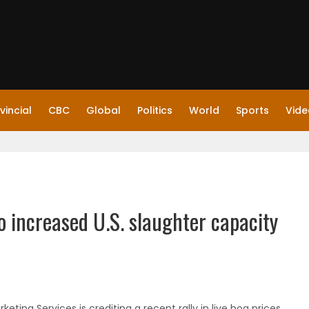
vincial
CBC
Global
Politics
World
Sports
Vide
to increased U.S. slaughter capacity
ing Services is crediting a recent rally in live hog prices