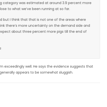
hog category was estimated at around 3.9 percent more
close to what we’ve been running at so far.
riod but I think that that is not one of the areas where
 think there’s more uncertainty on the demand side and
expect about three percent more pigs till the end of
s
m exceedingly well. He says the evidence suggests that
enerally appears to be somewhat sluggish.