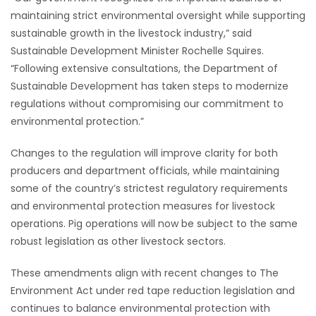
maintaining strict environmental oversight while supporting
HOMES
sustainable growth in the livestock industry,” said
Sustainable Development Minister Rochelle Squires.
GAMES
“Following extensive consultations, the Department of
Sustainable Development has taken steps to modernize
BLOGS
regulations without compromising our commitment to
environmental protection.”
Featured
Sections
Changes to the regulation will improve clarity for both
producers and department officials, while maintaining
some of the country’s strictest regulatory requirements
WORSHIP
and environmental protection measures for livestock
operations. Pig operations will now be subject to the same
FLYERS
robust legislation as other livestock sectors.
ELECTIONS
These amendments align with recent changes to The
Environment Act under red tape reduction legislation and
RECIPES
continues to balance environmental protection with