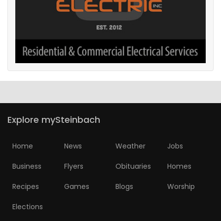
Explore mySteinbach
Home
News
Weather
Jobs
Business
Flyers
Obituaries
Homes
Recipes
Games
Blogs
Worship
Elections