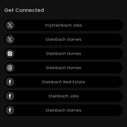
Get Connected
mySteinbach Jobs
Steinbach Games
Steinbach Homes
Steinbach Homes
Steinbach Real Estate
Steinbach Jobs
Steinbach Games