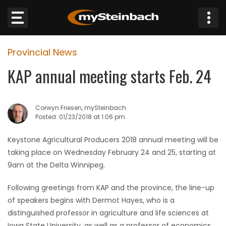
×
Provincial News
Website
KAP annual meeting starts Feb. 24
Sections
Corwyn Friesen, mySteinbach
NEWS
Posted: 01/23/2018 at 1:06 pm
WEATHER
Keystone Agricultural Producers 2018 annual meeting will be
taking place on Wednesday February 24 and 25, starting at
JOBS
9am at the Delta Winnipeg.
Following greetings from KAP and the province, the line-up
BUSINESS
of speakers begins with Dermot Hayes, who is a
distinguished professor in agriculture and life sciences at
OBITUARIES
Iowa State University, as well as a professor of economics