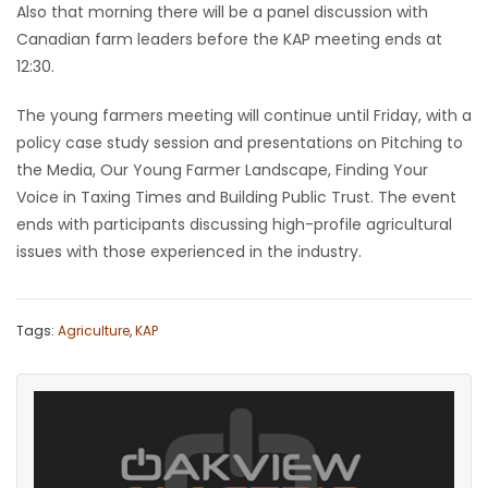
Also that morning there will be a panel discussion with
Canadian farm leaders before the KAP meeting ends at
Game
Zone
12:30.
The young farmers meeting will continue until Friday, with a
LATEST
policy case study session and presentations on Pitching to
the Media, Our Young Farmer Landscape, Finding Your
GAMES
Voice in Taxing Times and Building Public Trust. The event
ends with participants discussing high-profile agricultural
MAHJONG
issues with those experienced in the industry.
MATCH-
Tags:
Agriculture
,
KAP
3
PUZZLE