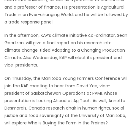
and a professor of finance. His presentation is Agricultural
HOMES
Trade in an Ever-changing World, and he will be followed by
a trade response panel.
GAMES
In the afternoon, KAP’s climate initiative co-ordinator, Sean
BLOGS
Goertzen, will give a final report on his research into
climate change, titled Adapting to a Changing Production
Featured
Climate. Also Wednesday, KAP will elect its president and
Sections
vice-presidents.
On Thursday, the Manitoba Young Farmers Conference will
WORSHIP
join the KAP meeting to hear from David Yee, vice-
president of Saskatchewan Operations at PAMI, whose
FLYERS
presentation is Looking Ahead at Ag Tech. As well, Annette
Desmarais, Canada research chair in human rights, social
ELECTIONS
justice and food sovereignty at the University of Manitoba,
will explore Who is Buying the Farm in the Prairies?.
RECIPES