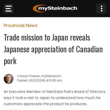
×
Provincial News
Website
Trade mission to Japan reveals
Sections
Japanese appreciation of Canadian
NEWS
pork
WEATHER
Corwyn Friesen, mySteinbach
JOBS
Posted: 03/21/2018 at 9:05 am
An Executive Member of Manitoba Pork’s Board of Directors
BUSINESS
says it took a visit to Japan to understand how much his
customers appreciate the product he produces.
OBITUARIES