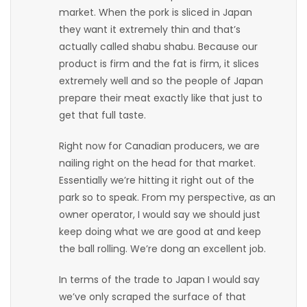
market. When the pork is sliced in Japan
Game
they want it extremely thin and that’s
Zone
actually called shabu shabu. Because our
product is firm and the fat is firm, it slices
extremely well and so the people of Japan
LATEST
prepare their meat exactly like that just to
GAMES
get that full taste.
Right now for Canadian producers, we are
MAHJONG
nailing right on the head for that market.
Essentially we’re hitting it right out of the
MATCH-
park so to speak. From my perspective, as an
3
owner operator, I would say we should just
keep doing what we are good at and keep
PUZZLE
the ball rolling. We’re dong an excellent job.
In terms of the trade to Japan I would say
we’ve only scraped the surface of that