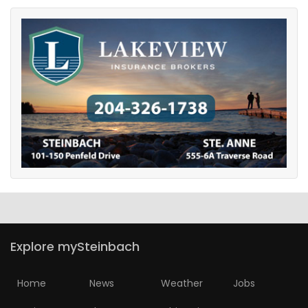
Explore mySteinbach
Home
News
Weather
Jobs