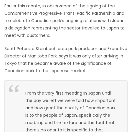
Earlier this month, in observance of the signing of the
HOMES
Comprehensive Progressive Trans-Pacific Partnership and
to celebrate Canadian pork’s ongoing relations with Japan,
GAMES
a delegation representing the sector travelled to Japan to
meet with customers.
BLOGS
Scott Peters, a Steinbach area pork producer and Executive
Featured
Director of Manitoba Pork, says it was only after arriving in
Sections
Tokyo that he became aware of the significance of
Canadian pork to the Japanese market.
WORSHIP
From the very first meeting in Japan until
FLYERS
the day we left we were told how important
and how great the quality of Canadian pork
ELECTIONS
is to the people of Japan, specifically the
marbling and the texture and the fact that
RECIPES
there’s no odor to it is specific to that