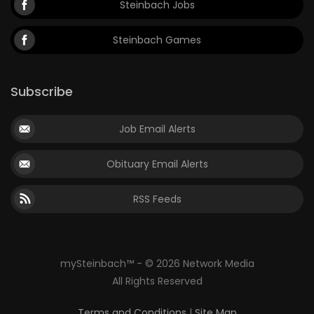
Steinbach Jobs
Steinbach Games
Subscribe
Job Email Alerts
Obituary Email Alerts
RSS Feeds
mySteinbach™ - © 2026 Network Media
All Rights Reserved
Terms and Conditions
|
Site Map