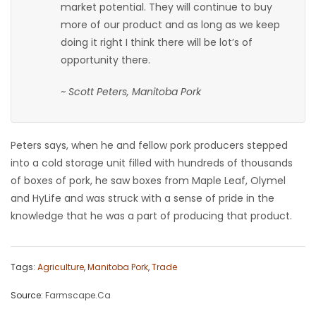
market potential. They will continue to buy
more of our product and as long as we keep
doing it right I think there will be lot’s of
opportunity there.
~ Scott Peters, Manitoba Pork
Peters says, when he and fellow pork producers stepped
into a cold storage unit filled with hundreds of thousands
of boxes of pork, he saw boxes from Maple Leaf, Olymel
and HyLife and was struck with a sense of pride in the
knowledge that he was a part of producing that product.
Tags:
Agriculture
,
Manitoba Pork
,
Trade
Source:
Farmscape.Ca