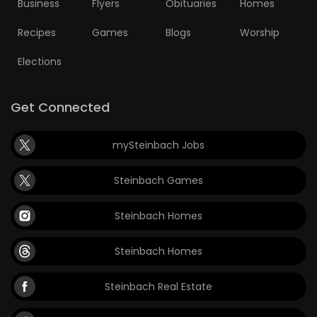
Business
Flyers
Obituaries
Homes
Recipes
Games
Blogs
Worship
Elections
Get Connected
mySteinbach Jobs
Steinbach Games
Steinbach Homes
Steinbach Homes
Steinbach Real Estate