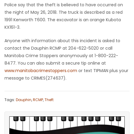
Police say that the theft is believed to have occurred on
Game
the night of May 26, 2018. The truck is described as a red
Zone
1991 Kenworth T600. The excavator is an orange Kubota
KX161-3.
LATEST
Anyone with information about this incident is asked to
contact the Dauphin RCMP at 204-622-5020 or call
GAMES
Manitoba Crime Stoppers anonymously at 1-800-222-
8477. You can also submit a secure tip online at
MAHJONG
www.manitobacrimestoppers.com
or text TIPMAN plus your
message to CRIMES(274637).
MATCH-
3
Tags:
Dauphin
,
RCMP
,
Theft
PUZZLE