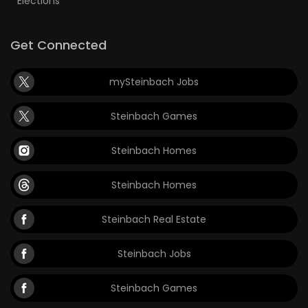
Elections
Get Connected
mySteinbach Jobs
Steinbach Games
Steinbach Homes
Steinbach Homes
Steinbach Real Estate
Steinbach Jobs
Steinbach Games