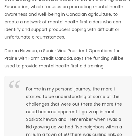
Foundation, which focuses on promoting mental health
HOMES
awareness and well-being in Canadian agriculture, to
create a network of mental health first aiders who can
GAMES
identify and support producers coping with difficult or
unfortunate circumstances.
BLOGS
Darren Howden, a Senior Vice President Operations for
Featured
Prairie with Farm Credit Canada, says the funding will be
Sections
used to provide mental health first aid training.
WORSHIP
For me in my personal journey, the more I
started to be understanding of some of the
FLYERS
challenges that were out there the more the
need became apparent. I grew up in rural
ELECTIONS
Saskatchewan and I remember when I was a
kid growing up we had five neighbors within a
RECIPES
mile. In a town of 50 there was curling rink, so