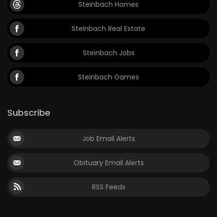
Steinbach Homes
Steinbach Real Estate
Steinbach Jobs
Steinbach Games
Subscribe
Job Email Alerts
Obituary Email Alerts
RSS Feeds