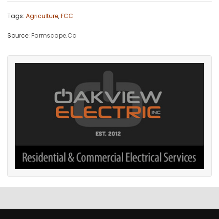
Tags:
Agriculture
,
FCC
Source:
Farmscape.Ca