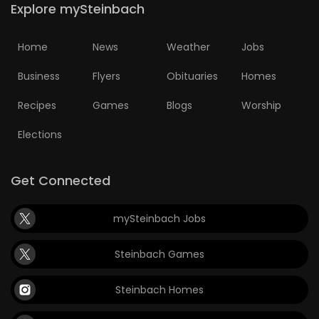
Explore mySteinbach
Home
News
Weather
Jobs
Business
Flyers
Obituaries
Homes
Recipes
Games
Blogs
Worship
Elections
Get Connected
mySteinbach Jobs
Steinbach Games
Steinbach Homes