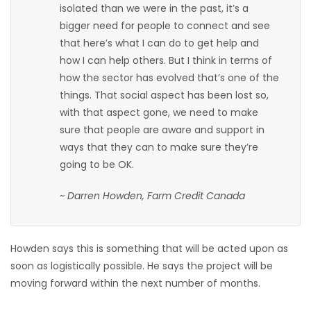
isolated than we were in the past, it’s a
bigger need for people to connect and see
that here’s what I can do to get help and
how I can help others. But I think in terms of
how the sector has evolved that’s one of the
things. That social aspect has been lost so,
with that aspect gone, we need to make
sure that people are aware and support in
ways that they can to make sure they’re
going to be OK.
~ Darren Howden, Farm Credit Canada
Howden says this is something that will be acted upon as
soon as logistically possible. He says the project will be
moving forward within the next number of months.