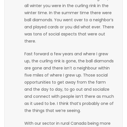
all winter you were in the curling rink in the
Game
winter time. In the summer time there were
Zone
ball diamonds. You went over to a neighbor’s
and played cards or you did what ever. There
was tons of social aspects that were out
LATEST
there.
GAMES
Fast forward a few years and where I grew
up, the curling rink is gone, the ball diamonds
MAHJONG
are gone and there isn’t a neighbour within
five miles of where I grew up. Those social
MATCH-
opportunities to get away from the farm
3
and the day to day, to go out and socialize
and connect with people isn’t there as much
PUZZLE
as it used to be. I think that’s probably one of
the things that we’re seeing.
With our sector in rural Canada being more