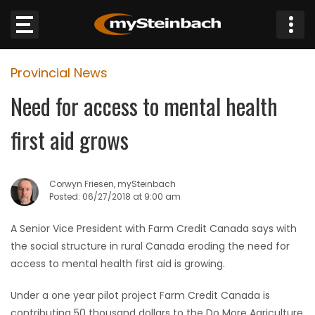
×
Provincial News
Website
Need for access to mental health
Sections
first aid grows
NEWS
Corwyn Friesen, mySteinbach
WEATHER
Posted: 06/27/2018 at 9:00 am
JOBS
A Senior Vice President with Farm Credit Canada says with
the social structure in rural Canada eroding the need for
BUSINESS
access to mental health first aid is growing.
Under a one year pilot project Farm Credit Canada is
OBITUARIES
contributing 50 thousand dollars to the Do More Agriculture