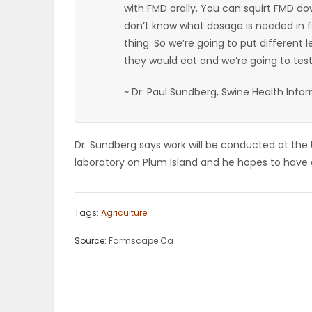
with FMD orally. You can squirt FMD d
ELECTIONS
don’t know what dosage is needed in f
thing. So we’re going to put different l
RECIPES
they would eat and we’re going to test 
~ Dr. Paul Sundberg, Swine Health Info
Game
Zone
Dr. Sundberg says work will be conducted at the U
laboratory on Plum Island and he hopes to have a
LATEST
GAMES
Tags:
Agriculture
Source:
Farmscape.Ca
MAHJONG
MATCH-
3