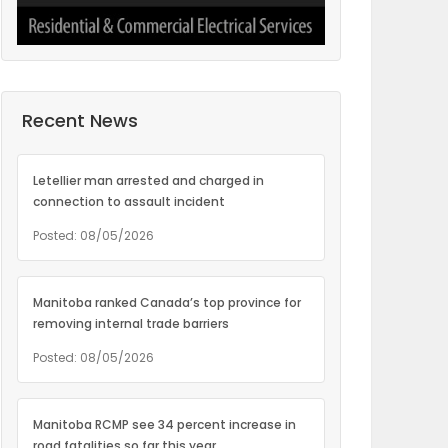
Recent News
Letellier man arrested and charged in
connection to assault incident
Posted: 08/05/2026
Manitoba ranked Canada’s top province for
removing internal trade barriers
Posted: 08/05/2026
Manitoba RCMP see 34 percent increase in
road fatalities so far this year