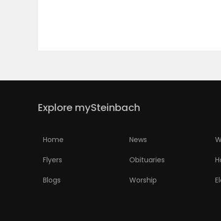
PUZZLE
Explore mySteinbach
Home
News
W
Flyers
Obituaries
H
Blogs
Worship
E