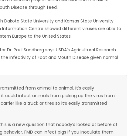
Mouth Disease through feed.
 Dakota State University and Kansas State University
h Information Centre showed different viruses are able to
stern Europe to the United States.
or Dr. Paul Sundberg says USDA’s Agricultural Research
 the infectivity of Foot and Mouth Disease given normal
y transmitted from animal to animal. It’s easily
 it could infect animals from picking up the virus from
rier like a truck or tires so it’s easily transmitted
this is a new question that nobody’s looked at before of
ng behavior. FMD can infect pigs if you inoculate them