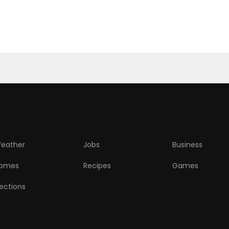
eather
Jobs
Business
omes
Recipes
Games
lections