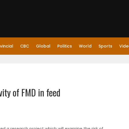
vincial
CBC
Global
Politics
World
Sports
Vide
vity of FMD in feed
d a research project which will examine the risk of