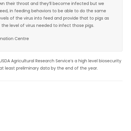
own their throat and they’ll become infected but we
eed, in feeding behaviors to be able to do the same
evels of the virus into feed and provide that to pigs as
the level of virus needed to infect those pigs.
rmation Centre
SDA Agricultural Research Service’s a high level biosecurity
t least preliminary data by the end of the year.