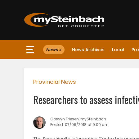
×
News »
News Archives
Local
Pro
Website
Sections
Provincial News
NEWS
Researchers to assess infecti
WEATHER
JOBS
Corwyn Friesen, mySteinbach
Posted: 07/06/2018 at 9:00 am
BUSINESS
The Swine Health Information Centre has approve