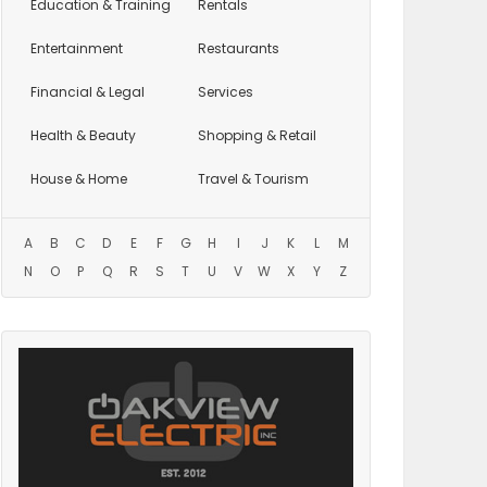
Education
& Training
Rentals
Entertainment
Restaurants
Financial & Legal
Services
Health & Beauty
Shopping & Retail
House & Home
Travel & Tourism
A
B
C
D
E
F
G
H
I
J
K
L
M
N
O
P
Q
R
S
T
U
V
W
X
Y
Z