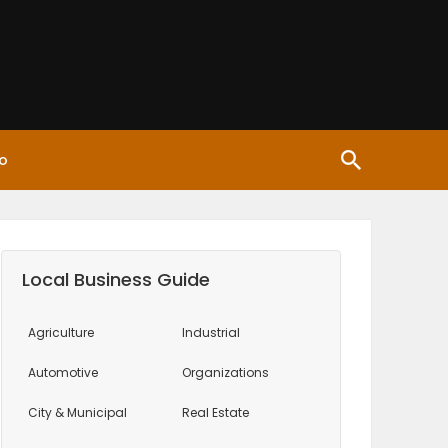
o
Local Business Guide
Agriculture
Industrial
Automotive
Organizations
City & Municipal
Real Estate