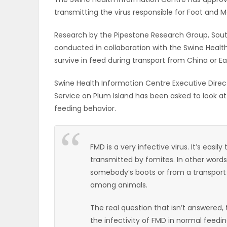
transmitting the virus responsible for Foot and 
OBITUARIES
Research by the Pipestone Research Group, South
HOMES
conducted in collaboration with the Swine Healt
survive in feed during transport from China or Ea
GAMES
Swine Health Information Centre Executive Direct
BLOGS
Service on Plum Island has been asked to look at
feeding behavior.
Featured
FMD is a very infective virus. It’s easil
Sections
transmitted by fomites. In other words
somebody’s boots or from a transport car
among animals.
WORSHIP
The real question that isn’t answered, 
FLYERS
the infectivity of FMD in normal feedi