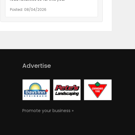
Posted: 08/04/2026
Advertise
Promote your business »