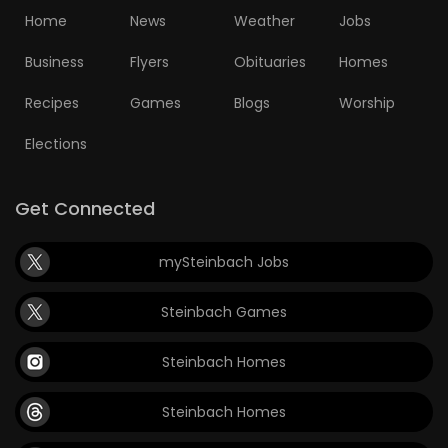
Home
News
Weather
Jobs
Business
Flyers
Obituaries
Homes
Recipes
Games
Blogs
Worship
Elections
Get Connected
mySteinbach Jobs
Steinbach Games
Steinbach Homes
Steinbach Homes