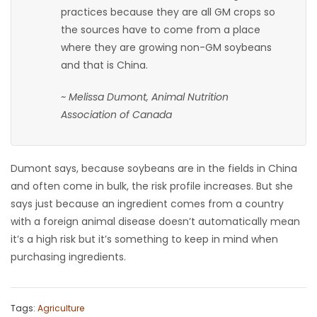
practices because they are all GM crops so
the sources have to come from a place
where they are growing non-GM soybeans
and that is China.
~ Melissa Dumont, Animal Nutrition
Association of Canada
Dumont says, because soybeans are in the fields in China
and often come in bulk, the risk profile increases. But she
says just because an ingredient comes from a country
with a foreign animal disease doesn’t automatically mean
it’s a high risk but it’s something to keep in mind when
purchasing ingredients.
Tags:
Agriculture