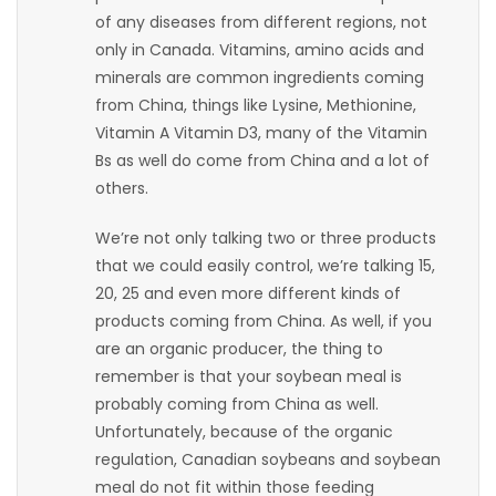
of any diseases from different regions, not
Game
only in Canada. Vitamins, amino acids and
Zone
minerals are common ingredients coming
from China, things like Lysine, Methionine,
Vitamin A Vitamin D3, many of the Vitamin
LATEST
Bs as well do come from China and a lot of
GAMES
others.
We’re not only talking two or three products
MAHJONG
that we could easily control, we’re talking 15,
20, 25 and even more different kinds of
MATCH-
products coming from China. As well, if you
3
are an organic producer, the thing to
remember is that your soybean meal is
PUZZLE
probably coming from China as well.
Unfortunately, because of the organic
regulation, Canadian soybeans and soybean
meal do not fit within those feeding