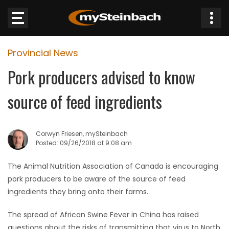
×
Provincial News
Website
Pork producers advised to know
Sections
source of feed ingredients
NEWS
Corwyn Friesen, mySteinbach
WEATHER
Posted: 09/26/2018 at 9:08 am
JOBS
The Animal Nutrition Association of Canada is encouraging
pork producers to be aware of the source of feed
BUSINESS
ingredients they bring onto their farms.
The spread of African Swine Fever in China has raised
OBITUARIES
questions about the risks of transmitting that virus to North