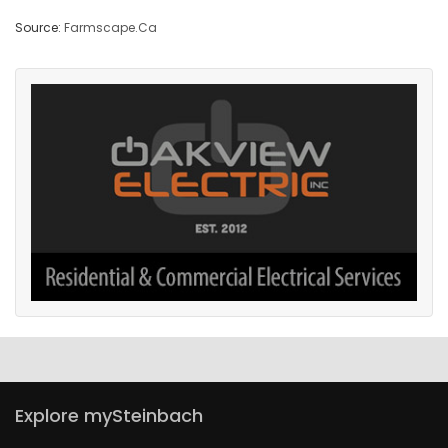
Source:
Farmscape.Ca
Explore mySteinbach