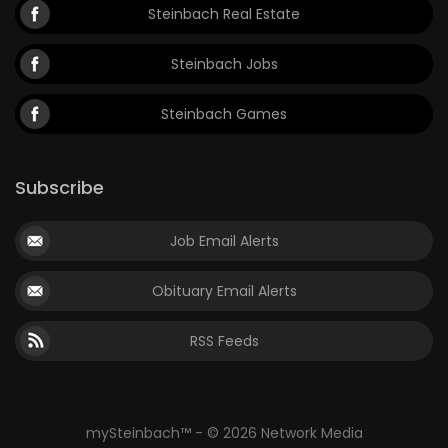
Steinbach Real Estate
Steinbach Jobs
Steinbach Games
Subscribe
Job Email Alerts
Obituary Email Alerts
RSS Feeds
mySteinbach™ - © 2026 Network Media