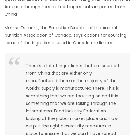
America through feed or feed ingredients imported from
HOMES
China.
GAMES
Melissa Dumont, the Executive Director of the Animal
Nutrition Association of Canada, says options for sourcing
BLOGS
some of the ingredients used in Canada are limited.
Featured
Sections
There’s a lot of ingredients that are sourced
from China that are either only
manufactured there or the majority of the
WORSHIP
world’s supply is manufactured there. This is
something that we are focusing on and it is
FLYERS
something that we are talking through the
International Feed Industry Federation
ELECTIONS
looking at the global market place and how
we put the right biosecurity measures in
RECIPES
place to ensure that we don’t have spread