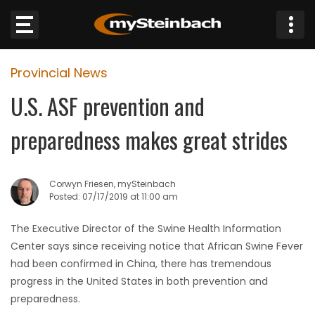
×
Provincial News
Website
U.S. ASF prevention and
Sections
preparedness makes great strides
NEWS
Corwyn Friesen, mySteinbach
WEATHER
Posted: 07/17/2019 at 11:00 am
JOBS
The Executive Director of the Swine Health Information
Center says since receiving notice that African Swine Fever
BUSINESS
had been confirmed in China, there has tremendous
progress in the United States in both prevention and
OBITUARIES
preparedness.