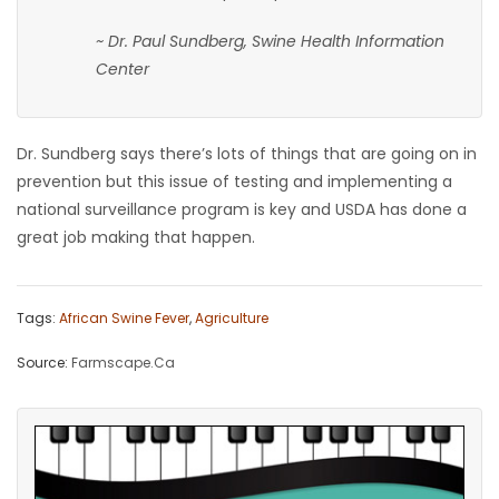
~ Dr. Paul Sundberg, Swine Health Information
Center
Dr. Sundberg says there’s lots of things that are going on in
prevention but this issue of testing and implementing a
national surveillance program is key and USDA has done a
great job making that happen.
Tags:
African Swine Fever
,
Agriculture
Source:
Farmscape.Ca