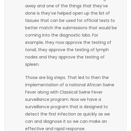
away and one of the things that they’ve
Game
done is they’ve helped open up the list of
Zone
tissues that can be used for official tests to
better match the submissions that would be
coming into the diagnostic labs. For
LATEST
example, they now approve the testing of
GAMES
tonsil, they approve the testing of lymph
nodes and they approve the testing of
MAHJONG
spleen.
Those are big steps. That led to then the
MATCH-
implementation of a national African Swine
3
Fever along with Classical Swine Fever
surveillance program. Now we have a
PUZZLE
surveillance program that is designed to
detect the first infection as quickly as we
can and diagnose it so we can make an
effective and rapid response.