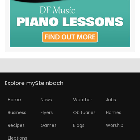
Explore mySteinbach
Home
News
Weather
Jobs
Business
Flyers
Obituaries
Homes
Recipes
Games
Blogs
Worship
Elections