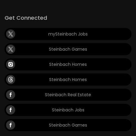
Get Connected
mySteinbach Jobs
Steinbach Games
Steinbach Homes
Steinbach Homes
Steinbach Real Estate
Steinbach Jobs
Steinbach Games