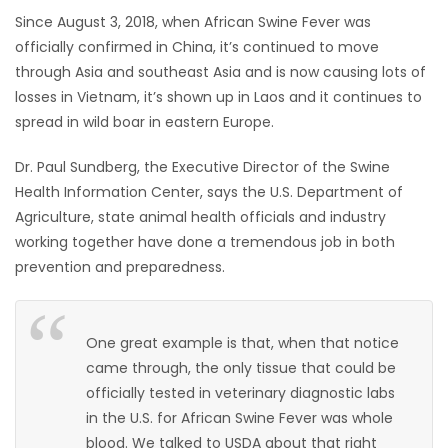
Since August 3, 2018, when African Swine Fever was
HOMES
officially confirmed in China, it’s continued to move
through Asia and southeast Asia and is now causing lots of
GAMES
losses in Vietnam, it’s shown up in Laos and it continues to
spread in wild boar in eastern Europe.
BLOGS
Dr. Paul Sundberg, the Executive Director of the Swine
Featured
Health Information Center, says the U.S. Department of
Sections
Agriculture, state animal health officials and industry
working together have done a tremendous job in both
prevention and preparedness.
WORSHIP
FLYERS
One great example is that, when that notice
came through, the only tissue that could be
ELECTIONS
officially tested in veterinary diagnostic labs
in the U.S. for African Swine Fever was whole
RECIPES
blood. We talked to USDA about that right