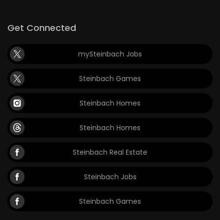
Get Connected
mySteinbach Jobs
Steinbach Games
Steinbach Homes
Steinbach Homes
Steinbach Real Estate
Steinbach Jobs
Steinbach Games