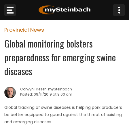
×
Provincial News
Website
Global monitoring bolsters
Sections
preparedness for emerging swine
NEWS
diseases
WEATHER
Corwyn Friesen, mySteinbach
JOBS
Posted: 09/11/2019 at 9:00 am
Global tracking of swine diseases is helping pork producers
BUSINESS
be better equipped to guard against the threat of existing
and emerging diseases.
OBITUARIES