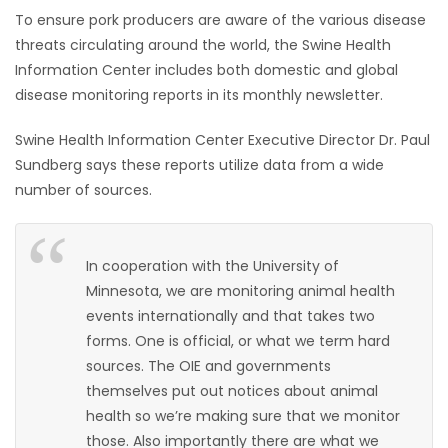
To ensure pork producers are aware of the various disease
HOMES
threats circulating around the world, the Swine Health
Information Center includes both domestic and global
GAMES
disease monitoring reports in its monthly newsletter.
BLOGS
Swine Health Information Center Executive Director Dr. Paul
Sundberg says these reports utilize data from a wide
Featured
number of sources.
Sections
In cooperation with the University of
WORSHIP
Minnesota, we are monitoring animal health
events internationally and that takes two
FLYERS
forms. One is official, or what we term hard
sources. The OIE and governments
ELECTIONS
themselves put out notices about animal
health so we’re making sure that we monitor
RECIPES
those. Also importantly there are what we