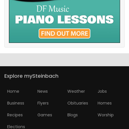
Explore mySteinbach
Home
News
Weather
Jobs
Business
Flyers
Obituaries
Homes
Recipes
Games
Blogs
Worship
Elections