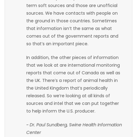
term soft sources and those are unofficial
Game
sources. We have contacts with people on
Zone
the ground in those countries. Sometimes
that information isn’t the same as what
comes out of the government reports and
LATEST
so that’s an important piece.
GAMES
In addition, the other pieces of information
that we look at are international monitoring
MAHJONG
reports that come out of Canada as well as
the UK. There’s a report of animal health in
MATCH-
the United Kingdom that’s periodically
3
released. So we’re looking at all kinds of
sources and intel that we can put together
PUZZLE
to help inform the U.S. producer.
~ Dr. Paul Sundberg, Swine Health Information
Center