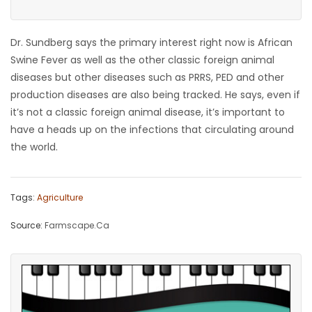
Dr. Sundberg says the primary interest right now is African
Swine Fever as well as the other classic foreign animal
diseases but other diseases such as PRRS, PED and other
production diseases are also being tracked. He says, even if
it’s not a classic foreign animal disease, it’s important to
have a heads up on the infections that circulating around
the world.
Tags:
Agriculture
Source:
Farmscape.Ca