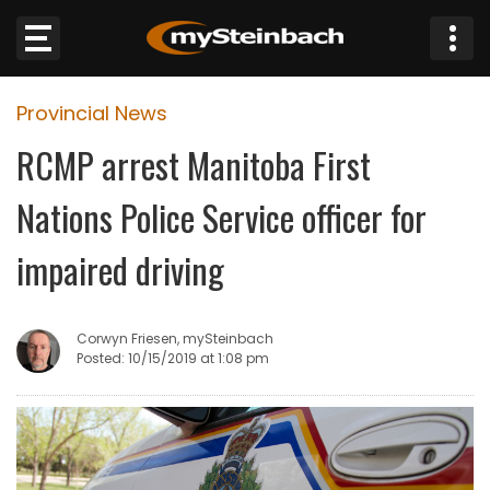
×
Provincial News
Website
RCMP arrest Manitoba First
Sections
Nations Police Service officer for
NEWS
impaired driving
WEATHER
Corwyn Friesen, mySteinbach
JOBS
Posted: 10/15/2019 at 1:08 pm
BUSINESS
OBITUARIES