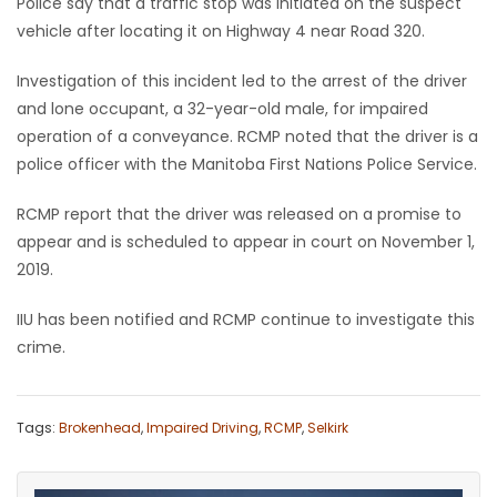
Police say that a traffic stop was initiated on the suspect
vehicle after locating it on Highway 4 near Road 320.
Game
Zone
Investigation of this incident led to the arrest of the driver
and lone occupant, a 32-year-old male, for impaired
operation of a conveyance. RCMP noted that the driver is a
LATEST
police officer with the Manitoba First Nations Police Service.
GAMES
RCMP report that the driver was released on a promise to
MAHJONG
appear and is scheduled to appear in court on November 1,
2019.
MATCH-
IIU has been notified and RCMP continue to investigate this
3
crime.
PUZZLE
Tags:
Brokenhead
,
Impaired Driving
,
RCMP
,
Selkirk