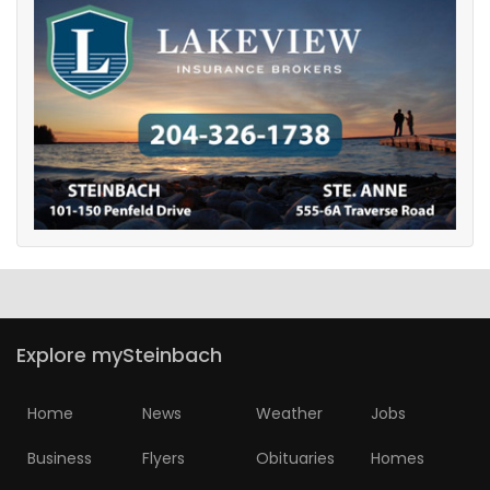
Explore mySteinbach
Home
News
Weather
Jobs
Business
Flyers
Obituaries
Homes