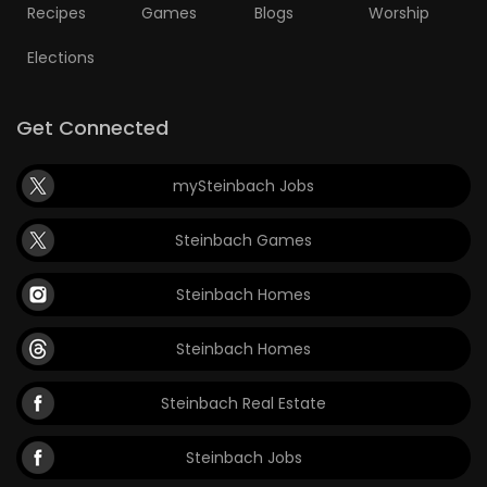
Recipes
Games
Blogs
Worship
Elections
Get Connected
mySteinbach Jobs
Steinbach Games
Steinbach Homes
Steinbach Homes
Steinbach Real Estate
Steinbach Jobs