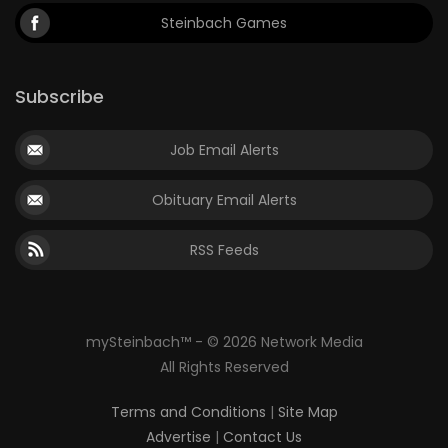
Steinbach Games
Subscribe
Job Email Alerts
Obituary Email Alerts
RSS Feeds
mySteinbach™ - © 2026 Network Media
All Rights Reserved
Terms and Conditions
|
Site Map
Advertise
|
Contact Us