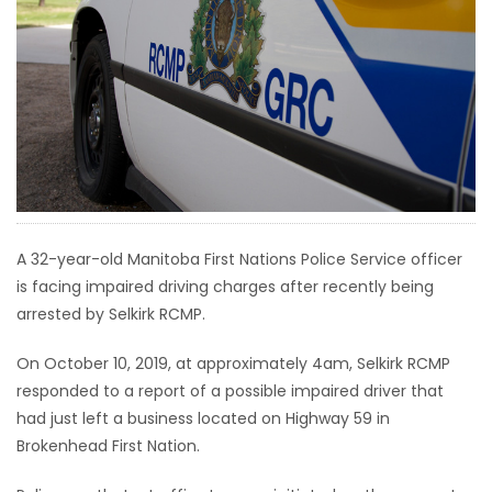
HOMES
GAMES
BLOGS
Featured
Sections
A 32-year-old Manitoba First Nations Police Service officer
is facing impaired driving charges after recently being
WORSHIP
arrested by Selkirk RCMP.
FLYERS
On October 10, 2019, at approximately 4am, Selkirk RCMP
responded to a report of a possible impaired driver that
ELECTIONS
had just left a business located on Highway 59 in
Brokenhead First Nation.
RECIPES