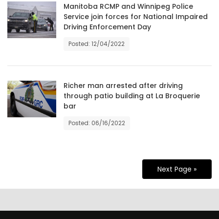
Manitoba RCMP and Winnipeg Police
Service join forces for National Impaired
Driving Enforcement Day
Posted: 12/04/2022
Richer man arrested after driving
through patio building at La Broquerie
bar
Posted: 06/16/2022
Next Page »