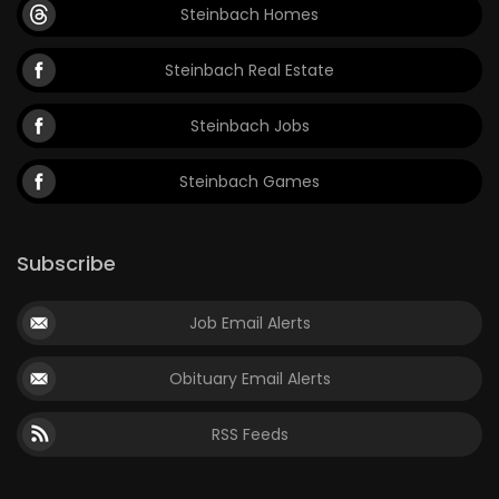
Steinbach Homes
Steinbach Real Estate
Steinbach Jobs
Steinbach Games
Subscribe
Job Email Alerts
Obituary Email Alerts
RSS Feeds