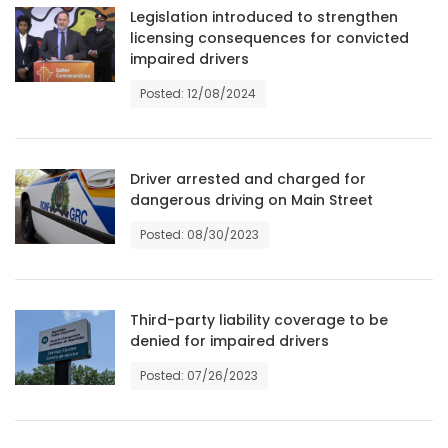
Legislation introduced to strengthen
Game
licensing consequences for convicted
impaired drivers
Zone
Posted: 12/08/2024
LATEST
GAMES
Driver arrested and charged for
dangerous driving on Main Street
MAHJONG
Posted: 08/30/2023
MATCH-
3
Third-party liability coverage to be
denied for impaired drivers
PUZZLE
Posted: 07/26/2023