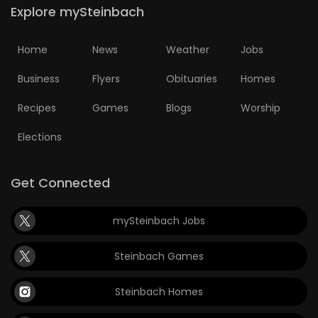
Explore mySteinbach
Home
News
Weather
Jobs
Business
Flyers
Obituaries
Homes
Recipes
Games
Blogs
Worship
Elections
Get Connected
mySteinbach Jobs
Steinbach Games
Steinbach Homes