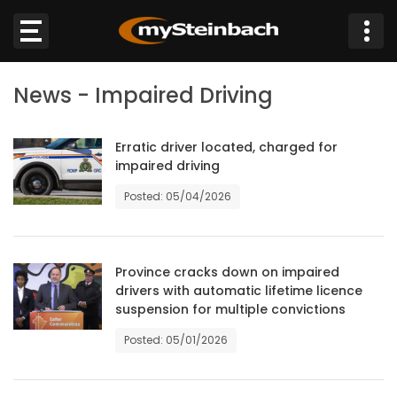
×
News - Impaired Driving
Website
Sections
Erratic driver located, charged for
impaired driving
Posted: 05/04/2026
NEWS
WEATHER
Province cracks down on impaired
JOBS
drivers with automatic lifetime licence
suspension for multiple convictions
BUSINESS
Posted: 05/01/2026
OBITUARIES