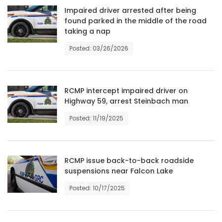
Impaired driver arrested after being
HOMES
found parked in the middle of the road
taking a nap
GAMES
Posted: 03/26/2026
BLOGS
RCMP intercept impaired driver on
Featured
Highway 59, arrest Steinbach man
Sections
Posted: 11/19/2025
WORSHIP
RCMP issue back-to-back roadside
FLYERS
suspensions near Falcon Lake
ELECTIONS
Posted: 10/17/2025
RECIPES