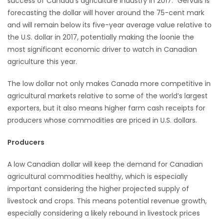
success of Canada’s agriculture industry in 2017.” Gervais is
forecasting the dollar will hover around the 75-cent mark
Game
and will remain below its five-year average value relative to
Zone
the U.S. dollar in 2017, potentially making the loonie the
most significant economic driver to watch in Canadian
LATEST
agriculture this year.
GAMES
The low dollar not only makes Canada more competitive in
agricultural markets relative to some of the world’s largest
MAHJONG
exporters, but it also means higher farm cash receipts for
producers whose commodities are priced in U.S. dollars.
MATCH-
Producers
3
A low Canadian dollar will keep the demand for Canadian
PUZZLE
agricultural commodities healthy, which is especially
important considering the higher projected supply of
livestock and crops. This means potential revenue growth,
especially considering a likely rebound in livestock prices