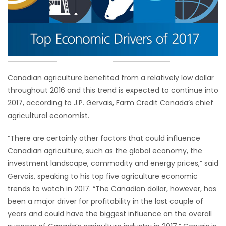
HOMES
GAMES
BLOGS
Canadian agriculture benefited from a relatively low dollar
throughout 2016 and this trend is expected to continue into
Featured
2017, according to J.P. Gervais, Farm Credit Canada’s chief
Sections
agricultural economist.
“There are certainly other factors that could influence
WORSHIP
Canadian agriculture, such as the global economy, the
investment landscape, commodity and energy prices,” said
FLYERS
Gervais, speaking to his top five agriculture economic
trends to watch in 2017. “The Canadian dollar, however, has
ELECTIONS
been a major driver for profitability in the last couple of
years and could have the biggest influence on the overall
RECIPES