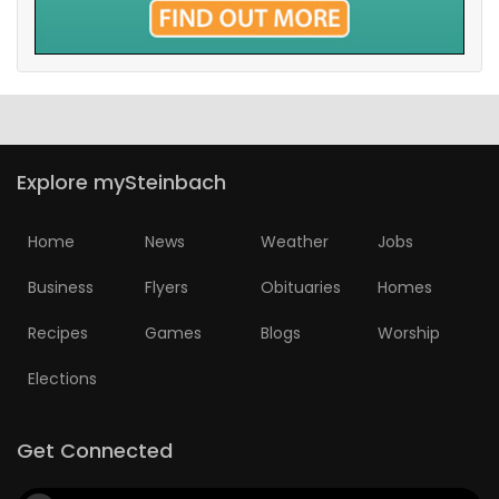
Explore mySteinbach
Home
News
Weather
Jobs
Business
Flyers
Obituaries
Homes
Recipes
Games
Blogs
Worship
Elections
Get Connected