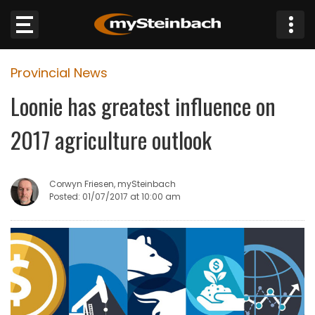
×
Provincial News
Website
Loonie has greatest influence on
Sections
2017 agriculture outlook
NEWS
Corwyn Friesen, mySteinbach
WEATHER
Posted: 01/07/2017 at 10:00 am
JOBS
BUSINESS
OBITUARIES