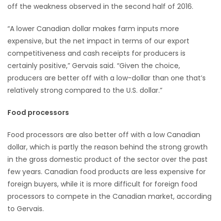
off the weakness observed in the second half of 2016.
“A lower Canadian dollar makes farm inputs more
expensive, but the net impact in terms of our export
competitiveness and cash receipts for producers is
certainly positive,” Gervais said. “Given the choice,
producers are better off with a low-dollar than one that’s
relatively strong compared to the U.S. dollar.”
Food processors
Food processors are also better off with a low Canadian
dollar, which is partly the reason behind the strong growth
in the gross domestic product of the sector over the past
few years. Canadian food products are less expensive for
foreign buyers, while it is more difficult for foreign food
processors to compete in the Canadian market, according
to Gervais.