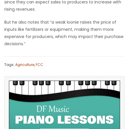
since they can expect sales to producers to increase with
rising revenues.
But he also notes that “a weak loonie raises the price of
inputs like fertilizers or equipment, making them more
expensive for producers, which may impact their purchase
decisions.”
Tags:
Agriculture
,
FCC