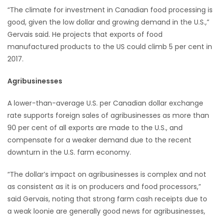
“The climate for investment in Canadian food processing is
good, given the low dollar and growing demand in the U.S.,”
Gervais said. He projects that exports of food
manufactured products to the US could climb 5 per cent in
2017.
Agribusinesses
A lower-than-average U.S. per Canadian dollar exchange
rate supports foreign sales of agribusinesses as more than
90 per cent of all exports are made to the U.S., and
compensate for a weaker demand due to the recent
downturn in the U.S. farm economy.
“The dollar’s impact on agribusinesses is complex and not
as consistent as it is on producers and food processors,”
said Gervais, noting that strong farm cash receipts due to
a weak loonie are generally good news for agribusinesses,