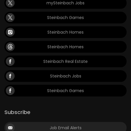
mySteinbach Jobs
Steinbach Games
Steinbach Homes
Steinbach Homes
Steinbach Real Estate
Steinbach Jobs
Steinbach Games
Subscribe
Job Email Alerts