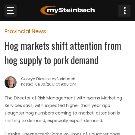
×
Provincial News
Website
Hog markets shift attention from
Sections
hog supply to pork demand
NEWS
Corwyn Friesen, mySteinbach
WEATHER
Posted: 01/30/2017 at 9:00 am
JOBS
The Director of Risk Management with h@ms Marketing
Services says, with expected higher than year ago
BUSINESS
slaughter hog numbers coming to market, attention is
shifting to demand, especially export demand.
OBITUARIES
Despite unexpectedly large volumes of slaughter hogs