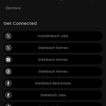
Elections
Get Connected
mySteinbach Jobs
Steinbach Games
Steinbach Homes
Steinbach Homes
Steinbach Real Estate
Steinbach Jobs