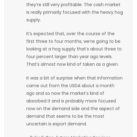
they’re still very profitable. The cash market
Game
is really primarily focused with the heavy hog
Zone
supply.
It’s expected that, over the course of the
LATEST
first three to four months, we’re going to be
looking at a hog supply that’s about three to
GAMES
four percent larger than year ago levels.
That’s almost now kind of taken as a given.
MAHJONG
It was a bit of surprise when that information
MATCH-
came out from the USDA about a month
ago and so now the market’s kind of
3
absorbed it and is probably more focused
now on the demand side and the aspect of
PUZZLE
demand that seems to be the most
uncertain is export demand.