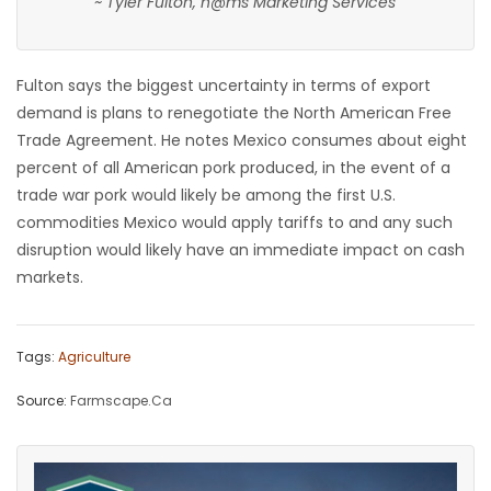
~ Tyler Fulton, h@ms Marketing Services
Fulton says the biggest uncertainty in terms of export
demand is plans to renegotiate the North American Free
Trade Agreement. He notes Mexico consumes about eight
percent of all American pork produced, in the event of a
trade war pork would likely be among the first U.S.
commodities Mexico would apply tariffs to and any such
disruption would likely have an immediate impact on cash
markets.
Tags:
Agriculture
Source:
Farmscape.Ca