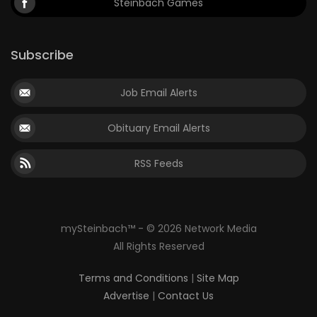
Steinbach Games
Subscribe
Job Email Alerts
Obituary Email Alerts
RSS Feeds
mySteinbach™ - © 2026 Network Media
All Rights Reserved
Terms and Conditions
|
Site Map
Advertise
|
Contact Us