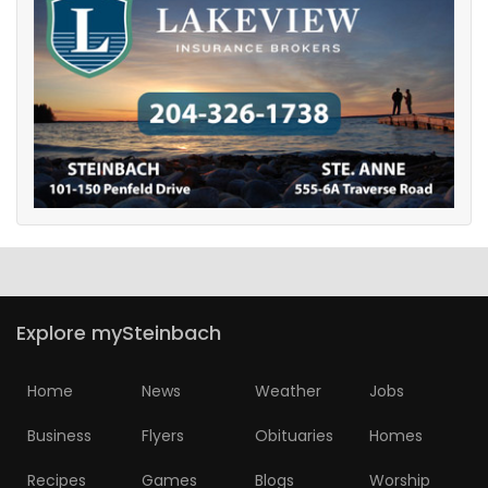
Explore mySteinbach
Home
News
Weather
Jobs
Business
Flyers
Obituaries
Homes
Recipes
Games
Blogs
Worship