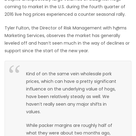
coming to market in the U.S. during the fourth quarter of
HOMES
2016 live hog prices experienced a counter seasonal rally.
GAMES
Tyler Fulton, the Director of Risk Management with h@ms
Marketing Services, observes the market has generally
BLOGS
leveled off and hasn’t seen much in the way of declines or
support since the start of the new year.
Featured
Sections
Kind of on the same vein wholesale pork
prices, which can have a pretty significant
WORSHIP
influence on the underlying value of hogs,
have been relatively steady as well. We
FLYERS
haven’t really seen any major shifts in
values.
ELECTIONS
While packer margins are roughly half of
RECIPES
what they were about two months ago,