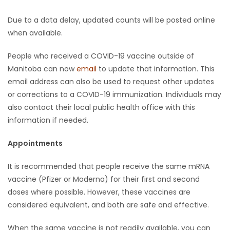
Due to a data delay, updated counts will be posted online
when available.
People who received a COVID-19 vaccine outside of
Manitoba can now
email
to update that information. This
email address can also be used to request other updates
or corrections to a COVID-19 immunization. Individuals may
also contact their local public health office with this
information if needed.
Appointments
It is recommended that people receive the same mRNA
vaccine (Pfizer or Moderna) for their first and second
doses where possible. However, these vaccines are
considered equivalent, and both are safe and effective.
When the same vaccine is not readily available, you can