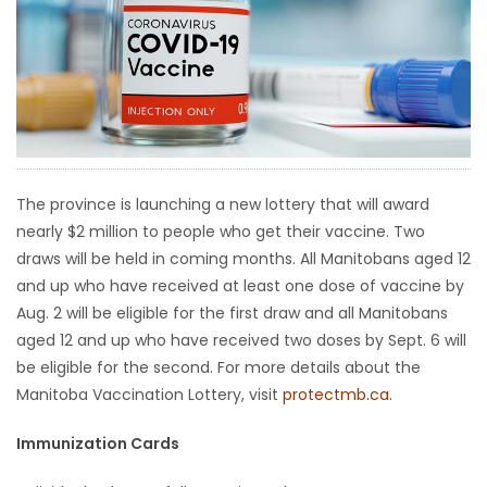
HOMES
GAMES
BLOGS
Featured
The province is launching a new lottery that will award
Sections
nearly $2 million to people who get their vaccine. Two
draws will be held in coming months. All Manitobans aged 12
and up who have received at least one dose of vaccine by
WORSHIP
Aug. 2 will be eligible for the first draw and all Manitobans
aged 12 and up who have received two doses by Sept. 6 will
FLYERS
be eligible for the second. For more details about the
Manitoba Vaccination Lottery, visit
protectmb.ca
.
ELECTIONS
Immunization Cards
RECIPES