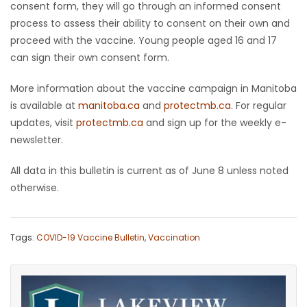
consent form, they will go through an informed consent
process to assess their ability to consent on their own and
proceed with the vaccine. Young people aged 16 and 17
can sign their own consent form.
More information about the vaccine campaign in Manitoba
is available at
manitoba.ca
and
protectmb.ca
. For regular
updates, visit
protectmb.ca
and sign up for the weekly e-
newsletter.
All data in this bulletin is current as of June 8 unless noted
otherwise.
Tags:
COVID-19 Vaccine Bulletin
,
Vaccination