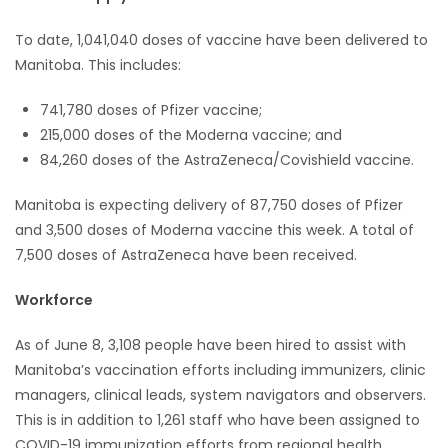
To date, 1,041,040 doses of vaccine have been delivered to
Manitoba. This includes:
741,780 doses of Pfizer vaccine;
215,000 doses of the Moderna vaccine; and
84,260 doses of the AstraZeneca/Covishield vaccine.
Manitoba is expecting delivery of 87,750 doses of Pfizer
and 3,500 doses of Moderna vaccine this week. A total of
7,500 doses of AstraZeneca have been received.
Workforce
As of June 8, 3,108 people have been hired to assist with
Manitoba’s vaccination efforts including immunizers, clinic
managers, clinical leads, system navigators and observers.
This is in addition to 1,261 staff who have been assigned to
COVID-19 immunization efforts from regional health