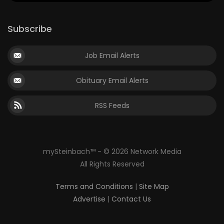
Subscribe
Job Email Alerts
Obituary Email Alerts
RSS Feeds
mySteinbach™ - © 2026 Network Media
All Rights Reserved
Terms and Conditions
|
Site Map
Advertise
|
Contact Us