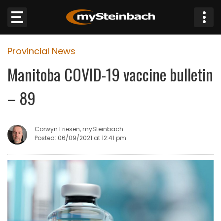
×
Provincial News
Website
Manitoba COVID-19 vaccine bulletin
Sections
– 89
NEWS
Corwyn Friesen, mySteinbach
WEATHER
Posted: 06/09/2021 at 12:41 pm
JOBS
BUSINESS
OBITUARIES