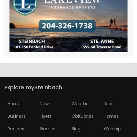
Explore mySteinbach
Home
News
Weather
Jobs
Business
Flyers
Obituaries
Homes
Recipes
Games
Blogs
Worship