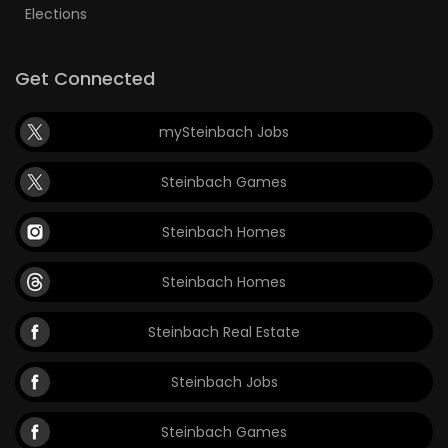
Elections
Get Connected
mySteinbach Jobs
Steinbach Games
Steinbach Homes
Steinbach Homes
Steinbach Real Estate
Steinbach Jobs
Steinbach Games