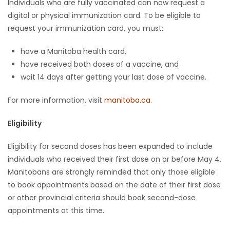
Individuals who are fully vaccinated can now request a
digital or physical immunization card. To be eligible to
Game
request your immunization card, you must:
Zone
have a Manitoba health card,
have received both doses of a vaccine, and
LATEST
wait 14 days after getting your last dose of vaccine.
GAMES
For more information, visit
manitoba.ca
.
MAHJONG
Eligibility
MATCH-
Eligibility for second doses has been expanded to include
3
individuals who received their first dose on or before May 4.
Manitobans are strongly reminded that only those eligible
PUZZLE
to book appointments based on the date of their first dose
or other provincial criteria should book second-dose
appointments at this time.