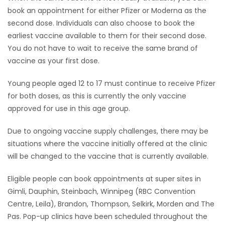
book an appointment for either Pfizer or Moderna as the
second dose. Individuals can also choose to book the
earliest vaccine available to them for their second dose.
You do not have to wait to receive the same brand of
vaccine as your first dose.
Young people aged 12 to 17 must continue to receive Pfizer
for both doses, as this is currently the only vaccine
approved for use in this age group.
Due to ongoing vaccine supply challenges, there may be
situations where the vaccine initially offered at the clinic
will be changed to the vaccine that is currently available.
Eligible people can book appointments at super sites in
Gimli, Dauphin, Steinbach, Winnipeg (RBC Convention
Centre, Leila), Brandon, Thompson, Selkirk, Morden and The
Pas. Pop-up clinics have been scheduled throughout the