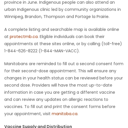
province in June. Indigenous people can also attend an
urban Indigenous clinic led by community organizations in
Winnipeg, Brandon, Thompson and Portage la Prairie.
A complete listing and searchable map is available online
at
protectmb.ca
. Eligible individuals can book their
appointments at these sites online, or by calling (toll-free)
1-844-626-8222 (1-844-MAN-VACC).
Manitobans are reminded to fill out a second consent form
for their second-dose appointment. This will ensure any
changes in your health status can be reviewed before your
second dose. Providers will have the most up-to-date
information in case you are getting a different vaccine
and can review any updates on allergic reactions to
vaccines. To fill out and print the consent forms before
your appointment, visit
manitoba.ca
.
Vaccine Supply and Distribution