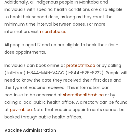
Additionally, all Indigenous people in Manitoba and
individuals with specific health conditions are also eligible
to book their second dose, as long as they meet the
minimum time interval between doses. For more
information, visit
manitoba.ca
.
All people aged 12 and up are eligible to book their first-
dose appointments.
Individuals can book online at
protectmb.ca
or by calling
(toll-free) 1-844-MAN-VACC (1-844-626-8222). People will
need to know the date they received their first dose and
the type of vaccine received. This information can
continue to be accessed at
sharedhealthmb.ca
or by
calling a local public health office. A directory can be found
at
gov.mb.ca
. Note that vaccine appointments cannot be
booked through public health offices.
Vaccine Administration