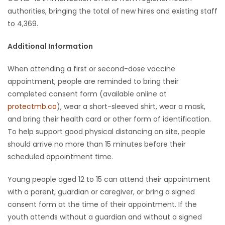
authorities, bringing the total of new hires and existing staff
to 4,369.
Additional Information
When attending a first or second-dose vaccine
appointment, people are reminded to bring their
completed consent form (available online at
protectmb.ca
), wear a short-sleeved shirt, wear a mask,
and bring their health card or other form of identification.
To help support good physical distancing on site, people
should arrive no more than 15 minutes before their
scheduled appointment time.
Young people aged 12 to 15 can attend their appointment
with a parent, guardian or caregiver, or bring a signed
consent form at the time of their appointment. If the
youth attends without a guardian and without a signed