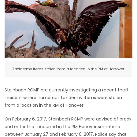
HOMES
GAMES
BLOGS
Featured
Sections
Taxidermy items stolen from a location in the RM of Hanover.
WORSHIP
Steinbach RCMP are currently investigating a recent theft
incident where numerous taxidermy items were stolen
FLYERS
from a location in the RM of Hanover.
ELECTIONS
On February 6, 2017, Steinbach RCMP were advised of break
and enter that occurred in the RM Hanover sometime
RECIPES
between January 27 and February 6, 2017. Police say that