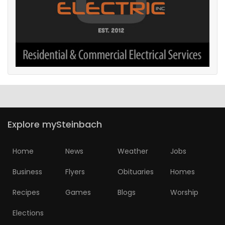
Explore mySteinbach
Home
News
Weather
Jobs
Business
Flyers
Obituaries
Homes
Recipes
Games
Blogs
Worship
Elections