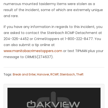
numerous mounted taxidermy items were stolen as a
Game
result of the incident, some of which are extremely unique
Zone
and rare.
If you have any information in regards to this incident, you
LATEST
are asked to contact the Steinbach RCMP Detachment at
204-326-4452 or CrimeStoppers at 1-800-222-8477. You
GAMES
can also submit a tip online at
www.manitobacrimestoppers.com
or text TIPMAN plus your
MAHJONG
message to CRIMES(274637).
MATCH-
3
Tags:
Break and Enter
,
Hanover
,
RCMP
,
Steinbach
,
Theft
PUZZLE