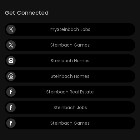
Get Connected
mySteinbach Jobs
Steinbach Games
Steinbach Homes
Steinbach Homes
Steinbach Real Estate
Steinbach Jobs
Steinbach Games