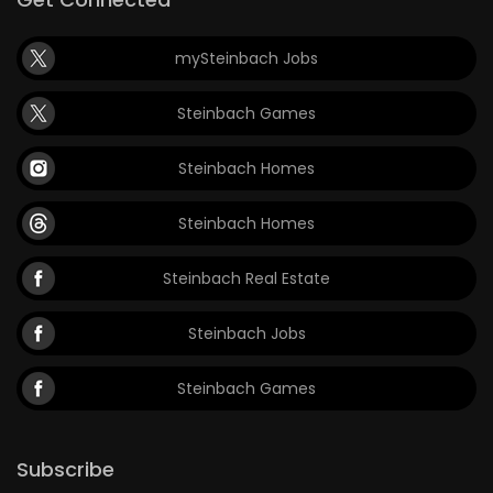
mySteinbach Jobs
Steinbach Games
Steinbach Homes
Steinbach Homes
Steinbach Real Estate
Steinbach Jobs
Steinbach Games
Subscribe