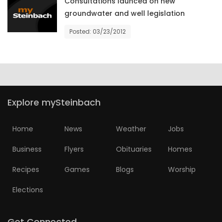
Consultations launced on new
groundwater and well legislation
Posted: 03/23/2012
Explore mySteinbach
Home
News
Weather
Jobs
Business
Flyers
Obituaries
Homes
Recipes
Games
Blogs
Worship
Elections
Get Connected