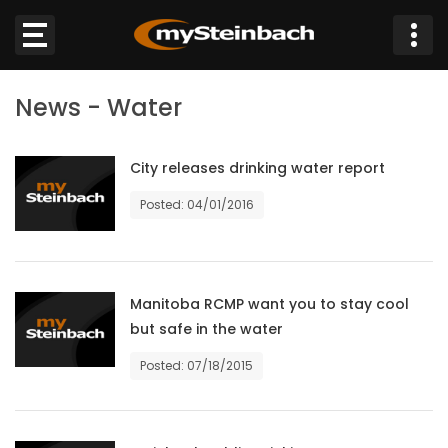
×
News - Water
Website
Sections
City releases drinking water report
Posted: 04/01/2016
NEWS
WEATHER
Manitoba RCMP want you to stay cool
JOBS
but safe in the water
Posted: 07/18/2015
BUSINESS
OBITUARIES