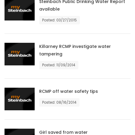
Steinbach Public Drinking Water Report
HOMES
available
Posted: 03/27/2015
GAMES
BLOGS
Killarney RCMP investigate water
tampering
Featured
Sections
Posted: 11/09/2014
WORSHIP
RCMP off water safety tips
FLYERS
Posted: 08/16/2014
ELECTIONS
RECIPES
Girl saved from water