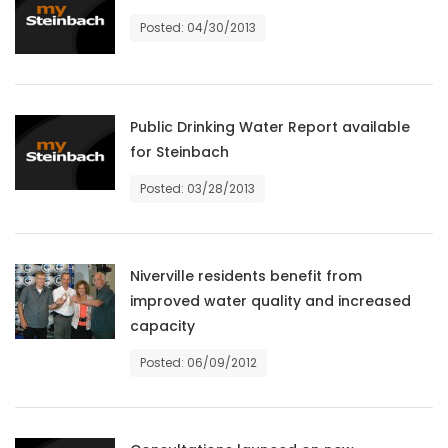
Posted: 04/30/2013
Game
Zone
LATEST
Public Drinking Water Report available
for Steinbach
GAMES
Posted: 03/28/2013
MAHJONG
MATCH-
Niverville residents benefit from
improved water quality and increased
3
capacity
PUZZLE
Posted: 06/09/2012