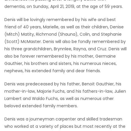
dementia, on Sunday, April 21, 2019, at the age of 59 years.
Game
Zone
Denis will be lovingly remembered by his wife and best
friend of 40 years, Marielle, as well as their children, Denise
(Mitch) Matity, Richmond (Shauna), Colin, and Stephanie
LATEST
(Scott) McMaster. Denis will also be fondly remembered by
GAMES
his three grandchildren, Brynnlee, Rayna, and Cruz. Denis will
also be forever remembered by his mother, Germaine
MAHJONG
Gauthier, his brothers and sisters, his numerous nieces,
nephews, his extended family and dear friends.
MATCH-
Denis was predeceased by his father, Benoit Gauthier, his
3
mother-in-law, Majorie Fuchs, and his fathers-in-law, Julien
Lambert and Waldo Fuchs, as well as numerous other
PUZZLE
beloved extended family members.
Denis was a journeyman carpenter and skilled tradesman
who worked at a variety of places but most recently at the