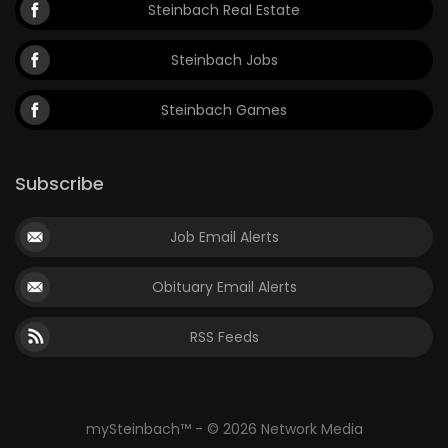
Steinbach Real Estate
Steinbach Jobs
Steinbach Games
Subscribe
Job Email Alerts
Obituary Email Alerts
RSS Feeds
mySteinbach™ - © 2026 Network Media