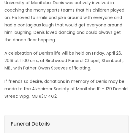
University of Manitoba. Denis was actively involved in
coaching the many sports teams that his children played
on. He loved to smile and joke around with everyone and
had a contagious laugh that would get everyone around
him laughing. Denis loved dancing and could always get
the dance floor hopping.
A celebration of Denis’s life will be held on Friday, April 26,
2019 at 11:00 am., at Birchwood Funeral Chapel, Steinbach,
MB., with Father Owen Steeves officiating.
If friends so desire, donations in memory of Denis may be
made to the Alzheimer Society of Manitoba 10 – 120 Donald
Street; Wpg., MB R3C 4G2.
Funeral Details