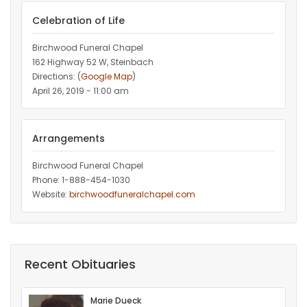
Celebration of Life
Birchwood Funeral Chapel
162 Highway 52 W, Steinbach
Directions: (
Google Map
)
April 26, 2019 - 11:00 am
Arrangements
Birchwood Funeral Chapel
Phone: 1-888-454-1030
Website:
birchwoodfuneralchapel.com
Recent Obituaries
Marie Dueck