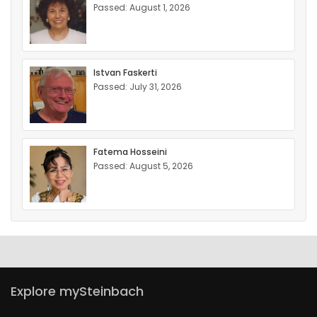
Passed: August 1, 2026
Istvan Faskerti
Passed: July 31, 2026
Fatema Hosseini
Passed: August 5, 2026
Explore mySteinbach