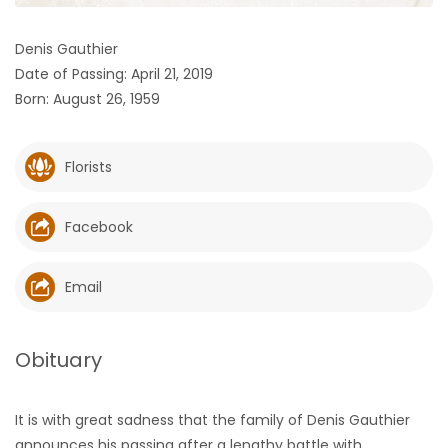
HOMES
Denis Gauthier
Date of Passing: April 21, 2019
GAMES
Born: August 26, 1959
BLOGS
Florists
Featured
Sections
Facebook
WORSHIP
Email
FLYERS
Obituary
ELECTIONS
It is with great sadness that the family of Denis Gauthier
RECIPES
announces his passing after a lengthy battle with