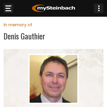
×
In memory of
Website
Denis Gauthier
Sections
NEWS
WEATHER
JOBS
BUSINESS
OBITUARIES