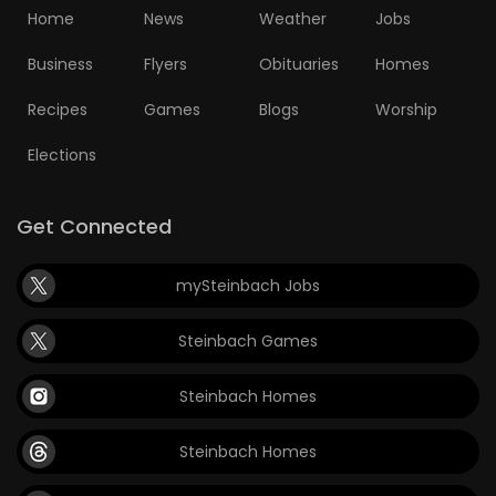
Home
News
Weather
Jobs
Business
Flyers
Obituaries
Homes
Recipes
Games
Blogs
Worship
Elections
Get Connected
mySteinbach Jobs
Steinbach Games
Steinbach Homes
Steinbach Homes