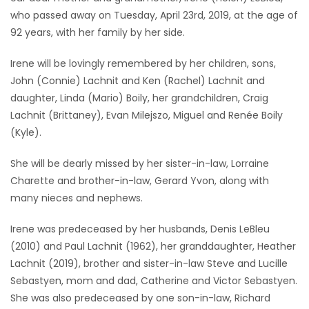
who passed away on Tuesday, April 23rd, 2019, at the age of
Game
92 years, with her family by her side.
Zone
Irene will be lovingly remembered by her children, sons,
John (Connie) Lachnit and Ken (Rachel) Lachnit and
LATEST
daughter, Linda (Mario) Boily, her grandchildren, Craig
GAMES
Lachnit (Brittaney), Evan Milejszo, Miguel and Renée Boily
(Kyle).
MAHJONG
She will be dearly missed by her sister-in-law, Lorraine
Charette and brother-in-law, Gerard Yvon, along with
MATCH-
many nieces and nephews.
3
Irene was predeceased by her husbands, Denis LeBleu
PUZZLE
(2010) and Paul Lachnit (1962), her granddaughter, Heather
Lachnit (2019), brother and sister-in-law Steve and Lucille
Sebastyen, mom and dad, Catherine and Victor Sebastyen.
She was also predeceased by one son-in-law, Richard