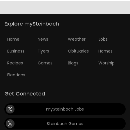
Explore mySteinbach
Home
News
Weather
Jobs
Business
Flyers
Obituaries
Homes
Recipes
Games
Blogs
Worship
Elections
Get Connected
mySteinbach Jobs
Steinbach Games