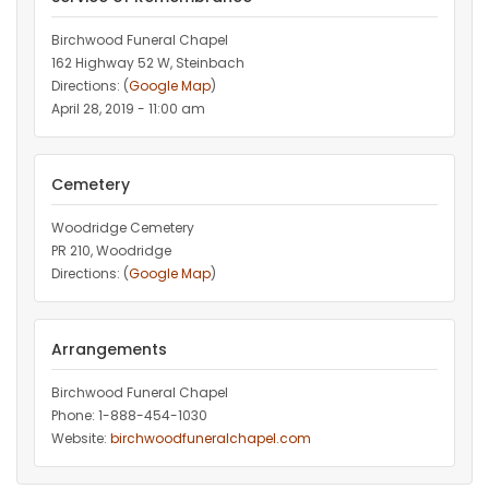
Birchwood Funeral Chapel
162 Highway 52 W, Steinbach
Directions: (
Google Map
)
April 28, 2019 - 11:00 am
Cemetery
Woodridge Cemetery
PR 210, Woodridge
Directions: (
Google Map
)
Arrangements
Birchwood Funeral Chapel
Phone: 1-888-454-1030
Website:
birchwoodfuneralchapel.com