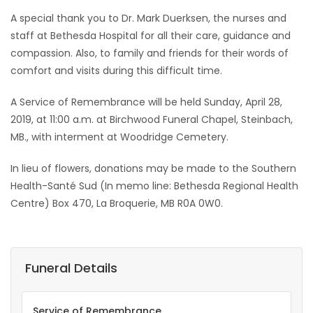
A special thank you to Dr. Mark Duerksen, the nurses and
staff at Bethesda Hospital for all their care, guidance and
compassion. Also, to family and friends for their words of
comfort and visits during this difficult time.
A Service of Remembrance will be held Sunday, April 28,
2019, at 11:00 a.m. at Birchwood Funeral Chapel, Steinbach,
MB., with interment at Woodridge Cemetery.
In lieu of flowers, donations may be made to the Southern
Health-Santé Sud (In memo line: Bethesda Regional Health
Centre) Box 470, La Broquerie, MB R0A 0W0.
Funeral Details
Service of Remembrance