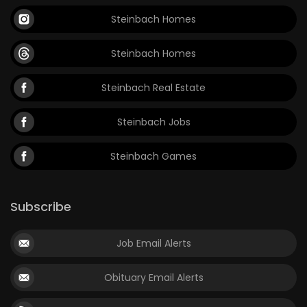
Steinbach Homes
Steinbach Homes
Steinbach Real Estate
Steinbach Jobs
Steinbach Games
Subscribe
Job Email Alerts
Obituary Email Alerts