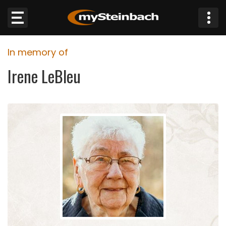
×
In memory of
Website
Irene LeBleu
Sections
NEWS
WEATHER
JOBS
BUSINESS
OBITUARIES