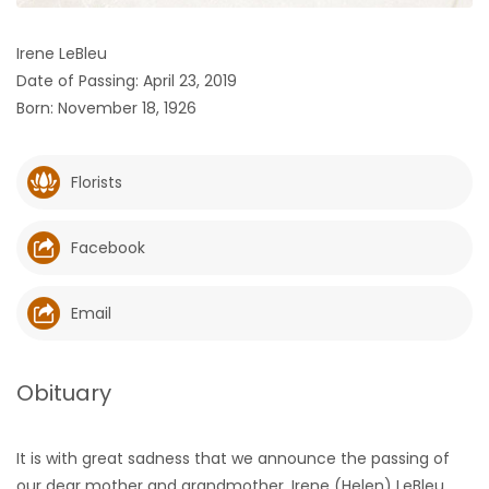
HOMES
Irene LeBleu
Date of Passing: April 23, 2019
GAMES
Born: November 18, 1926
BLOGS
Florists
Featured
Sections
Facebook
WORSHIP
Email
FLYERS
Obituary
ELECTIONS
It is with great sadness that we announce the passing of
RECIPES
our dear mother and grandmother, Irene (Helen) LeBleu,