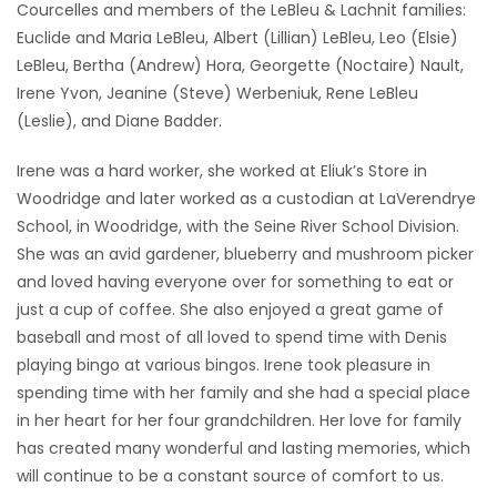
Courcelles and members of the LeBleu & Lachnit families:
Euclide and Maria LeBleu, Albert (Lillian) LeBleu, Leo (Elsie)
LeBleu, Bertha (Andrew) Hora, Georgette (Noctaire) Nault,
Irene Yvon, Jeanine (Steve) Werbeniuk, Rene LeBleu
(Leslie), and Diane Badder.
Irene was a hard worker, she worked at Eliuk’s Store in
Woodridge and later worked as a custodian at LaVerendrye
School, in Woodridge, with the Seine River School Division.
She was an avid gardener, blueberry and mushroom picker
and loved having everyone over for something to eat or
just a cup of coffee. She also enjoyed a great game of
baseball and most of all loved to spend time with Denis
playing bingo at various bingos. Irene took pleasure in
spending time with her family and she had a special place
in her heart for her four grandchildren. Her love for family
has created many wonderful and lasting memories, which
will continue to be a constant source of comfort to us.