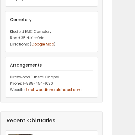
Cemetery
Kleefeld EMC Cemetery
Road 35 N, Kleefeld
Directions: (
Google Map
)
Arrangements
Birchwood Funeral Chapel
Phone: 1-888-454-1030
Website:
birchwoodfuneralchapel.com
Recent Obituaries