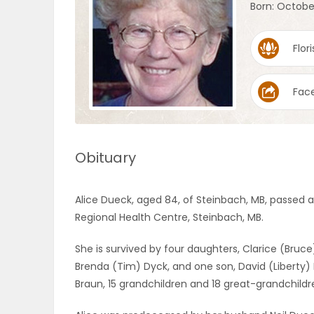
Born: Octobe
OBITUARIES
Flori
HOMES
Fac
GAMES
BLOGS
Obituary
Featured
Alice Dueck, aged 84, of Steinbach, MB, passed a
Sections
Regional Health Centre, Steinbach, MB.
She is survived by four daughters, Clarice (Bruce
WORSHIP
Brenda (Tim) Dyck, and one son, David (Liberty)
Braun, 15 grandchildren and 18 great-grandchildr
FLYERS