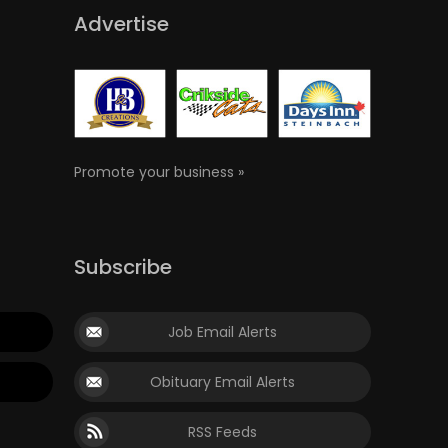
Advertise
Promote your business »
Subscribe
Job Email Alerts
Obituary Email Alerts
RSS Feeds