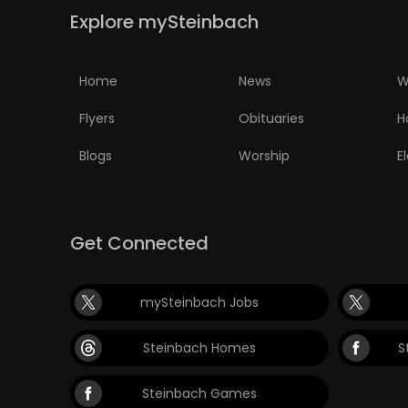
Explore mySteinbach
PUZZLE
Home
News
W
Flyers
Obituaries
H
Blogs
Worship
E
Get Connected
mySteinbach Jobs
Steinbach Homes
S
Steinbach Games