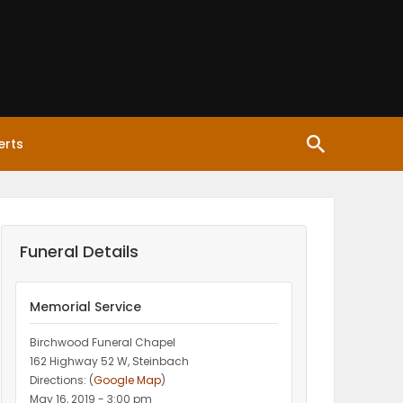
erts
Funeral Details
Memorial Service
Birchwood Funeral Chapel
162 Highway 52 W, Steinbach
Directions: (
Google Map
)
May 16, 2019 - 3:00 pm