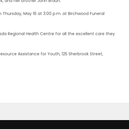
k, and her brother John Braun.
on Thursday, May 16 at 3:00 p.m. at Birchwood Funeral
sda Regional Health Centre for all the excellent care they
Resource Assistance for Youth, 125 Sherbrook Street,