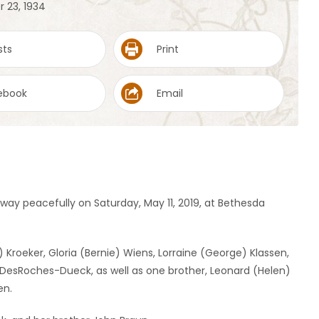
r 23, 1934
sts
Print
ebook
Email
way peacefully on Saturday, May 11, 2019, at Bethesda
) Kroeker, Gloria (Bernie) Wiens, Lorraine (George) Klassen,
 DesRoches-Dueck, as well as one brother, Leonard (Helen)
en.