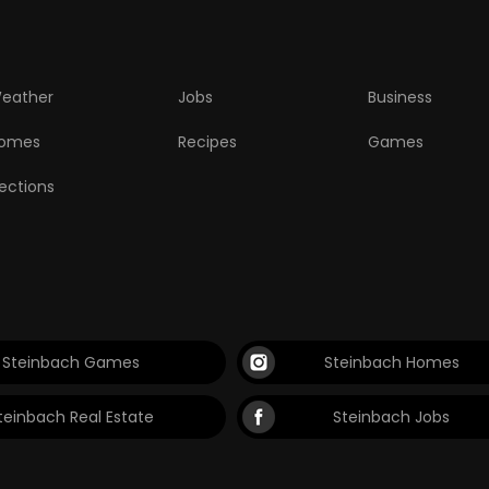
eather
Jobs
Business
omes
Recipes
Games
lections
Steinbach Games
Steinbach Homes
teinbach Real Estate
Steinbach Jobs