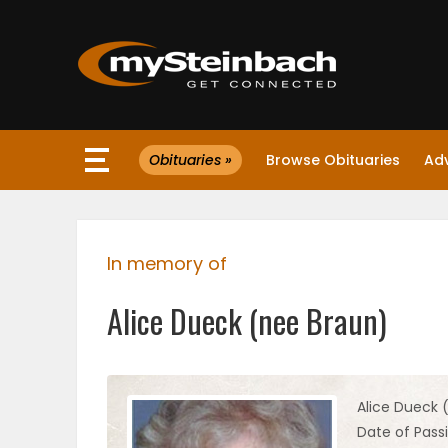
×
Obituaries »
Browse Obituaries
Ad
Website
Sections
In memory of
NEWS
Alice Dueck (nee Braun)
WEATHER
JOBS
Alice Dueck 
Date of Passi
BUSINESS