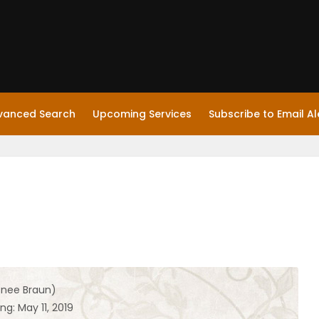
vanced Search
Upcoming Services
Subscribe to Email Al
(nee Braun)
ng: May 11, 2019