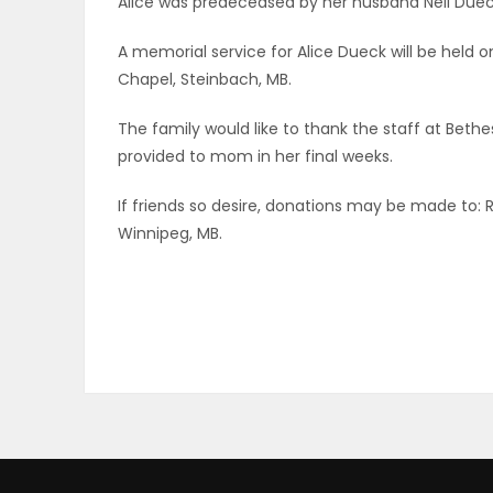
Alice was predeceased by her husband Neil Duec
ELECTIONS
A memorial service for Alice Dueck will be held 
Chapel, Steinbach, MB.
RECIPES
The family would like to thank the staff at Bethe
provided to mom in her final weeks.
Game
Zone
If friends so desire, donations may be made to: 
Winnipeg, MB.
LATEST
GAMES
MAHJONG
MATCH-
3