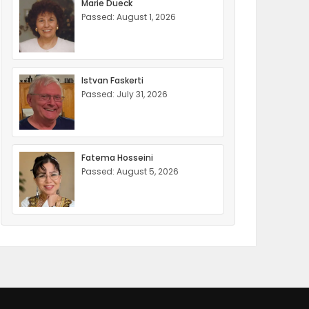
Marie Dueck
Passed: August 1, 2026
Istvan Faskerti
Passed: July 31, 2026
Fatema Hosseini
Passed: August 5, 2026