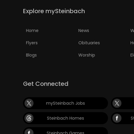
Explore mySteinbach
PUZZLE
Home
News
W
Flyers
Obituaries
H
Blogs
Worship
E
Get Connected
mySteinbach Jobs
Steinbach Homes
S
Steinbach Games