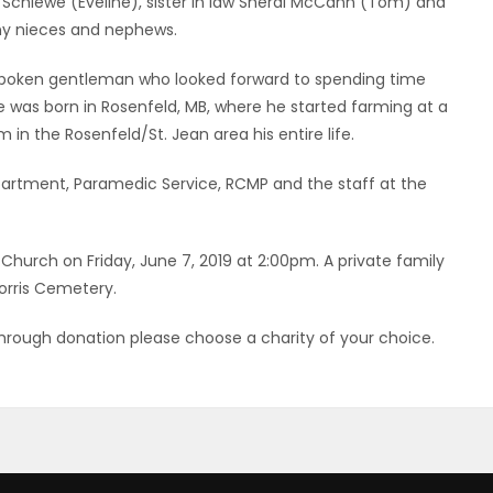
d Schiewe (Eveline), sister in law Sheral McCann (Tom) and
ny nieces and nephews.
spoken gentleman who looked forward to spending time
He was born in Rosenfeld, MB, where he started farming at a
in the Rosenfeld/St. Jean area his entire life.
epartment, Paramedic Service, RCMP and the staff at the
d Church on Friday, June 7, 2019 at 2:00pm. A private family
Morris Cemetery.
hrough donation please choose a charity of your choice.