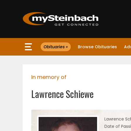
×
Obituaries »
Browse Obituaries
Ad
Website
Sections
In memory of
NEWS
Lawrence Schiewe
WEATHER
JOBS
Lawrence Sc
Date of Passi
BUSINESS