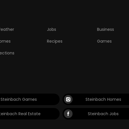
eather
Jobs
Business
omes
Recipes
Games
lections
Steinbach Games
Steinbach Homes
teinbach Real Estate
Steinbach Jobs