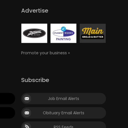
Advertise
Promote your business »
Subscribe
Job Email Alerts
Obituary Email Alerts
RSS Feeds