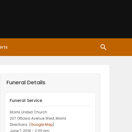
erts
Funeral Details
Funeral Service
Morris United Church
207 Ottawa Avenue West, Morris
Directions: (
Google Map
)
June 7, 2019 - 2:00 pm