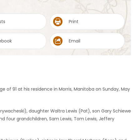
sts
Print
ebook
Email
 of 91 at his residence in Morris, Manitoba on Sunday, May
e Grywacheski), daughter Waltra Lewis (Pat), son Gary Schiewe
 four grandchildren, Sam Lewis, Tom Lewis, Jeffery