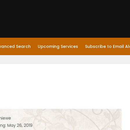
vanced Search
Upcoming Services
Subscribe to Email Al
hiewe
ng: May 26, 2019