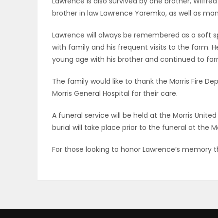
Lawrence is also survived by one brother, Wilfre
ELECTIONS
brother in law Lawrence Yaremko, as well as ma
Lawrence will always be remembered as a soft 
RECIPES
with family and his frequent visits to the farm. 
young age with his brother and continued to farm 
Game
The family would like to thank the Morris Fire D
Zone
Morris General Hospital for their care.
A funeral service will be held at the Morris Unite
LATEST
burial will take place prior to the funeral at the 
GAMES
For those looking to honor Lawrence’s memory t
MAHJONG
MATCH-
3