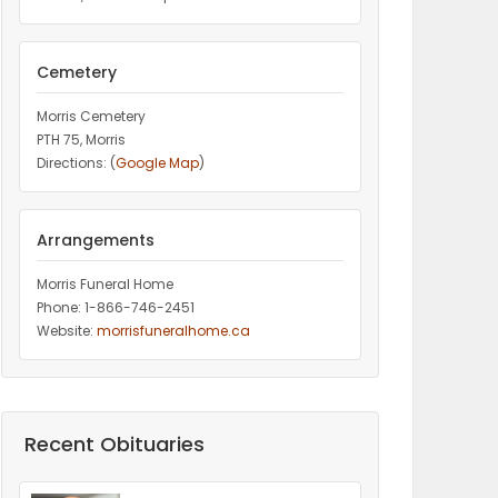
Cemetery
Morris Cemetery
PTH 75, Morris
Directions: (
Google Map
)
Arrangements
Morris Funeral Home
Phone: 1-866-746-2451‎
Website:
morrisfuneralhome.ca
Recent Obituaries