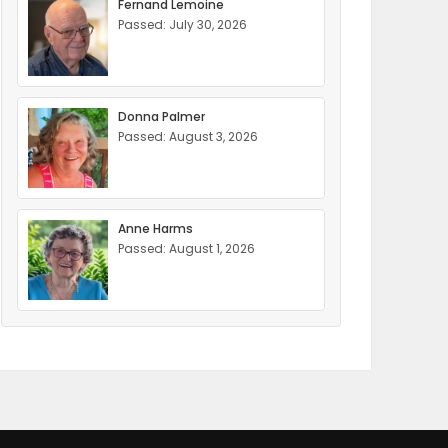
Fernand Lemoine
Passed: July 30, 2026
Donna Palmer
Passed: August 3, 2026
Anne Harms
Passed: August 1, 2026