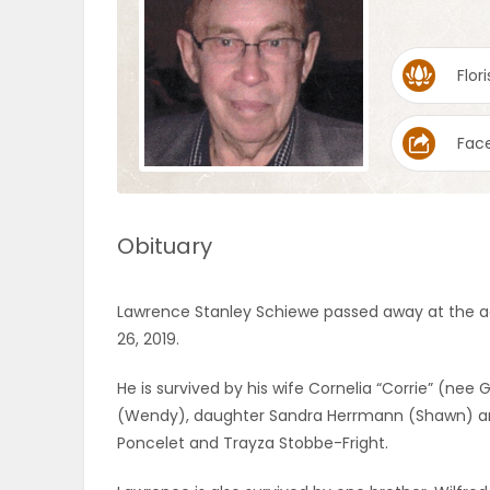
OBITUARIES
Flori
HOMES
Fac
GAMES
BLOGS
Obituary
Featured
Lawrence Stanley Schiewe passed away at the age
Sections
26, 2019.
He is survived by his wife Cornelia “Corrie” (ne
WORSHIP
(Wendy), daughter Sandra Herrmann (Shawn) and
Poncelet and Trayza Stobbe-Fright.
FLYERS