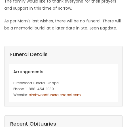
The family would like to thank everyone for their prayers
and support in this time of sorrow.
As per Mom’s last wishes, there will be no funeral. There will
be a memorial burial at a later date in Ste. Jean Baptiste.
Funeral Details
Arrangements
Birchwood Funeral Chapel
Phone: 1-888-454-1030
Website:
birchwoodfuneralchapel.com
Recent Obituaries