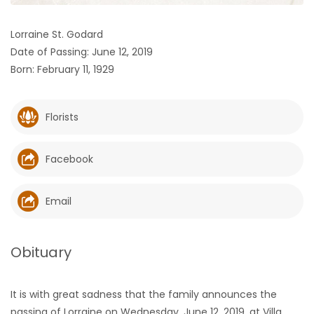
HOMES
Lorraine St. Godard
Date of Passing: June 12, 2019
GAMES
Born: February 11, 1929
BLOGS
Florists
Featured
Sections
Facebook
WORSHIP
Email
FLYERS
Obituary
ELECTIONS
It is with great sadness that the family announces the
RECIPES
passing of Lorraine on Wednesday, June 12, 2019, at Villa