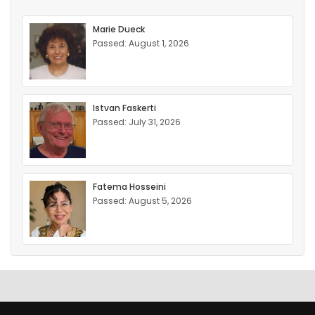
Marie Dueck
Passed: August 1, 2026
Istvan Faskerti
Passed: July 31, 2026
Fatema Hosseini
Passed: August 5, 2026