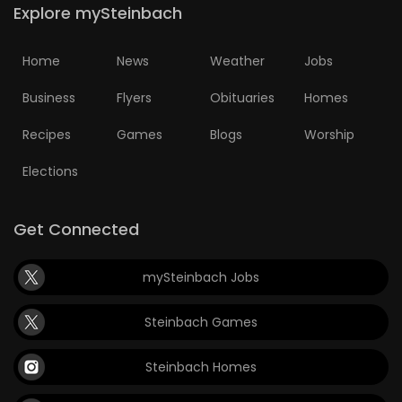
Explore mySteinbach
Home
News
Weather
Jobs
Business
Flyers
Obituaries
Homes
Recipes
Games
Blogs
Worship
Elections
Get Connected
mySteinbach Jobs
Steinbach Games
Steinbach Homes