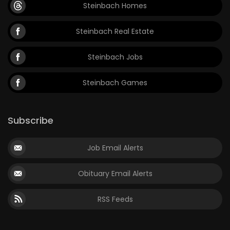
Steinbach Homes
Steinbach Real Estate
Steinbach Jobs
Steinbach Games
Subscribe
Job Email Alerts
Obituary Email Alerts
RSS Feeds