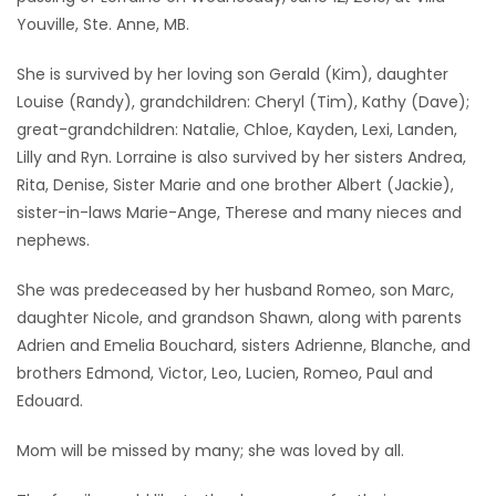
Youville, Ste. Anne, MB.
Game
Zone
She is survived by her loving son Gerald (Kim), daughter
Louise (Randy), grandchildren: Cheryl (Tim), Kathy (Dave);
great-grandchildren: Natalie, Chloe, Kayden, Lexi, Landen,
LATEST
Lilly and Ryn. Lorraine is also survived by her sisters Andrea,
GAMES
Rita, Denise, Sister Marie and one brother Albert (Jackie),
sister-in-laws Marie-Ange, Therese and many nieces and
MAHJONG
nephews.
She was predeceased by her husband Romeo, son Marc,
MATCH-
daughter Nicole, and grandson Shawn, along with parents
3
Adrien and Emelia Bouchard, sisters Adrienne, Blanche, and
brothers Edmond, Victor, Leo, Lucien, Romeo, Paul and
PUZZLE
Edouard.
Mom will be missed by many; she was loved by all.