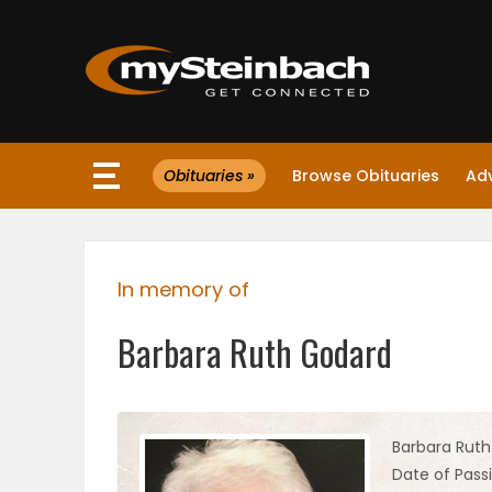
×
Obituaries »
Browse Obituaries
Ad
Website
Sections
In memory of
NEWS
Barbara Ruth Godard
WEATHER
JOBS
Barbara Rut
Date of Passi
BUSINESS