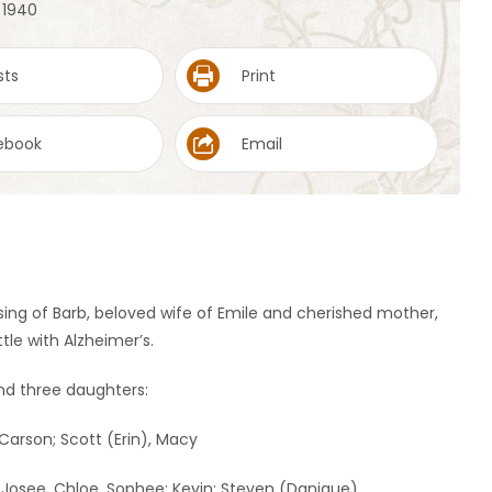
, 1940
sts
Print
ebook
Email
sing of Barb, beloved wife of Emile and cherished mother,
le with Alzheimer’s.
and three daughters:
Carson; Scott (Erin), Macy
, Josee, Chloe, Sophee; Kevin; Steven (Danique)