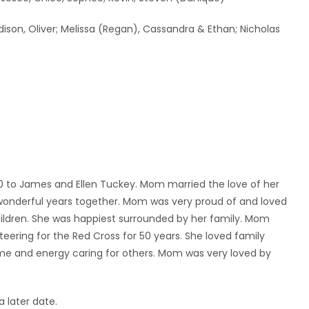
adison, Oliver; Melissa (Regan), Cassandra & Ethan; Nicholas
0 to James and Ellen Tuckey. Mom married the love of her
 wonderful years together. Mom was very proud of and loved
children. She was happiest surrounded by her family. Mom
teering for the Red Cross for 50 years. She loved family
ime and energy caring for others. Mom was very loved by
a later date.