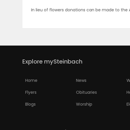
In lieu of flowers donations can be made to the
PUZZLE
Explore mySteinbach
Home
News
W
Flyers
Obituaries
H
Blogs
Worship
E