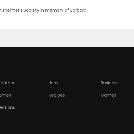
 Alzheimer’s Society in memory of Barbara.
eather
Jobs
Business
omes
Recipes
Games
lections