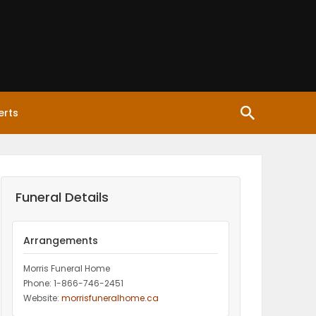
erts
Funeral Details
Arrangements
Morris Funeral Home
Phone: 1-866-746-2451‎
Website:
morrisfuneralhome.ca