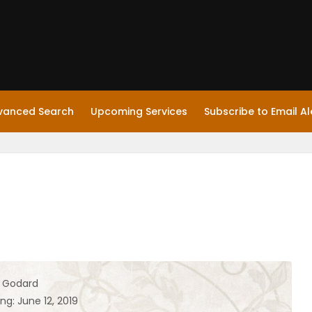
vanced Search
Upcoming Services
Subscribe to Email Al
h Godard
ng: June 12, 2019