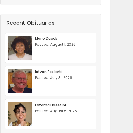
Recent Obituaries
Marie Dueck
Passed: August 1, 2026
Istvan Faskerti
Passed: July 31, 2026
Fatema Hosseini
Passed: August 5, 2026