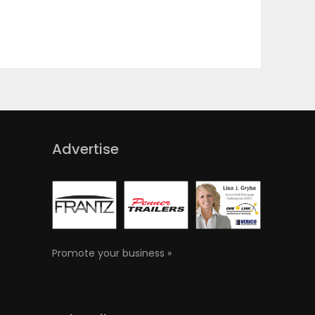
Advertise
Promote your business »