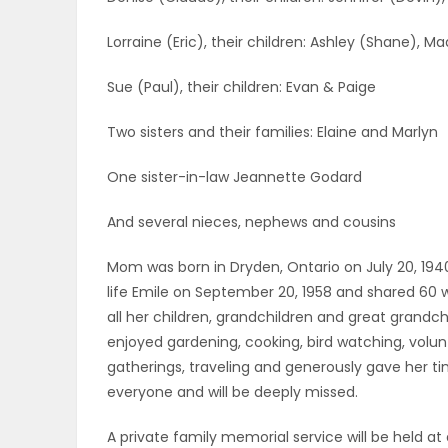
ELECTIONS
Lorraine (Eric), their children: Ashley (Shane), M
RECIPES
Sue (Paul), their children: Evan & Paige
Two sisters and their families: Elaine and Marlyn
Game
One sister-in-law Jeannette Godard
Zone
And several nieces, nephews and cousins
LATEST
Mom was born in Dryden, Ontario on July 20, 194
life Emile on September 20, 1958 and shared 60
GAMES
all her children, grandchildren and great grand
enjoyed gardening, cooking, bird watching, volun
MAHJONG
gatherings, traveling and generously gave her t
everyone and will be deeply missed.
MATCH-
A private family memorial service will be held at 
3