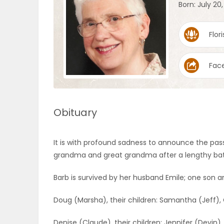
Born: July 20
OBITUARIES
Flori
HOMES
Fac
GAMES
BLOGS
Obituary
Featured
It is with profound sadness to announce the pas
Sections
grandma and great grandma after a lengthy batt
Barb is survived by her husband Emile; one son 
WORSHIP
Doug (Marsha), their children: Samantha (Jeff), 
FLYERS
Denise (Claude), their children: Jennifer (Devin)