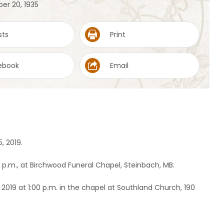
er 20, 1935
sts
Print
ebook
Email
, 2019.
0 p.m., at Birchwood Funeral Chapel, Steinbach, MB.
, 2019 at 1:00 p.m. in the chapel at Southland Church, 190