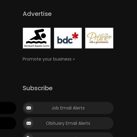
Advertise
Promote your business »
Subscribe
Job Email Alerts
Obituary Email Alerts