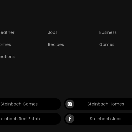
eather
Jobs
Business
omes
Recipes
Games
lections
Steinbach Games
Steinbach Homes
teinbach Real Estate
Steinbach Jobs