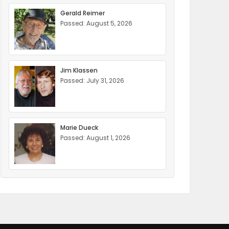
Gerald Reimer
Passed: August 5, 2026
Jim Klassen
Passed: July 31, 2026
Marie Dueck
Passed: August 1, 2026