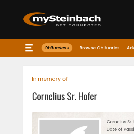
×
Obituaries »
Browse Obituaries
Ad
Website
Sections
In memory of
NEWS
Cornelius Sr. Hofer
WEATHER
JOBS
Cornelius Sr.
Date of Passi
BUSINESS