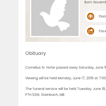
Born: Novemb
OBITUARIES
Flori
HOMES
Fac
GAMES
BLOGS
Obituary
Featured
Cornelius Sr. Hofer passed away Saturday, June 15
Sections
Viewing will be held Monday, June 17, 2019 at 7:0
WORSHIP
The funeral service will be held Tuesday, June 18
PTH 52W, Steinbach, MB.
FLYERS