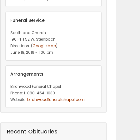
Funeral Service
Southland Church
190 PTH 52 W, Steinbach
Directions: (
Google Map
)
June 18, 2019 - 1:00 pm
Arrangements
Birchwood Funeral Chapel
Phone: 1-888-454-1030
Website:
birchwoodfuneralchapel.com
Recent Obituaries