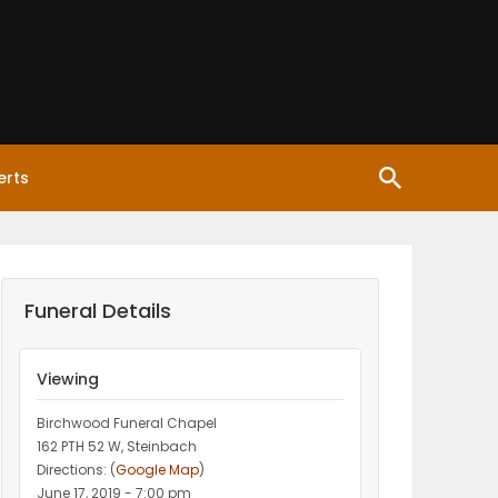
erts
Funeral Details
Viewing
Birchwood Funeral Chapel
162 PTH 52 W, Steinbach
Directions: (
Google Map
)
June 17, 2019 - 7:00 pm