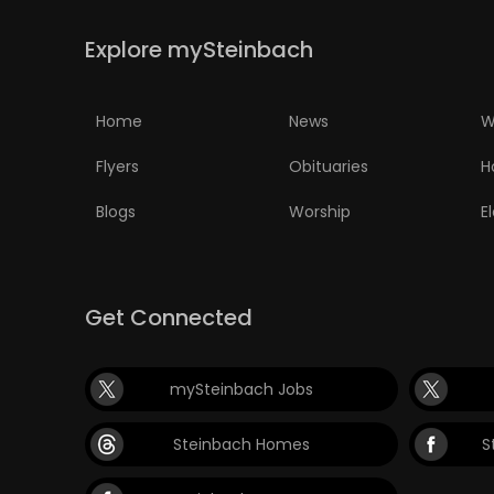
PUZZLE
Explore mySteinbach
Home
News
W
Flyers
Obituaries
H
Blogs
Worship
E
Get Connected
mySteinbach Jobs
Steinbach Homes
S