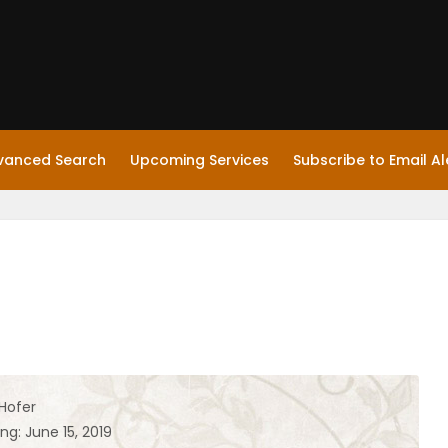
vanced Search
Upcoming Services
Subscribe to Email Al
 Hofer
ng: June 15, 2019