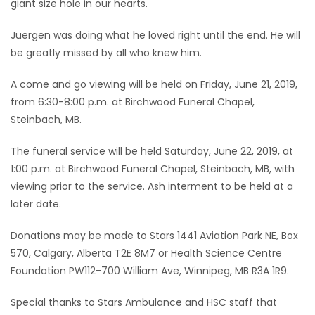
giant size hole in our hearts.
Juergen was doing what he loved right until the end. He will
be greatly missed by all who knew him.
A come and go viewing will be held on Friday, June 21, 2019,
from 6:30-8:00 p.m. at Birchwood Funeral Chapel,
Steinbach, MB.
The funeral service will be held Saturday, June 22, 2019, at
1:00 p.m. at Birchwood Funeral Chapel, Steinbach, MB, with
viewing prior to the service. Ash interment to be held at a
later date.
Donations may be made to Stars 1441 Aviation Park NE, Box
570, Calgary, Alberta T2E 8M7 or Health Science Centre
Foundation PW112-700 William Ave, Winnipeg, MB R3A 1R9.
Special thanks to Stars Ambulance and HSC staff that