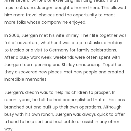
After several winters of extending his riding season with
trips to Arizona, Juergen bought a home there. This allowed
him more travel choices and the opportunity to meet
more folks whose company he enjoyed.
In 2006, Juergen met his wife Shirley. Their life together was
full of adventure, whether it was a trip to Alaska, a holiday
to Mexico or a visit to Germany for family celebrations.
After a busy work week, weekends were often spent with
Juergen team penning and Shirley announcing. Together,
they discovered new places, met new people and created
incredible memories.
Juergen’s dream was to help his children to prosper. In
recent years, he felt he had accomplished that as his sons
branched out and built up their own operations. Although
busy with his own ranch, Juergen was always quick to offer
a hand to help sort and haul cattle or assist in any other
way.