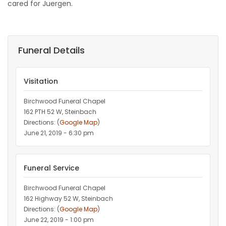
cared for Juergen.
Funeral Details
Visitation
Birchwood Funeral Chapel
162 PTH 52 W, Steinbach
Directions: (
Google Map
)
June 21, 2019 - 6:30 pm
Funeral Service
Birchwood Funeral Chapel
162 Highway 52 W, Steinbach
Directions: (
Google Map
)
June 22, 2019 - 1:00 pm