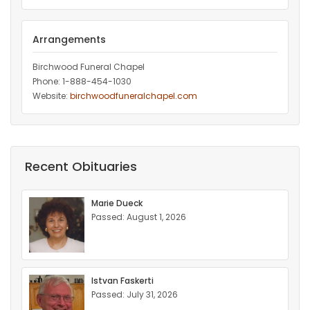
Arrangements
Birchwood Funeral Chapel
Phone: 1-888-454-1030
Website:
birchwoodfuneralchapel.com
Recent Obituaries
Marie Dueck
Passed: August 1, 2026
Istvan Faskerti
Passed: July 31, 2026