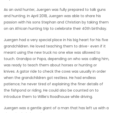
As an avid hunter, Juergen was fully prepared to talk guns
and hunting. In April 2018, Juergen was able to share his
passion with his sons Stephan and Christian by taking them
on an African hunting trip to celebrate their 40th birthday.
Juergen had a very special place in his big heart for his five
grandchildren. He loved teaching them to drive- even if it
meant using the new truck no one else was allowed to
touch. Grandpa or Papa, depending on who was calling him,
was ready to teach them about horses or hunting or
knives. A gator ride to check the cows was usually in order
when the grandchildren got restless. He had endless
patience; he never tired of explaining the finer details of
the fishpond or riding. He could also be counted on to
introduce them to Willie’s Roadhouse while driving.
Juergen was a gentle giant of a man that has left us with a