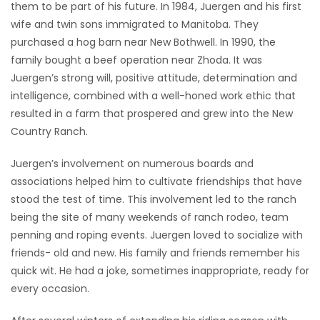
them to be part of his future. In 1984, Juergen and his first
wife and twin sons immigrated to Manitoba. They
purchased a hog barn near New Bothwell. In 1990, the
family bought a beef operation near Zhoda. It was
Juergen’s strong will, positive attitude, determination and
intelligence, combined with a well-honed work ethic that
resulted in a farm that prospered and grew into the New
Country Ranch.
Juergen’s involvement on numerous boards and
associations helped him to cultivate friendships that have
stood the test of time. This involvement led to the ranch
being the site of many weekends of ranch rodeo, team
penning and roping events. Juergen loved to socialize with
friends- old and new. His family and friends remember his
quick wit. He had a joke, sometimes inappropriate, ready for
every occasion.