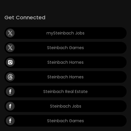
Get Connected
mySteinbach Jobs
Steinbach Games
Steinbach Homes
Steinbach Homes
Steinbach Real Estate
Steinbach Jobs
Steinbach Games