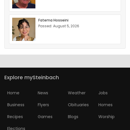
Fatema Hosseini
Passed: August 5, 2026
Explore mySteinbach
Home
News
Weather
Jobs
Business
Flyers
Obituaries
Homes
Recipes
Games
Blogs
Worship
Elections