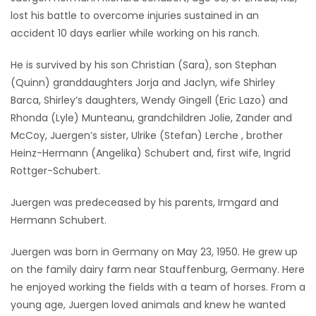
lost his battle to overcome injuries sustained in an
Game
accident 10 days earlier while working on his ranch.
Zone
He is survived by his son Christian (Sara), son Stephan
(Quinn) granddaughters Jorja and Jaclyn, wife Shirley
LATEST
Barca, Shirley’s daughters, Wendy Gingell (Eric Lazo) and
GAMES
Rhonda (Lyle) Munteanu, grandchildren Jolie, Zander and
McCoy, Juergen’s sister, Ulrike (Stefan) Lerche , brother
MAHJONG
Heinz-Hermann (Angelika) Schubert and, first wife, Ingrid
Rottger-Schubert.
MATCH-
Juergen was predeceased by his parents, Irmgard and
3
Hermann Schubert.
PUZZLE
Juergen was born in Germany on May 23, 1950. He grew up
on the family dairy farm near Stauffenburg, Germany. Here
he enjoyed working the fields with a team of horses. From a
young age, Juergen loved animals and knew he wanted