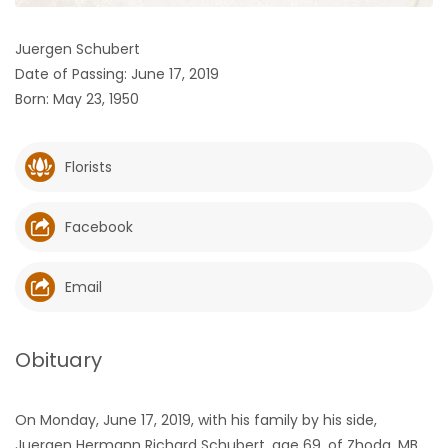
HOMES
Juergen Schubert
Date of Passing: June 17, 2019
GAMES
Born: May 23, 1950
BLOGS
Florists
Featured
Sections
Facebook
WORSHIP
Email
FLYERS
Obituary
ELECTIONS
On Monday, June 17, 2019, with his family by his side,
RECIPES
Juergen Hermann Richard Schubert, age 69, of Zhoda, MB,