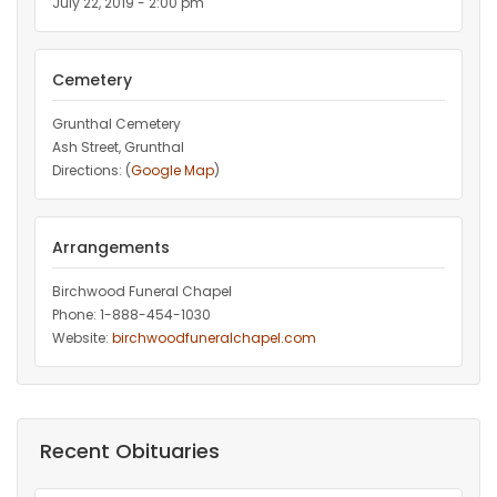
July 22, 2019 - 2:00 pm
Cemetery
Grunthal Cemetery
Ash Street, Grunthal
Directions: (
Google Map
)
Arrangements
Birchwood Funeral Chapel
Phone: 1-888-454-1030
Website:
birchwoodfuneralchapel.com
Recent Obituaries