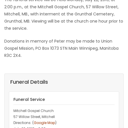
2:00 p.m., at the Mitchell Gospel Church, 57 Willow Street,
Mitchell, MB., with interment at the Grunthal Cemetery,
Grunthal, MB. Viewing will be at the church one hour prior to
the service.
Donations in memory of Peter may be made to Union
Gospel Mission, PO Box 1073 STN Main Winnipeg, Manitoba
R3C 2X4.
Funeral Details
Funeral Service
Mitchell Gospel Church
57 Willow Street, Mitchell
Directions: (
Google Map
)