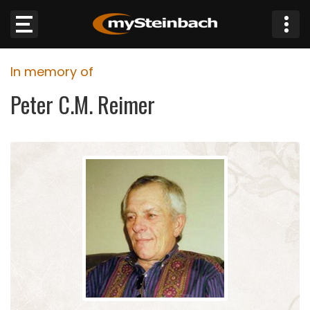
×
In memory of
Website
Peter C.M. Reimer
Sections
NEWS
WEATHER
JOBS
BUSINESS
OBITUARIES