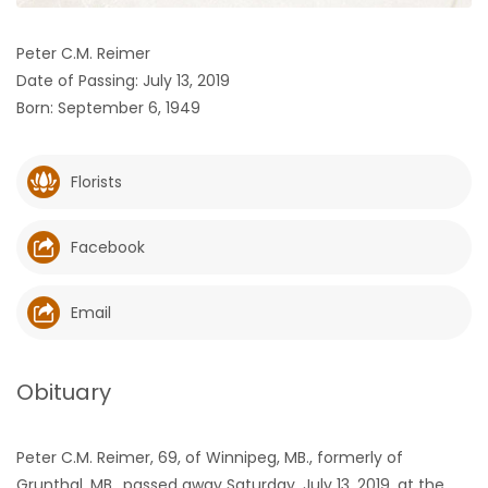
HOMES
Peter C.M. Reimer
Date of Passing: July 13, 2019
GAMES
Born: September 6, 1949
BLOGS
Florists
Featured
Sections
Facebook
WORSHIP
Email
FLYERS
Obituary
ELECTIONS
Peter C.M. Reimer, 69, of Winnipeg, MB., formerly of
RECIPES
Grunthal, MB., passed away Saturday, July 13, 2019, at the