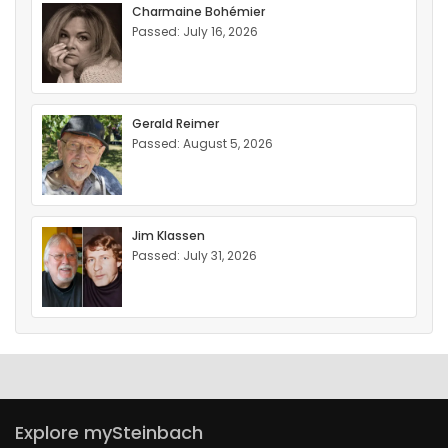
Charmaine Bohémier
Passed: July 16, 2026
Gerald Reimer
Passed: August 5, 2026
Jim Klassen
Passed: July 31, 2026
Explore mySteinbach