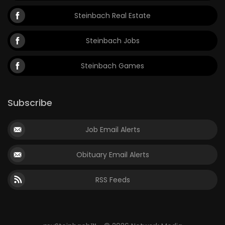
Steinbach Real Estate
Steinbach Jobs
Steinbach Games
Subscribe
Job Email Alerts
Obituary Email Alerts
RSS Feeds