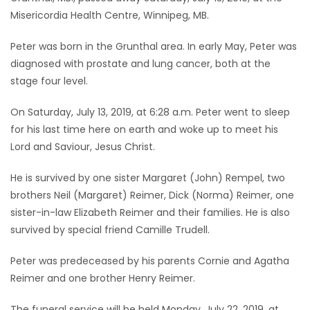
Misericordia Health Centre, Winnipeg, MB.
Game
Zone
Peter was born in the Grunthal area. In early May, Peter was
diagnosed with prostate and lung cancer, both at the
stage four level.
LATEST
On Saturday, July 13, 2019, at 6:28 a.m. Peter went to sleep
GAMES
for his last time here on earth and woke up to meet his
Lord and Saviour, Jesus Christ.
MAHJONG
He is survived by one sister Margaret (John) Rempel, two
MATCH-
brothers Neil (Margaret) Reimer, Dick (Norma) Reimer, one
3
sister-in-law Elizabeth Reimer and their families. He is also
survived by special friend Camille Trudell.
PUZZLE
Peter was predeceased by his parents Cornie and Agatha
Reimer and one brother Henry Reimer.
The funeral service will be held Monday, July 22, 2019, at