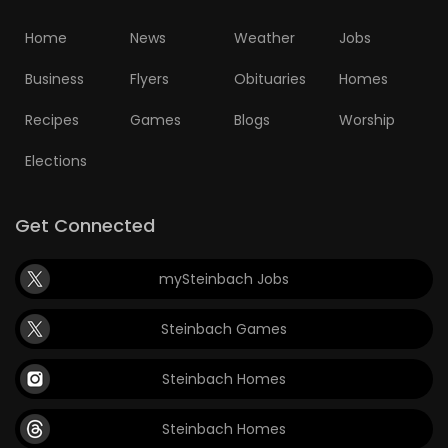
Home
News
Weather
Jobs
Business
Flyers
Obituaries
Homes
Recipes
Games
Blogs
Worship
Elections
Get Connected
mySteinbach Jobs
Steinbach Games
Steinbach Homes
Steinbach Homes