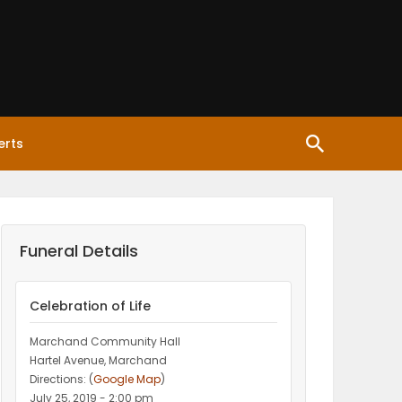
erts
Funeral Details
Celebration of Life
Marchand Community Hall
Hartel Avenue, Marchand
Directions: (
Google Map
)
July 25, 2019 - 2:00 pm