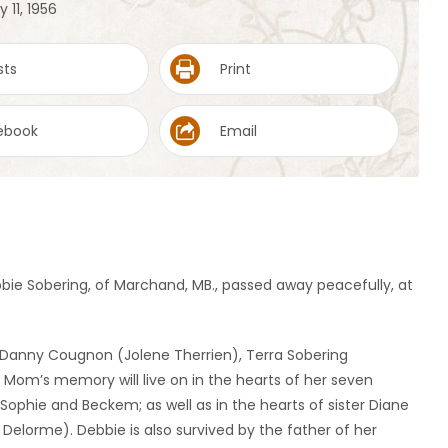
 11, 1956
sts
Print
ebook
Email
bbie Sobering, of Marchand, MB., passed away peacefully, at
 Danny Cougnon (Jolene Therrien), Terra Sobering
 Mom’s memory will live on in the hearts of her seven
 Sophie and Beckem; as well as in the hearts of sister Diane
Delorme). Debbie is also survived by the father of her