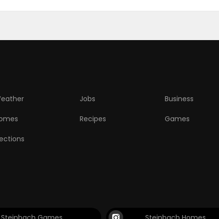
eather
Jobs
Business
omes
Recipes
Games
lections
Steinbach Games
Steinbach Homes