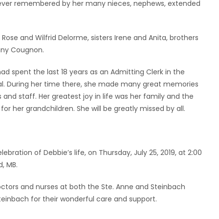
forever remembered by her many nieces, nephews, extended
ose and Wilfrid Delorme, sisters Irene and Anita, brothers
onny Cougnon.
ad spent the last 18 years as an Admitting Clerk in the
l. During her time there, she made many great memories
nd staff. Her greatest joy in life was her family and the
or her grandchildren. She will be greatly missed by all.
ebration of Debbie’s life, on Thursday, July 25, 2019, at 2:00
, MB.
doctors and nurses at both the Ste. Anne and Steinbach
Steinbach for their wonderful care and support.