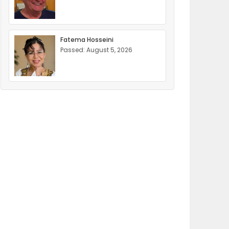
Fatema Hosseini
Passed: August 5, 2026