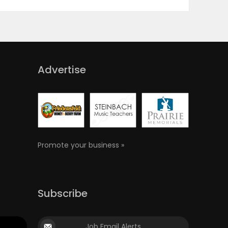
Advertise
Promote your business »
Subscribe
Job Email Alerts