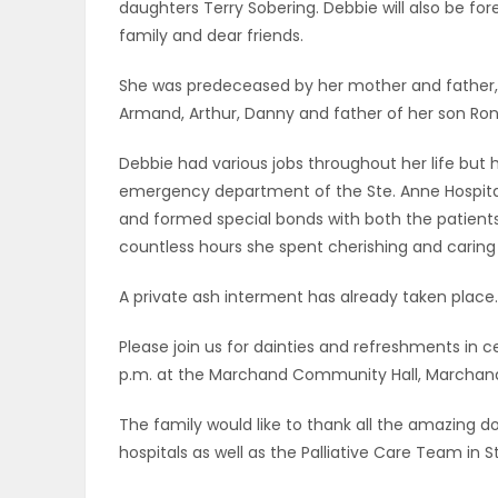
daughters Terry Sobering. Debbie will also be 
ELECTIONS
family and dear friends.
RECIPES
She was predeceased by her mother and father, R
Armand, Arthur, Danny and father of her son R
Debbie had various jobs throughout her life but h
Game
emergency department of the Ste. Anne Hospita
Zone
and formed special bonds with both the patients a
countless hours she spent cherishing and caring f
LATEST
A private ash interment has already taken place.
GAMES
Please join us for dainties and refreshments in cel
p.m. at the Marchand Community Hall, Marchand
MAHJONG
The family would like to thank all the amazing 
MATCH-
hospitals as well as the Palliative Care Team in 
3