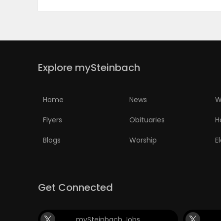
PUZZLE
Explore mySteinbach
Home
News
W
Flyers
Obituaries
H
Blogs
Worship
E
Get Connected
mySteinbach Jobs