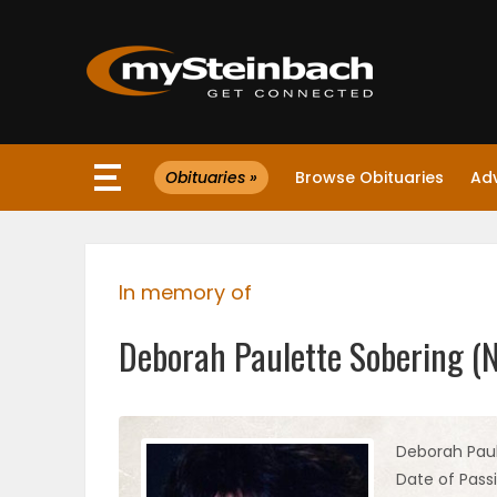
×
Obituaries »
Browse Obituaries
Ad
Website
Sections
In memory of
NEWS
Deborah Paulette Sobering (
WEATHER
JOBS
Deborah Pau
Date of Passi
BUSINESS