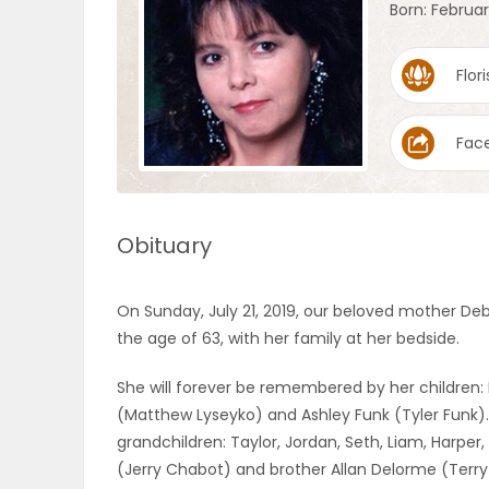
Born: February
OBITUARIES
Flori
HOMES
Fac
GAMES
BLOGS
Obituary
Featured
On Sunday, July 21, 2019, our beloved mother De
Sections
the age of 63, with her family at her bedside.
She will forever be remembered by her children:
WORSHIP
(Matthew Lyseyko) and Ashley Funk (Tyler Funk).
grandchildren: Taylor, Jordan, Seth, Liam, Harper,
FLYERS
(Jerry Chabot) and brother Allan Delorme (Terry 