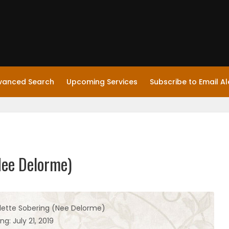
vanced Search
Upcoming Services
Subscribe to Email Al
Nee Delorme)
lette Sobering (Nee Delorme)
ng: July 21, 2019