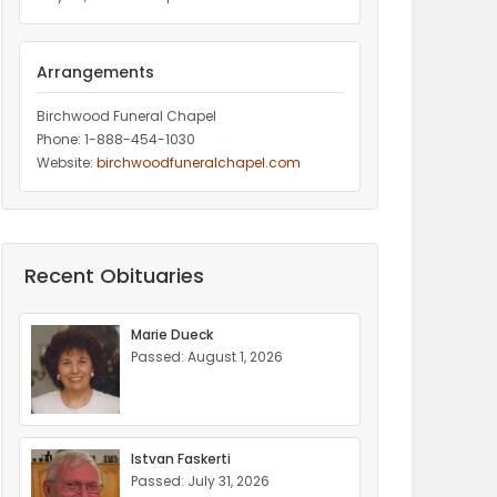
Arrangements
Birchwood Funeral Chapel
Phone: 1-888-454-1030
Website:
birchwoodfuneralchapel.com
Recent Obituaries
Marie Dueck
Passed: August 1, 2026
Istvan Faskerti
Passed: July 31, 2026