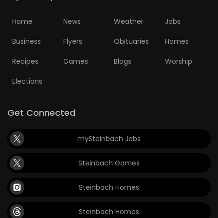
Home
News
Weather
Jobs
Business
Flyers
Obituaries
Homes
Recipes
Games
Blogs
Worship
Elections
Get Connected
mySteinbach Jobs
Steinbach Games
Steinbach Homes
Steinbach Homes