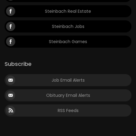
Steinbach Real Estate
Steinbach Jobs
Steinbach Games
Subscribe
Job Email Alerts
Obituary Email Alerts
RSS Feeds