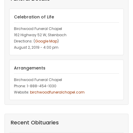
Celebration of Life
Birchwood Funeral Chapel
162 Highway 52 W, Steinbach
Directions: (
Google Map
)
August 2, 2019 - 4:00 pm
Arrangements
Birchwood Funeral Chapel
Phone: 1-888-454-1030
Website:
birchwoodfuneralchapel.com
Recent Obituaries