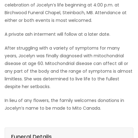
celebration of Jocelyn’s life beginning at 4:00 p.m. at
Birchwood Funeral Chapel, Steinbach, MB. Attendance at
either or both events is most welcomed.
A private ash interment will follow at a later date.
After struggling with a variety of symptoms for many
years, Jocelyn was finally diagnosed with mitochondrial
disease at age 60. Mitochondrial disease can affect all or
any part of the body and the range of symptoms is almost
limitless. She was determined to live life to the fullest
despite her setbacks.
In lieu of any flowers, the family welcomes donations in
Jocelyn’s name to be made to Mito Canada.
Funeral Details