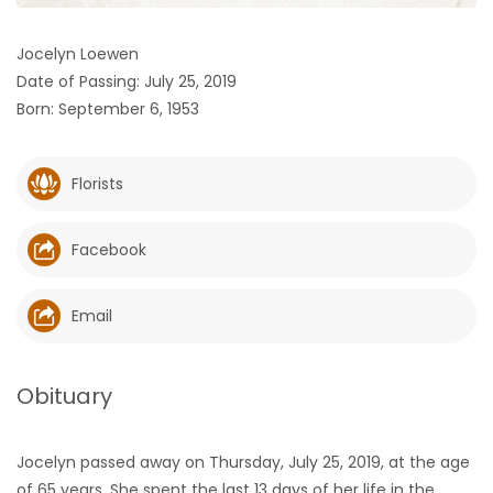
HOMES
Jocelyn Loewen
Date of Passing: July 25, 2019
GAMES
Born: September 6, 1953
BLOGS
Florists
Featured
Sections
Facebook
WORSHIP
Email
FLYERS
Obituary
ELECTIONS
Jocelyn passed away on Thursday, July 25, 2019, at the age
RECIPES
of 65 years. She spent the last 13 days of her life in the