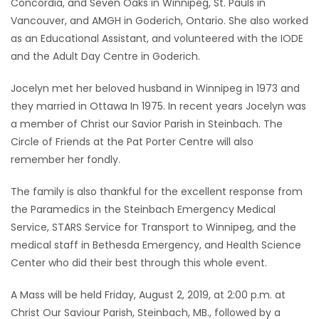
Concordia, and Seven Oaks in Winnipeg, St. Pauls in
Vancouver, and AMGH in Goderich, Ontario. She also worked
as an Educational Assistant, and volunteered with the IODE
and the Adult Day Centre in Goderich.
Jocelyn met her beloved husband in Winnipeg in 1973 and
they married in Ottawa In 1975. In recent years Jocelyn was
a member of Christ our Savior Parish in Steinbach. The
Circle of Friends at the Pat Porter Centre will also
remember her fondly.
The family is also thankful for the excellent response from
the Paramedics in the Steinbach Emergency Medical
Service, STARS Service for Transport to Winnipeg, and the
medical staff in Bethesda Emergency, and Health Science
Center who did their best through this whole event.
A Mass will be held Friday, August 2, 2019, at 2:00 p.m. at
Christ Our Saviour Parish, Steinbach, MB., followed by a