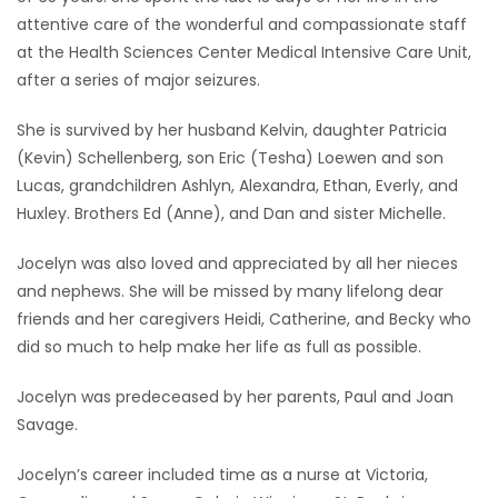
attentive care of the wonderful and compassionate staff
Game
at the Health Sciences Center Medical Intensive Care Unit,
Zone
after a series of major seizures.
She is survived by her husband Kelvin, daughter Patricia
LATEST
(Kevin) Schellenberg, son Eric (Tesha) Loewen and son
GAMES
Lucas, grandchildren Ashlyn, Alexandra, Ethan, Everly, and
Huxley. Brothers Ed (Anne), and Dan and sister Michelle.
MAHJONG
Jocelyn was also loved and appreciated by all her nieces
and nephews. She will be missed by many lifelong dear
MATCH-
friends and her caregivers Heidi, Catherine, and Becky who
3
did so much to help make her life as full as possible.
PUZZLE
Jocelyn was predeceased by her parents, Paul and Joan
Savage.
Jocelyn’s career included time as a nurse at Victoria,