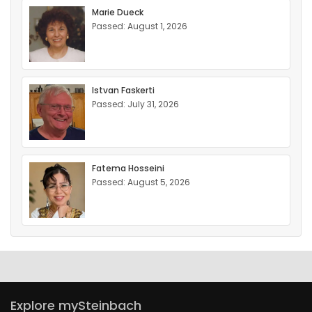
Marie Dueck
Passed: August 1, 2026
Istvan Faskerti
Passed: July 31, 2026
Fatema Hosseini
Passed: August 5, 2026
Explore mySteinbach