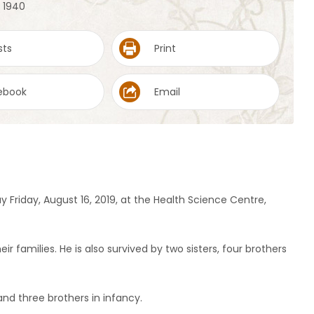
, 1940
sts
Print
ebook
Email
y Friday, August 16, 2019, at the Health Science Centre,
eir families. He is also survived by two sisters, four brothers
and three brothers in infancy.