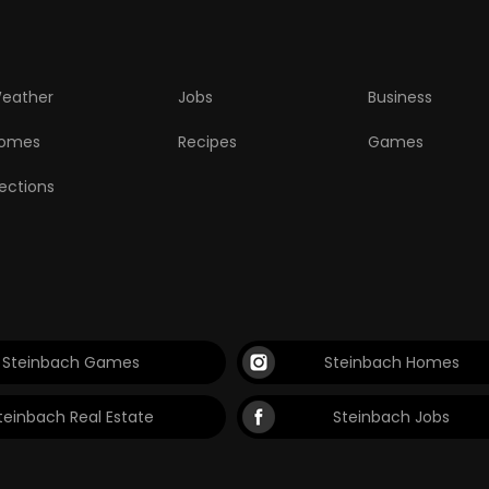
eather
Jobs
Business
omes
Recipes
Games
lections
Steinbach Games
Steinbach Homes
teinbach Real Estate
Steinbach Jobs