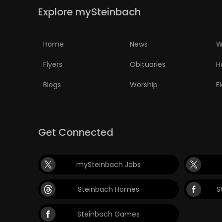
Explore mySteinbach
PUZZLE
Home
News
W
Flyers
Obituaries
H
Blogs
Worship
E
Get Connected
mySteinbach Jobs
Steinbach Homes
S
Steinbach Games