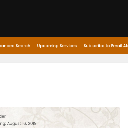
vanced Search
Upcoming Services
Subscribe to Email Al
der
ng: August 16, 2019