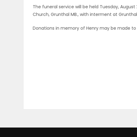
The funeral service will be held Tuesday, August 
ELECTIONS
Church, Grunthal MB., with interment at Grunth
RECIPES
Donations in memory of Henry may be made to
Game
Zone
LATEST
GAMES
MAHJONG
MATCH-
3