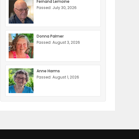
Fernand Lemoine
Passed: July 30, 2026
Donna Palmer
Passed: August 3, 2026
Anne Harms
Passed: August 1, 2026