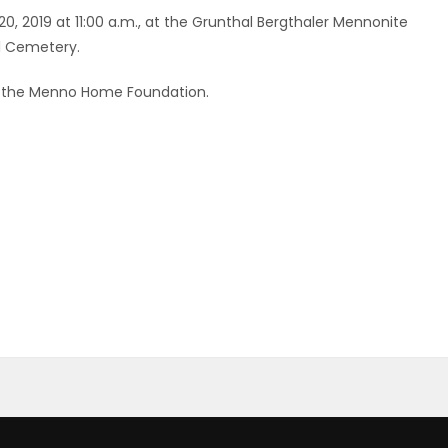
20, 2019 at 11:00 a.m., at the Grunthal Bergthaler Mennonite
al Cemetery.
 the Menno Home Foundation.