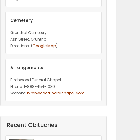
Cemetery
Grunthal Cemetery
Ash Street, Grunthal
Directions: (
Google Map
)
Arrangements
Birchwood Funeral Chapel
Phone: 1-888-454-1030
Website:
birchwoodfuneralchapel.com
Recent Obituaries