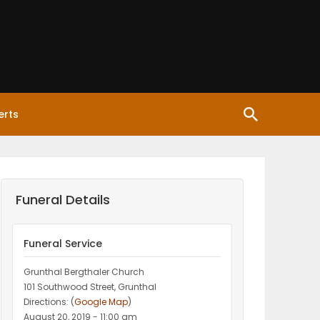
erts
Funeral Details
Funeral Service
Grunthal Bergthaler Church
101 Southwood Street, Grunthal
Directions: (
Google Map
)
August 20, 2019 - 11:00 am