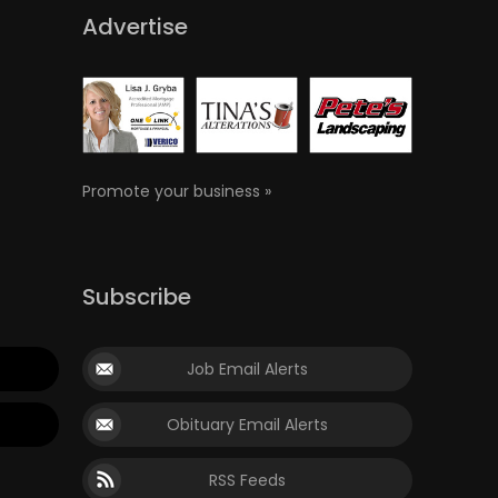
Advertise
Promote your business »
Subscribe
Job Email Alerts
Obituary Email Alerts
RSS Feeds