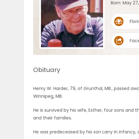
Born: May 27
OBITUARIES
Flori
HOMES
Fac
GAMES
BLOGS
Obituary
Featured
Henry W. Harder, 79, of Grunthal, MB., passed awa
Sections
Winnipeg, MB.
He is survived by his wife, Esther, four sons and th
WORSHIP
and their families.
FLYERS
He was predeceased by his son Larry in infancy, 