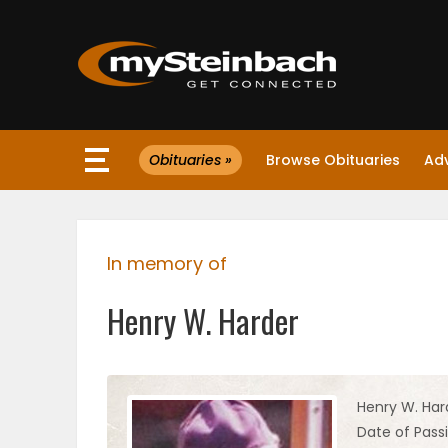
×
Obituaries »
Browse Obituaries
Ad
Website
Sections
In memory of
NEWS
Henry W. Harder
WEATHER
JOBS
Henry W. Har
Date of Passi
BUSINESS