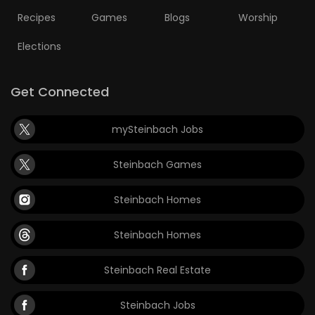
Recipes
Games
Blogs
Worship
Elections
Get Connected
mySteinbach Jobs
Steinbach Games
Steinbach Homes
Steinbach Homes
Steinbach Real Estate
Steinbach Jobs