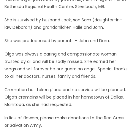
Bethesda Regional Health Centre, Steinbach, MB.
Game
Zone
She is survived by husband Jack, son Sam (daughter-in-
law Deborah) and grandchildren Halle and John.
LATEST
She was predeceased by parents – John and Dora.
GAMES
Olga was always a caring and compassionate woman,
trusted by all and will be sadly missed. She earned her
MAHJONG
wings and will forever be our guardian angel. Special thanks
to all her doctors, nurses, family and friends.
MATCH-
Cremation has taken place and no service will be planned.
3
Olga’s cremains will be placed in her hometown of Dallas,
Manitoba, as she had requested.
PUZZLE
In lieu of flowers, please make donations to the Red Cross
or Salvation Army.