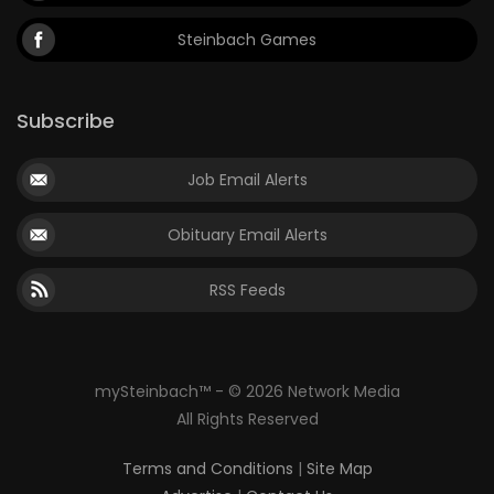
Steinbach Games
Subscribe
Job Email Alerts
Obituary Email Alerts
RSS Feeds
mySteinbach™ - © 2026 Network Media
All Rights Reserved
Terms and Conditions
|
Site Map