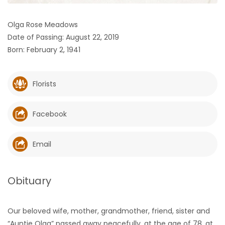
HOMES
Olga Rose Meadows
Date of Passing: August 22, 2019
GAMES
Born: February 2, 1941
BLOGS
Florists
Featured
Sections
Facebook
WORSHIP
Email
FLYERS
Obituary
ELECTIONS
Our beloved wife, mother, grandmother, friend, sister and
RECIPES
“Auntie Olga” passed away peacefully, at the age of 78, at