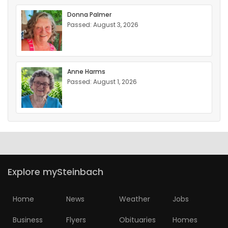
Donna Palmer
Passed: August 3, 2026
Anne Harms
Passed: August 1, 2026
Explore mySteinbach
Home
News
Weather
Jobs
Business
Flyers
Obituaries
Homes