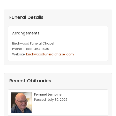
Funeral Details
Arrangements
Birchwood Funeral Chapel
Phone: 1-888-454-1030
Website:
birchwoodfuneralchapel.com
Recent Obituaries
Fernand Lemoine
Passed: July 30, 2026