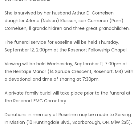
Game
She is survived by her husband Arthur D. Cornelsen,
Zone
daughter Arlene (Nelson) Klassen, son Cameron (Pam)
Cornelsen, 11 grandchildren and three great grandchildren.
LATEST
The funeral service for Roseline will be held Thursday,
September 12, 2:00pm at the Rosenort Fellowship Chapel.
GAMES
Viewing will be held Wednesday, September 11, 7:00pm at
MAHJONG
the Heritage Manor (14 Spruce Crescent, Rosenort, MB) with
a devotional and time of sharing at 7:30pm.
MATCH-
A private family burial will take place prior to the funeral at
3
the Rosenort EMC Cemetery.
PUZZLE
Donations in memory of Roseline may be made to Serving
in Mission (10 Huntingdale Blvd., Scarborough, ON, M1W 2S5).