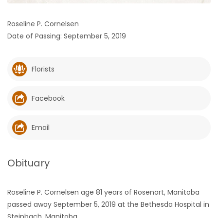
HOMES
Roseline P. Cornelsen
Date of Passing: September 5, 2019
GAMES
BLOGS
Florists
Featured
Facebook
Sections
Email
WORSHIP
FLYERS
Obituary
ELECTIONS
Roseline P. Cornelsen age 81 years of Rosenort, Manitoba
passed away September 5, 2019 at the Bethesda Hospital in
RECIPES
Steinbach, Manitoba.