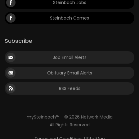
Steinbach Jobs
Steinbach Games
Subscribe
Job Email Alerts
Obituary Email Alerts
RSS Feeds
mySteinbach™ - © 2026 Network Media
All Rights Reserved
Terms and Conditions
|
Site Map