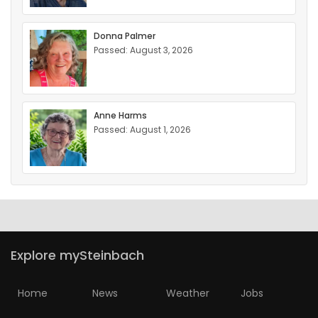
Donna Palmer
Passed: August 3, 2026
Anne Harms
Passed: August 1, 2026
Explore mySteinbach
Home
News
Weather
Jobs