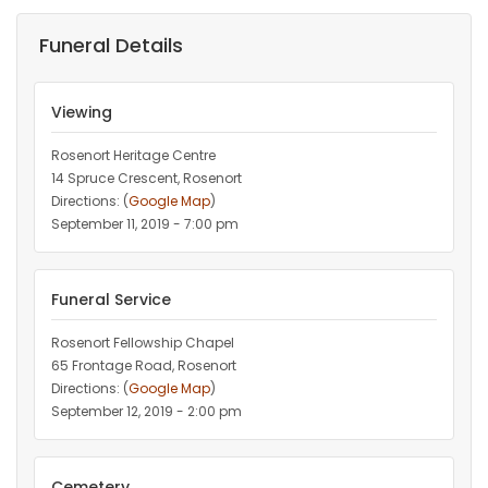
Funeral Details
Viewing
Rosenort Heritage Centre
14 Spruce Crescent, Rosenort
Directions: (
Google Map
)
September 11, 2019 - 7:00 pm
Funeral Service
Rosenort Fellowship Chapel
65 Frontage Road, Rosenort
Directions: (
Google Map
)
September 12, 2019 - 2:00 pm
Cemetery