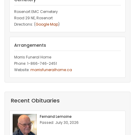
Rosenort EMC Cemetery
Road 29 NE, Rosenort
Directions: (
Google Map
)
Arrangements
Morris Funeral Home
Phone: 1-866-746-2451‎
Website:
morrisfuneralhome.ca
Recent Obituaries
Fernand Lemoine
Passed: July 30, 2026