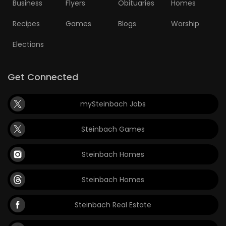
Business
Flyers
Obituaries
Homes
Recipes
Games
Blogs
Worship
Elections
Get Connected
mySteinbach Jobs
Steinbach Games
Steinbach Homes
Steinbach Homes
Steinbach Real Estate